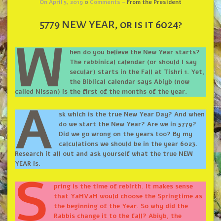
On April 5, 2019
0
Comments -
From the President
5779 NEW YEAR, or is it 6024?
W
hen do you believe the New Year starts?
The rabbinical calendar (or should I say
secular) starts in the Fall at Tishri 1. Yet,
the Biblical calendar says Abiyb (now
called Nissan) is the first of the months of the year.
A
sk which is the true New Year Day? And when
do we start the New Year? Are we in 5779?
Did we go wrong on the years too? By my
calculations we should be in the year 6023.
Research it all out and ask yourself what the true NEW
YEAR is.
S
pring is the time of rebirth. It makes sense
that YaHVaH would choose the Springtime as
the beginning of the Year. So why did the
Rabbis change it to the fall? Abiyb, the