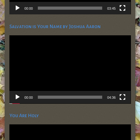
00:00
03:45
Salvation is Your Name by Joshua Aaron
Video
Player
00:00
04:36
You Are Holy
Video
Player