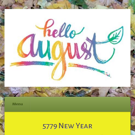
Menu
Skip
5779 New Year
to
content