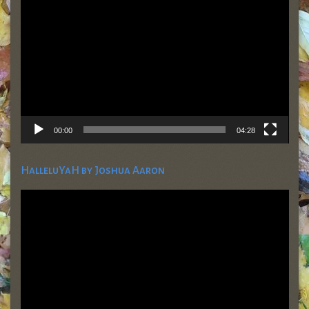
Player
00:00
04:28
HalleluYaH by Joshua Aaron
Video
Player