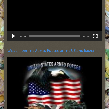
00:00
04:53
We support the Armed Forces of the US and Israel