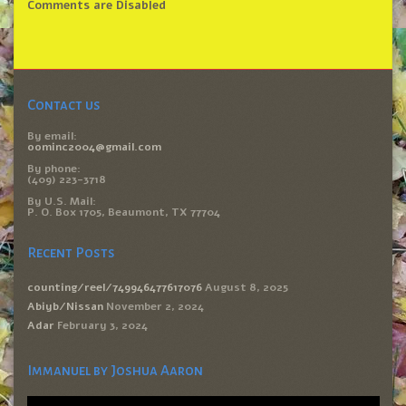
Comments are Disabled
Contact us
By email:
oominc2004@gmail.com
By phone:
(409) 223-3718
By U.S. Mail:
P. O. Box 1705, Beaumont, TX 77704
Recent Posts
counting/reel/749946477617076
August 8, 2025
Abiyb/Nissan
November 2, 2024
Adar
February 3, 2024
Immanuel by Joshua Aaron
Video