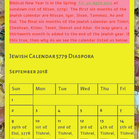
Biblical New Year is in the Spring.
Fri, 05 April 2019
at
sundown (1st of Nisan, 5779). The first six months of the
Jewish calendar are Nissan, Iyar, Sivan, Tammuz, Av and
Elul. The final six months of the Jewish calendar are Tishri,
Cheshvan, Kislev, Tevet, Shevat and Adar. On leap years, a
thirteenth month is added to the end of the Jewish year. If
this true, then why do we see the calendar listed as below:
Jewish Calendar 5779 Diaspora
September 2018
Sun
Mon
Tue
Wed
Thu
Fri
1
2
3
4
5
6
7
9
10
11
12
13
14
29th of
1st of
2nd of
3rd of
4th of
5th of
Elul, 5778
Tishrei,
Tishrei,
Tishrei,
Tishrei,
Tishrei,