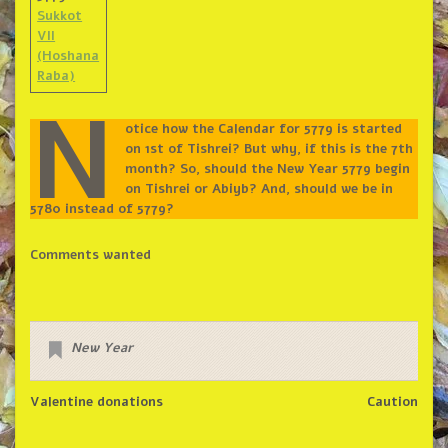
Sukkot
VII
(Hoshana
Raba)
N
otice how the Calendar for 5779 is started
on 1st of Tishrei? But why, if this is the 7th
month? So, should the New Year 5779 begin
on Tishrei or Abiyb? And, should we be in
5780 instead of 5779?
Comments wanted
New Year
Valentine donations
Caution