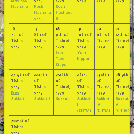
Erev Rosh
5779
5779
5779
5779
5779
Hashana
Rosh
Rosh
Hashana
Hashana
5779
II
16
17
18
19
20
21
7th of
8th of
9th of
10th of
11th of
12th of
Tishrei,
Tishrei,
Tishrei,
Tishrei,
Tishrei,
Tishrei,
5779
5779
5779
5779
5779
5779
Erev
Yom
Yom
Kippur
Kippur
23
14th of
24
15th
25
16th
26
17th
27
18th
28
19th
Tishrei,
of
of
of
of
of
5779
Tishrei,
Tishrei,
Tishrei,
Tishrei,
Tishrei,
Erev
5779
5779
5779
5779
5779
Sukkot
Sukkot I
Sukkot II
Sukkot
Sukkot
Sukkot
III
IV
V
(CH”M)
(CH”M)
(CH”M)
30
21st of
Tishrei,
5779