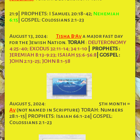
21:9| PROPHETS: I Samuel 20:18-42;
Nehemiah
6:15
| GOSPEL: Colossians 2:1-23
August 13, 2024:
Tisha B’Av
a major fast day
for the Jewish Nation.
TORAH
: DEUTERONOMY
4:25-40; EXODUS 32:11-14; 34:1-10
|
PROPHETS :
JEREMIAH 8:13-9:23; ISAIAH 55:6-56:8
|
GOSPEL :
JOHN 2:13-25; JOHN 8:1-58
August 5, 2024:
5th month =
Av
(not named in Scripture) TORAH: Numbers
28:1-15| PROPHETS: Isaiah 66:1-24| GOSPEL:
Colossians 2:1-23