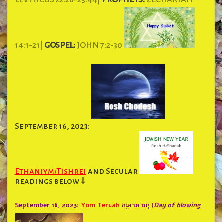
14:1-21|
GOSPEL:
JOHN 7:2-30
September 16, 2023:
Ethaniym/Tishrei
and Secular
readings below⇓
September 16, 2023:
Yom Teruah
י֧וֹם תְּרוּעָ֖ה (
Day of blowing