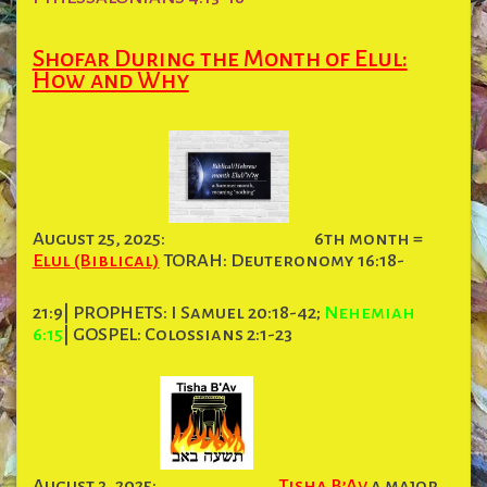
Shofar During the Month of Elul:
How and Why
August 25, 2025:
6th month =
Elul (Biblical)
TORAH: Deuteronomy 16:18-
21:9| PROPHETS: I Samuel 20:18-42;
Nehemiah
6:15
| GOSPEL: Colossians 2:1-23
August 3, 2025:
Tisha B’Av
a major