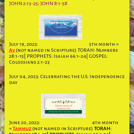
JOHN 2:13-25; JOHN 8:1-58
July 19, 2023:
5th month =
Av
(not named in Scripture) TORAH: Numbers
28:1-15| PROPHETS: Isaiah 66:1-24| GOSPEL:
Colossians 2:1-23
July 04, 2023: Celebrating the U.S. Independence
day
June 20, 2023:
4th month
=
Tammuz
(not named in Scripture)
TORAH: