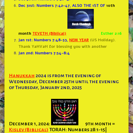
Dec 31st: Numbers 7:42-47
, ALSO THE 1ST OF
10th
month
TEVETH (Biblical)
Esther 2:16
Jan 1st: Numbers 7:48-53
,
NEW YEAR
(US Holiday).
Thank YaHVaH for blessing you with another
Jan 2nd: Numbers 7:54-8:4
Hanukkah
2024 is from the evening of
Wednesday, December 25th until the evening
of Thursday, January 2nd, 2025
December 1, 2024:
9th month =
Kislev (Biblical)
TORAH: Numbers 28:1-15|