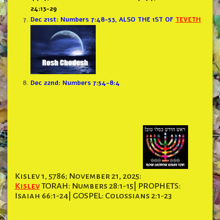
24:13-29
Dec 21st: Numbers 7:48-53,
ALSO THE 1ST OF
TEVETH
Dec 22nd: Numbers 7:54-8:4
Kislev 1, 5786; November 21, 2025:
Kislev
TORAH: Numbers 28:1-15| PROPHETS:
Isaiah 66:1-24| GOSPEL: Colossians 2:1-23