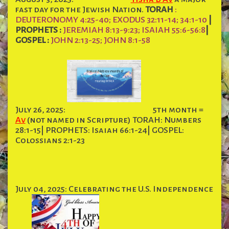
fast day for the Jewish Nation.
TORAH
:
DEUTERONOMY 4:25-40; EXODUS 32:11-14; 34:1-10
|
PROPHETS :
JEREMIAH 8:13-9:23; ISAIAH 55:6-56:8
|
GOSPEL :
JOHN 2:13-25; JOHN 8:1-58
July 26, 2025:
5th month =
Av
(not named in Scripture) TORAH: Numbers
28:1-15| PROPHETS: Isaiah 66:1-24| GOSPEL:
Colossians 2:1-23
July 04, 2025: Celebrating the U.S. Independence