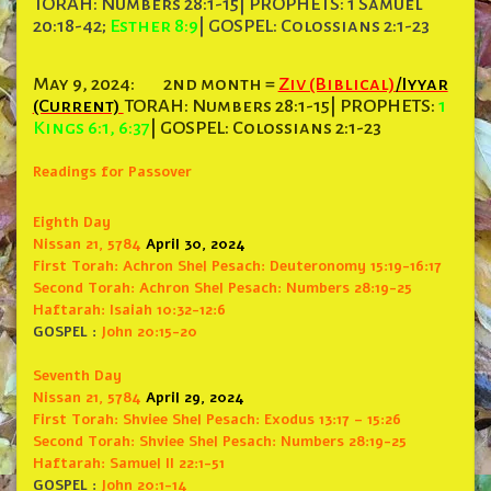
TORAH: Numbers 28:1-15| PROPHETS: 1 Samuel
20:18-42;
Esther 8:9
| GOSPEL: Colossians 2:1-23
May 9, 2024:
2nd month =
Ziv (Biblical)
/Iyyar
(Current)
TORAH: Numbers 28:1-15| PROPHETS:
1
Kings 6:1, 6:37
| GOSPEL: Colossians 2:1-23
Readings for Passover
Eighth Day
Nissan 21, 5784
April 30, 2024
First Torah: Achron
Shel Pesach: Deuteronomy 15:19-16:17
Second Torah: Achron Shel
Pesach: Numbers 28:19-25
Haftarah: Isaiah 10:32-12:6
GOSPEL :
John 20:15-20
Seventh Day
Nissan 21, 5784
April 29, 2024
First Torah:
Shviee Shel Pesach: Exodus 13:17 – 15:26
Second Torah:
Shviee Shel Pesach: Numbers 28:19-25
Haftarah: Samuel II 22:1-51
GOSPEL :
John 20:1-14