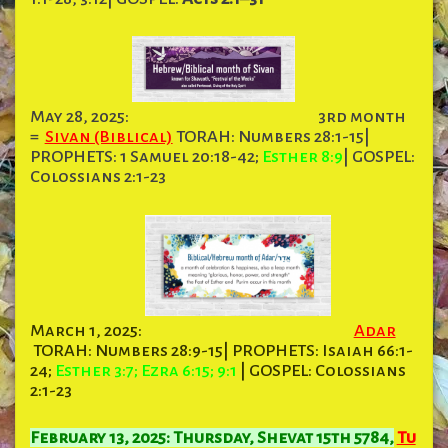
May 28, 2025:
3rd month
=
Sivan (Biblical)
TORAH: Numbers 28:1-15|
PROPHETS: 1 Samuel 20:18-42;
Esther 8:9
| GOSPEL:
Colossians 2:1-23
March 1, 2025:
Adar
TORAH: Numbers 28:9-15| PROPHETS: Isaiah 66:1-
24;
Esther 3:7; Ezra 6:15; 9:1
| GOSPEL: Colossians
2:1-23
February 13, 2025: Thursday, Shevat 15th 5784,
Tu