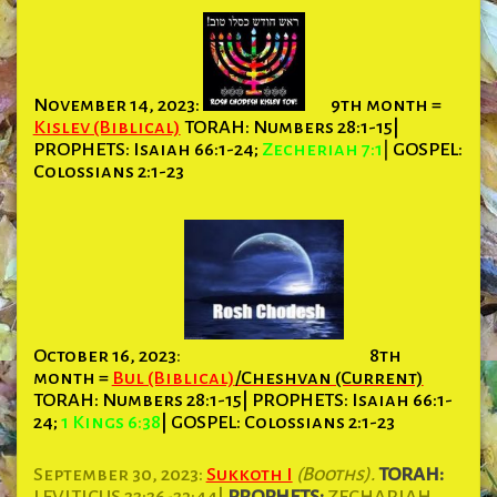
November 14, 2023:
9th month =
Kislev (Biblical)
TORAH: Numbers 28:1-15|
PROPHETS:
Isaiah 66:1-24;
Zecheriah 7:1
|
GOSPEL:
Colossians 2:1-23
October 16, 2023
:
8th
month =
Bul (Biblical)
/Cheshvan (Current)
TORAH:
Numbers 28:1-15| PROPHETS: Isaiah 66:1-
24;
1 Kings 6:38
| GOSPEL: Colossians 2:1-23
September 30, 2023:
Sukkoth I
(Booths).
TORAH:
LEVITICUS 22:26-23:44|
PROPHETS:
ZECHARIAH