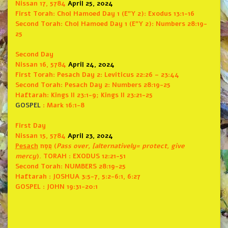
Nissan 17, 5784
April 25, 2024
First Torah:
Chol Hamoed Day 1 (E”Y 2): Exodus 13:1-16
Second Torah:
Chol Hamoed Day 1 (E”Y 2): Numbers 28:19-
25
Second Day
Nissan 16, 5784
April 24, 2024
First Torah:
Pesach Day 2: Leviticus 22:26 – 23:44
Second Torah:
Pesach Day 2: Numbers 28:19-25
Haftarah: Kings II 23:1-9; Kings II 23:21-25
GOSPEL
: Mark 16:1-8
First Day
Nissan 15, 5784
April 23, 2024
Pesach
פָּֽסַח (
Pass over, [alternatively= protect, give
mercy
).
TORAH
: EXODUS 12:21-51
Second Torah: NUMBERS 28:19-25
Haftarah
: JOSHUA 3:5-7, 5:2-6:1, 6:27
GOSPEL
: JOHN 19:31-20:1