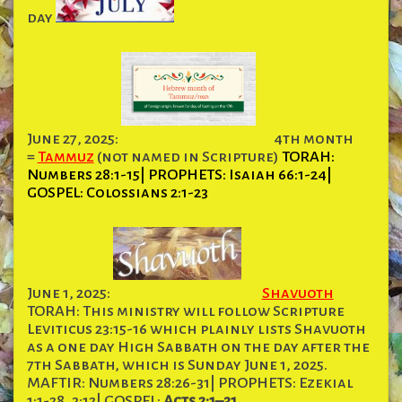
day
June 27, 2025:
4th month
=
Tammuz
(not named in Scripture)
TORAH:
Numbers 28:1-15| PROPHETS: Isaiah 66:1-24|
GOSPEL: Colossians 2:1-23
June 1, 2025:
Shavuoth
TORAH: This ministry will follow Scripture
Leviticus 23:15-16 which plainly lists Shavuoth
as a one day High Sabbath on the day after the
7th Sabbath, which is Sunday June 1, 2025.
MAFTIR: Numbers 28:26-31| PROPHETS: Ezekial
1:1-28, 3:12| GOSPEL:
Acts 2:1–31