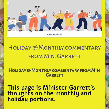
Holiday & Monthly commentary
from Min. Garrett
Holiday & Monthly commentary from Min.
Garrett
This page is Minister Garrett’s
thoughts on the monthly and
holiday portions.