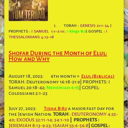
).
TORAH
: GENESIS 21:1-34
|
PROPHETS :
I SAMUEL 1:1-2:10;
1 Kings 8:2
|
GOSPEL :
I
THESSALONIANS 4:13-18
Shofar During the Month of Elul:
How and Why
August 18, 2023:
6th month =
Elul (Biblical)
TORAH: Deuteronomy 16:18-21:9| PROPHETS: I
Samuel 20:18-42;
Nehemiah 6:15
| GOSPEL:
Colossians 2:1-23
July 27, 2023:
Tisha B’Av
a major fast day for
the Jewish Nation.
TORAH
: DEUTERONOMY 4:25-
40; EXODUS 32:11-14; 34:1-10
|
PROPHETS :
JEREMIAH 8:13-9:23; ISAIAH 55:6-56:8
|
GOSPEL :