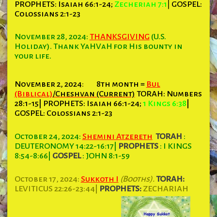
PROPHETS:
Isaiah 66:1-24;
Zecheriah 7:1
|
GOSPEL:
Colossians 2:1-23
November 28, 2024:
THANKSGIVING
(U.S.
Holiday). Thank YaHVaH for His bounty in
your life.
November 2, 2024
:
8th month =
Bul
(Biblical)
/Cheshvan (Current)
TORAH:
Numbers
28:1-15| PROPHETS: Isaiah 66:1-24;
1 Kings 6:38
|
GOSPEL: Colossians 2:1-23
October 24, 2024:
Shemini Atzereth
TORAH
:
DEUTERONOMY 14:22-16:17
|
PROPHETS
: I KINGS
8:54-8:66
|
GOSPEL
: JOHN 8:1-59
October 17, 2024:
Sukkoth I
(Booths).
TORAH:
LEVITICUS 22:26-23:44|
PROPHETS:
ZECHARIAH