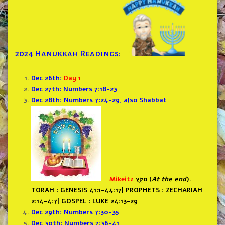
2024 Hanukkah Readings:
Dec 26th:
Day 1
Dec 27th: Numbers 7:18-23
Dec 28th: Numbers 7:24-29, also Shabbat
Mikeitz
מִקֵּ֖ץ (
At the end
).
TORAH : GENESIS 41:1-44:17
|
PROPHETS : ZECHARIAH
2:14-4:7
|
GOSPEL : LUKE 24:13-29
Dec 29th: Numbers 7:30-35
Dec 30th: Numbers 7:36-41