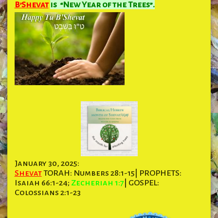
B’Shevat
is “New Year of the Trees”.
January 30, 2025:
Shevat
TORAH: Numbers 28:1-15| PROPHETS:
Isaiah 66:1-24;
Zecheriah 1:7
| GOSPEL:
Colossians 2:1-23