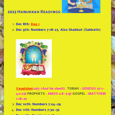
2023 Hanukkah Readings:
Dec 8th:
Day 1
Dec 9th: Numbers 7:18-23, Also Shabbat (Sabbath)
Vayeishev
וַיֵּ֣שֶׁב (
And he dwelt
).
TORAH
: GENESIS 37:1-
40:23
|
PROPHETS
: AMOS 2:6-3:9
|
GOSPEL
: MATTHEW
1:18-25
Dec 10th: Numbers 7:24-29
Dec 11th: Numbers 7:30-35