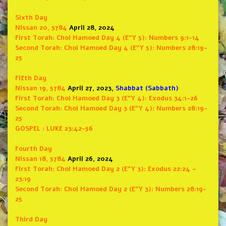
Sixth Day
Nissan 20, 5784
April 28, 2024
First Torah:
Chol Hamoed Day 4 (E”Y 5): Numbers 9:1-14
Second Torah:
Chol Hamoed Day 4 (E”Y 5): Numbers 28:19-
25
Fifth Day
Nissan 19, 5784
April 27, 2023,
Shabbat (Sabbath)
First Torah:
Chol Hamoed Day 3 (E”Y 4): Exodus 34:1-26
Second Torah:
Chol Hamoed Day 3 (E”Y 4): Numbers 28:19-
25
GOSPEL : LUKE 23:42-56
Fourth Day
Nissan 18, 5784
April 26, 2024
First Torah:
Chol Hamoed Day 2 (E”Y 3): Exodus 22:24 –
23:19
Second Torah:
Chol Hamoed Day 2 (E”Y 3): Numbers 28:19-
25
Third Day