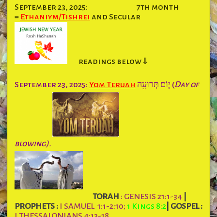
September 23, 2025:
7th month
=
Ethaniym/Tishrei
and Secular
readings below⇓
September 23, 2025:
Yom Teruah
י֧וֹם תְּרוּעָ֖ה (
Day of
blowing).
TORAH
: GENESIS 21:1-34
|
PROPHETS :
I SAMUEL 1:1-2:10;
1 Kings 8:2
|
GOSPEL :
I THESSALONIANS 4:13-18