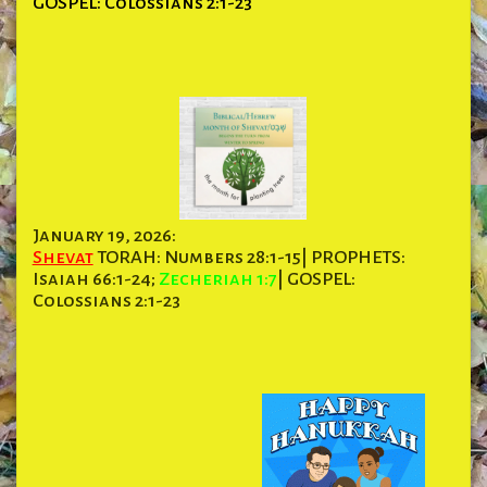
GOSPEL: Colossians 2:1-23
January 19, 2026:
Shevat
TORAH: Numbers 28:1-15| PROPHETS:
Isaiah 66:1-24;
Zecheriah 1:7
| GOSPEL:
Colossians 2:1-23