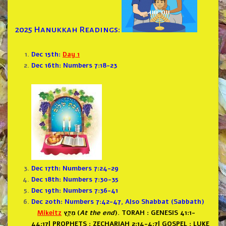
2025 Hanukkah Readings:
Dec 15th:
Day 1
Dec 16th: Numbers 7:18-23
Dec 17th: Numbers 7:24-29
Dec 18th: Numbers 7:30-35
Dec 19th: Numbers 7:36-41
Dec 20th: Numbers 7:42-47, Also Shabbat (Sabbath)
Mikeitz
מִקֵּ֖ץ (
At the end
).
TORAH : GENESIS 41:1-
44:17
|
PROPHETS : ZECHARIAH 2:14-4:7
|
GOSPEL : LUKE