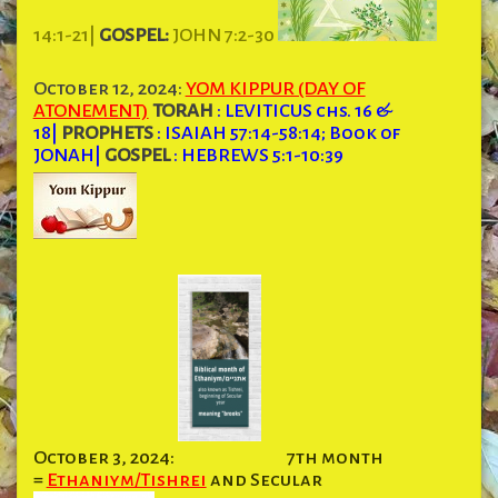
14:1-21|
GOSPEL:
JOHN 7:2-30
October 12, 2024:
YOM KIPPUR (DAY OF
ATONEMENT)
TORAH
: LEVITICUS chs. 16 &
18
|
PROPHETS
: ISAIAH 57:14-58:14; Book of
JONAH
|
GOSPEL
: HEBREWS 5:1-10:39
October 3, 2024:
7th month
=
Ethaniym/Tishrei
and Secular