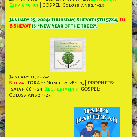
Ezra 6:15; 9:1
| GOSPEL: Colossians 2:1-23
January 25, 2024: Thursday, Shevat 15th 5784,
Tu
B’Shevat
is “New Year of the Trees”.
January 11, 2024:
Shevat
TORAH: Numbers 28:1-15| PROPHETS:
Isaiah 66:1-24;
Zecheriah 1:7
| GOSPEL:
Colossians 2:1-23