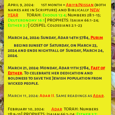
April 9, 2024:
1st month =
Abiyb/Nissan
(both
names are in Scripture) and Biblically
NEW
YEAR
TORAH:
Exodus 13:4
; Numbers 28:1-15;
Deuteronomy 16:1
| PROPHETS: Isaiah 66:1-24;
Esther 3:7
| GOSPEL: Colossians 2:1-23
March 24, 2024: Sunday,
Adar
14th 5784,
Purim
begins sunset of
Saturday,
on March 23,
2024 and ends nightfall of
Sunday,
March 24,
2024.
March 21, 2024: Monday, Adar 11th 5784,
Fast of
Esther
. To celebrate her dedication and
boldness to save the Jewish population from
wicked people.
March 11, 2024:
Adar II
. Same readings as
Adar
.
February 10, 2024:
Adar
TORAH: Numbers
28:9-15| PROPHETS: Isaiah 66:1-24;
Esther 3:7;