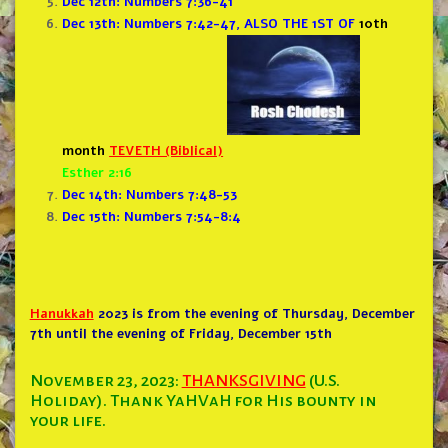
Dec 12th: Numbers 7:36-41
Dec 13th: Numbers 7:42-47, ALSO THE 1ST OF
10th
month
TEVETH (Biblical)
Esther 2:16
Dec 14th: Numbers 7:48-53
Dec 15th: Numbers 7:54-8:4
Hanukkah
2023 is from the evening of Thursday, December
7th until the evening of Friday, December 15th
November 23, 2023:
THANKSGIVING
(U.S.
Holiday). Thank YaHVaH for His bounty in
your life.