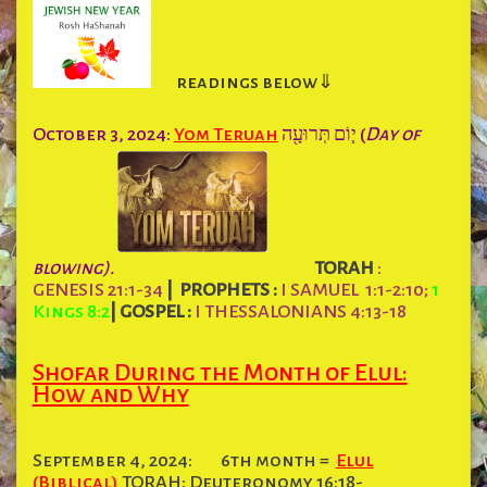
readings below⇓
October 3, 2024:
Yom Teruah
י֧וֹם תְּרוּעָ֖ה (
Day of
blowing).
TORAH
:
GENESIS 21:1-34
|
PROPHETS :
I SAMUEL 1:1-2:10;
1
Kings 8:2
|
GOSPEL :
I THESSALONIANS 4:13-18
Shofar During the Month of Elul:
How and Why
September 4, 2024:
6th month =
Elul
(Biblical)
TORAH: Deuteronomy 16:18-