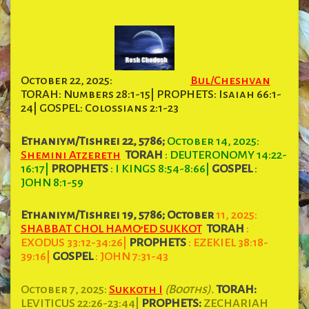
October 22, 2025:
Bul/Cheshvan
TORAH: Numbers 28:1-15| PROPHETS: Isaiah 66:1-
24| GOSPEL: Colossians 2:1-23
Ethaniym/Tishrei 22, 5786;
October 14, 2025:
Shemini Atzereth
TORAH
: DEUTERONOMY 14:22-
16:17
|
PROPHETS
: I KINGS 8:54-8:66
|
GOSPEL
:
JOHN 8:1-59
Ethaniym/Tishrei 19, 5786; October
11, 2025:
SHABBAT CHOL HAMO’ED SUKKOT
TORAH
:
EXODUS 33:12-34:26
|
PROPHETS
: EZEKIEL 38:18-
39:16
|
GOSPEL
: JOHN 7:31-43
October 7, 2025:
Sukkoth I
(Booths).
TORAH:
LEVITICUS 22:26-23:44|
PROPHETS:
ZECHARIAH