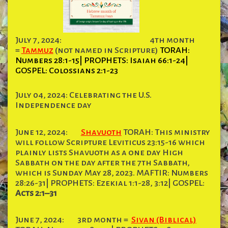
July 7, 2024:
4th month
=
Tammuz
(not named in Scripture)
TORAH:
Numbers 28:1-15| PROPHETS: Isaiah 66:1-24|
GOSPEL: Colossians 2:1-23
July 04, 2024: Celebrating the U.S.
Independence day
June 12, 2024:
Shavuoth
TORAH: This ministry
will follow Scripture Leviticus 23:15-16 which
plainly lists Shavuoth as a one day High
Sabbath on the day after the 7th Sabbath,
which is Sunday May 28, 2023. MAFTIR: Numbers
28:26-31| PROPHETS: Ezekial 1:1-28, 3:12| GOSPEL:
Acts 2:1–31
June 7, 2024:
3rd month =
Sivan (Biblical)