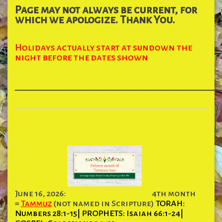
Page may not always be current, for
which we apologize. Thank You.
Holidays actually start at sundown the
night before the dates shown
______________________________________
June 16, 2026:
4th month
=
Tammuz
(not named in Scripture)
TORAH:
Numbers 28:1-15| PROPHETS: Isaiah 66:1-24|