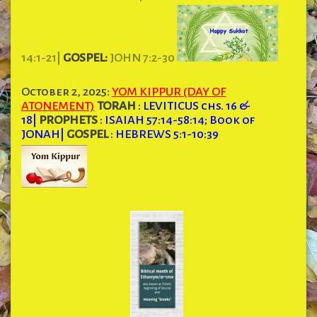
14:1-21|
GOSPEL:
JOHN 7:2-30
October 2, 2025:
YOM KIPPUR (DAY OF
ATONEMENT)
TORAH
: LEVITICUS chs. 16 &
18
|
PROPHETS
: ISAIAH 57:14-58:14; Book of
JONAH
|
GOSPEL
: HEBREWS 5:1-10:39