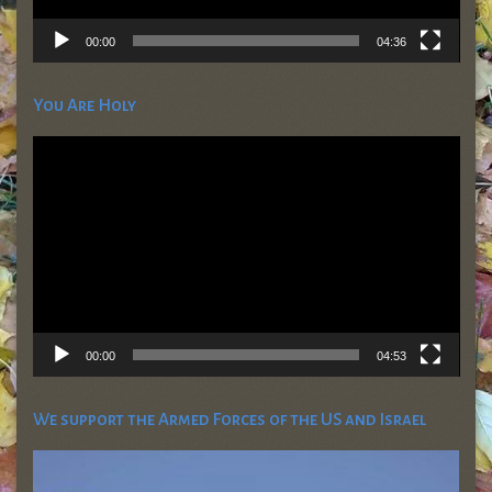
00:00
04:36
You Are Holy
Video
Player
00:00
04:53
We support the Armed Forces of the US and Israel