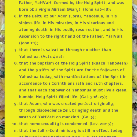
Father, YaHVaH, formed by the Holy Spirit, and was
born of a virgin Miriam (Mary). (John 3:16-18);
in the Deity of our Adon (Lord), Yahoshua, in His
sinless life, in His miracles, in His vicarious and
atoning death, in His bodily resurrection, and in His
Ascension to the right hand of the Father, YaHVaH.
(John 1:1);
that there is salvation through no other than
Yahoshua. (Acts 4:12);
that the baptism of the Holy Spirit (Ruach HaKodesh)
and the 9 gifts of the Spirit are for the followers of
Yahoshua today, with manifestations of the Spirit in
accordance to 1 Corinthians 12th and 14th chapters,
and that each follower of Yahoshua must live a clean,
humble, Holy Spirit filled life. (Gal. 5:16-25);
that Adam, who was created perfect originally,
through disobedience fell, bringing death and the
wrath of YaHVaH on mankind. (Ge. 3);
that homosexuality is condemned. (Lev. 20:13);
that the full 5-fold ministry is still in effect today