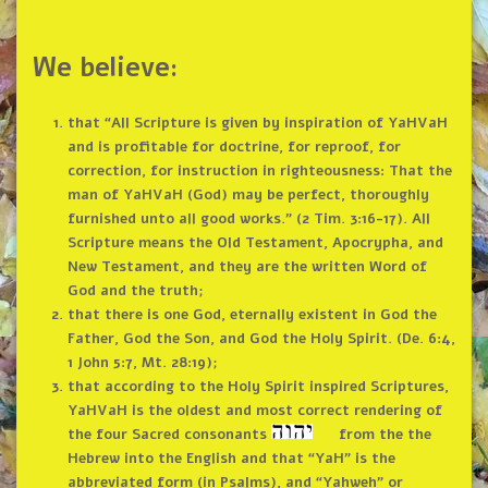
We believe:
that “All Scripture is given by inspiration of YaHVaH
and is profitable for doctrine, for reproof, for
correction, for instruction in righteousness: That the
man of YaHVaH (God) may be perfect, thoroughly
furnished unto all good works.” (2 Tim. 3:16-17). All
Scripture means the Old Testament, Apocrypha, and
New Testament, and they are the written Word of
God and the truth;
that there is one God, eternally existent in God the
Father, God the Son, and God the Holy Spirit. (De. 6:4,
1 John 5:7, Mt. 28:19);
that according to the Holy Spirit inspired Scriptures,
YaHVaH is the oldest and most correct rendering of
the four Sacred consonants
from the the
Hebrew into the English and that “YaH” is the
abbreviated form (in Psalms), and “Yahweh” or