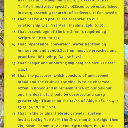
as it was in the beginning (Eph. 4:11-12) and that
YaHVaH instituted specific offices to be established
in every assembly (church) of believers. (1 Cor. 12:28);
that praise and prayer are essential to our
relationship with YaHVaH. (Psalms, Eph. 6:18);
that assemblage of the brethren is required by
Scripture. (Heb. 10:25);
that repentance, conversion, water baptism by
immersion, and sanctification must be preached and
practiced. (Mt. 28:19, Gal. 5:16-25);
that prayer and anointing will heal the sick. (1 Peter
2:24);
that the passover, which consists of unleavened
bread and the fruit of the vine, is to be observed
often in honor and in remembrance of our Saviour
and His death. It should be observed and carry
greater significance on the 14/15 of Abiyb. (Ex. 13:4-7,
23:15, 34:18, De. 16:1);
that in the original Hebraic calendar system
instituted by YaHVaH, the first month is Abiyb, then
Ziv, Sivan, Tammuz, Av, Elul, Eythaniym, Bul, Kislev,