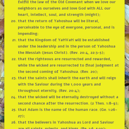
fulfill the law of the Old Covenant when we love our
neighbors as ourselves and love God with ALL our
heart, intellect, soul, and strength (might);
that the return of Yahoshua will be literal,
perceivable to the eye of everyone, personal, and is
impending;
that the Kingdom of YaHVaH will be established
under the leadership and in the person of Yahoshua
the Messiah (Jesus Christ). (Rev. 20:4, 22:3-5);
that the righteous are resurrected and rewarded,
while the wicked are resurrected to final judgment at
the second coming of Yahoshua. (Rev. 20);
that the saints shall inherit the earth and will reign
with the Saviour during the 1,000 years and
throughout eternity. (Rev. 20:4);
that the wicked will be eternally destroyed without a
second chance after the resurrection. (2 Thes. 1:8-9);
that Adam is the name of the human race. (Ge. 1:26-
27);
that the believers in Yahoshua as Lord and Saviour
are all saints, priests, and kings. (Re. 1:6, 5:10);