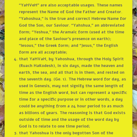
“YaHVeH” are also acceptable usages. These names
represent the Name of God the Father and Creator.
“Yahoshua,” is the true and correct Hebrew Name for
God the Son, our Saviour. “Yahshua,” an abbreviated
form; “Yeshua,” the Aramaic form (used at the time
and place of the Saviour’s presence on earth);
“Iesous,” the Greek form; and “Jesus,” the English
form are all acceptable;
that YaHVaH, by Yahoshua, through the Holy Spirit
(Ruach HaKodesh), in six days, made the heaven and
earth, the sea, and all that is in them, and rested on
the seventh day. (Ge. 1). The Hebrew word for day, as
used in Genesis, may not signify the same length of
time as the English word, but can represent a specific
time for a specific purpose or in other words, a day
could be anything from a 24 hour period to as much
as billions of years. The reasoning is that God exists
outside of time and the usage of the word day by
God is to relate to one time period;
that Yahoshua is the only begotten Son of the