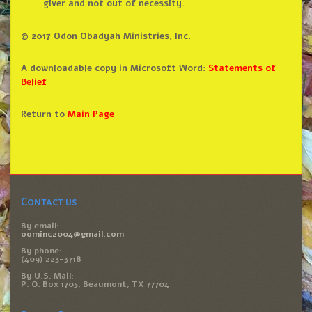
giver and not out of necessity.
© 2017 Odon Obadyah Ministries, Inc.
A downloadable copy in Microsoft Word:
Statements of
Belief
Return to
Main Page
Contact us
By email:
oominc2004@gmail.com
By phone:
(409) 223-3718
By U.S. Mail:
P. O. Box 1705, Beaumont, TX 77704