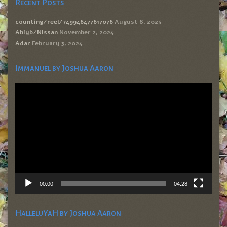
Recent Posts
counting/reel/749946477617076
August 8, 2025
Abiyb/Nissan
November 2, 2024
Adar
February 3, 2024
Immanuel by Joshua Aaron
Video
Player
00:00
04:28
HalleluYaH by Joshua Aaron