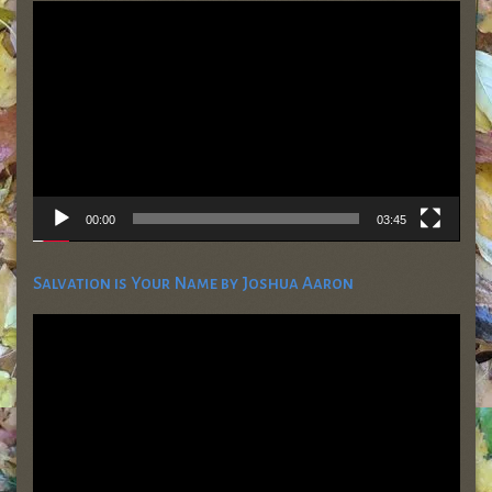
Video
Player
00:00
03:45
Salvation is Your Name by Joshua Aaron
Video
Player