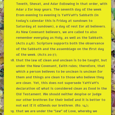
Teveth, Shevat, and Adar following in that order, with
Adar 2 for leap years. The seventh day of the week
from evening to evening is YaHVaH’s Sabbath (in
today’s calendar this is Friday at sundown to
Saturday at sundown), a day of rest for all believers.
As New Covenant believers, we are called to also
remember everyday as Holy, as well as the Sabbath.
(Acts 2:46). Scripture supports both the observance
of the Sabbath and the assemblage on the first day
of the week. (Acts 20:7);
that the law of clean and unclean is to be taught, but
under the New Covenant, faith rules; therefore, that
which a person believes to be unclean is unclean for
them and things are clean to those who believe they
are clean. Yet, this does not supersede YaHVaH’s
declaration of what is considered clean as food in the
Old Testament. We should neither despise or judge
our other brethren for their belief and it is better to
not eat if it offends our brethren. (Ro. 14);
that we are under the “law” of Love, whereby we