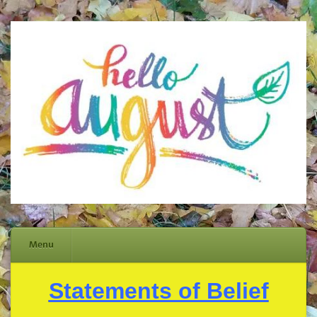
Menu
Statements of Belief
Skip
to
content