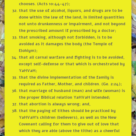
chooses. (Acts 10:44-47);
that the use of alcohol, liquors, and drugs are to be
done within the law of the land, in limited quantities
not unto drunkenness or impairment, and not beyond
the prescribed amount if prescribed by a doctor;
that smoking, although not forbidden, is to be
avoided as it damages the body (the Temple of
Elohiym);
that all carnal warfare and fighting is to be avoided,
except self-defense or that which is orchestrated by
YaHVaH;
that the divine implementation of the family is
required as Father, Mother, and children. (Ge. 2:24);
that marriage of husband (man) and wife (woman) is
the proper Biblical relation YaHVaH intended;
that abortion is always wrong; and,
that the paying of tithes should be practiced by
YaHVaH’s children (believers), as well as the New
Covenant calling for them to give out of love that
which they are able (above the tithe) as a cheerful