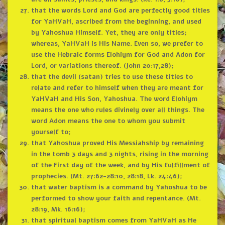
that the words Lord and God are perfectly good titles
for YaHVaH, ascribed from the beginning, and used
by Yahoshua Himself. Yet, they are only titles;
whereas, YaHVaH is His Name. Even so, we prefer to
use the Hebraic forms Elohiym for God and Adon for
Lord, or variations thereof. (John 20:17,28);
that the devil (satan) tries to use these titles to
relate and refer to himself when they are meant for
YaHVaH and His Son, Yahoshua. The word Elohiym
means the one who rules divinely over all things. The
word Adon means the one to whom you submit
yourself to;
that Yahoshua proved His Messiahship by remaining
in the tomb 3 days and 3 nights, rising in the morning
of the First day of the week, and by His fulfillment of
prophecies. (Mt. 27:62-28:10, 28:18, Lk. 24:46);
that water baptism is a command by Yahoshua to be
performed to show your faith and repentance. (Mt.
28:19, Mk. 16:16);
that spiritual baptism comes from YaHVaH as He