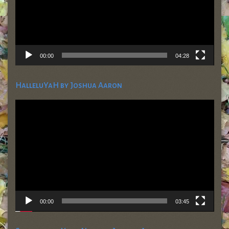
00:00
04:28
HalleluYaH by Joshua Aaron
Video
Player
00:00
03:45