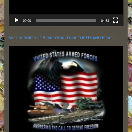
00:00
04:53
We support the Armed Forces of the US and Israel