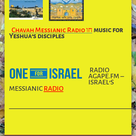
Chavah
Messianic Radio
חו
music for
Yeshua’s disciples
RADIO
AGAPE.FM –
ISRAEL’S
MESSIANIC
RADIO
______________________________________