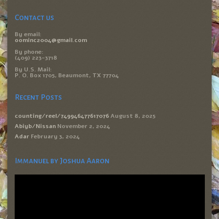
Contact us
By email:
oominc2004@gmail.com
By phone:
(409) 223-3718
By U.S. Mail:
P. O. Box 1705, Beaumont, TX 77704
Recent Posts
counting/reel/749946477617076
August 8, 2025
Abiyb/Nissan
November 2, 2024
Adar
February 3, 2024
Immanuel by Joshua Aaron
Video
Player