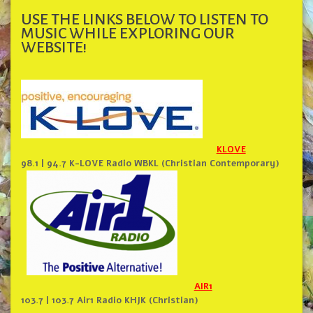
USE THE LINKS BELOW TO LISTEN TO
MUSIC WHILE EXPLORING OUR
WEBSITE!
KLOVE
98.1 | 94.7 K-LOVE Radio WBKL (Christian Contemporary)
AIR1
103.7 | 103.7 Air1 Radio KHJK (Christian)