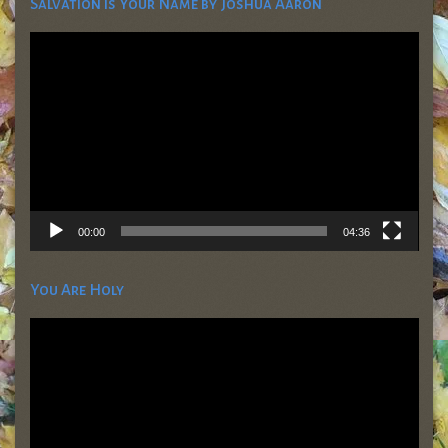
Salvation is Your Name by Joshua Aaron
Video
Player
00:00
04:36
You Are Holy
Video
Player