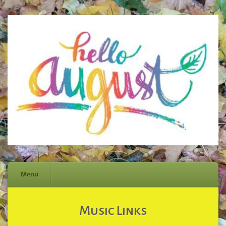
Menu
Skip
Music Links
to
content