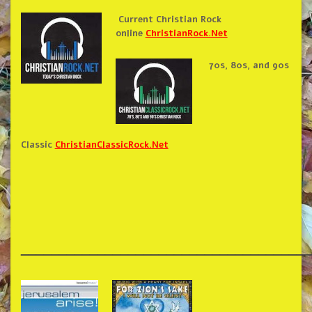
Current Christian Rock
online
ChristianRock.Net
70s, 80s, and 90s
Classic
ChristianClassicRock.Net
______________________________________