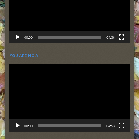
00:00
04:36
You Are Holy
Video
Player
00:00
04:53