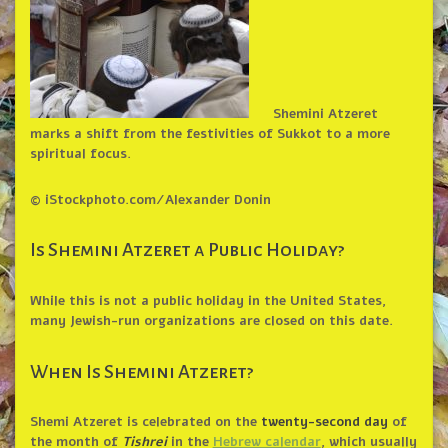
Shemini Atzeret
marks a shift from the festivities of Sukkot to a more
spiritual focus.
© iStockphoto.com/Alexander Donin
Is Shemini Atzeret a Public Holiday?
While this is not a public holiday in the United States,
many Jewish-run organizations are closed on this date.
When Is Shemini Atzeret?
Shemi Atzeret is celebrated on the
twenty-second day
of
the month of
Tishrei
in the
Hebrew calendar
, which usually