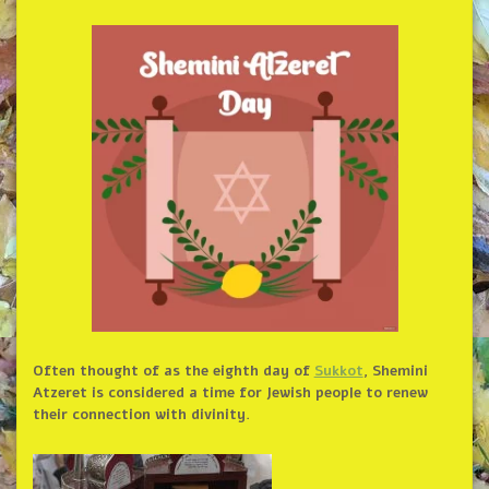
Often thought of as the eighth day of
Sukkot
, Shemini
Atzeret is considered a time for Jewish people to renew
their connection with divinity.