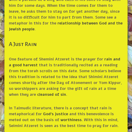
him for some days. When the time comes for them to
leave, he asks them to stay on for yet another day, since
it is so difficult for him to part from them. Some see a
metaphor in this for the
relationship between God and the
Jewish people
.
A Just Rain
One feature of Shemini Atzeret is the prayer for
rain and
a good harvest
that is traditionally recited as a reading
from the torah scrolls on this date. Some scholars believe
this tradition is related to the idea that Shimini Atzeret
comes shortly after the Day of Atonement or Yom Kippur,
so worshippers are asking for the gift of rain at a time
when they are
cleansed of sin.
In Talmudic literature, there is a concept that rain is
metaphorical for
God’s justice
and this benevolence is
meted out on the basis of
worthiness
. With this in mind,
Seimini Atzeret is seen as the best time to pray for rain.