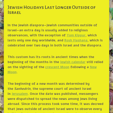
Jewish Holidays Last Longer Outside of
Israel
In the Jewish diaspora—Jewish communities outside of
Israel—an extra day is usually added to religious
observances, with the exception of
Yom Kippur
, which
lasts only one day worldwide, and
Rosh Hashana
, which is
celebrated over two days in both Israel and the diaspora.
This custom has its roots in ancient times when the
beginning of the months in the
Jewish calendar
still relied
on the sighting of the
crescent Moon
following a
New
Moon
.
The beginning of a new month was determined by
the
Sanhedrin
, the supreme court of ancient Israel
in
Jerusalem
. Once the date was published, messengers
were dispatched to spread the news among Jews living
abroad. Since this process took some time, it was decreed
that Jews outside of ancient Israel were to observe every