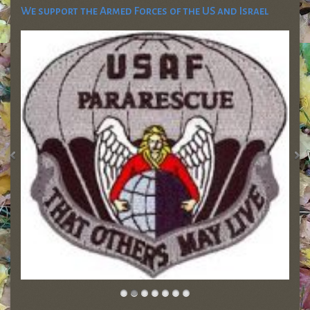
We support the Armed Forces of the US and Israel