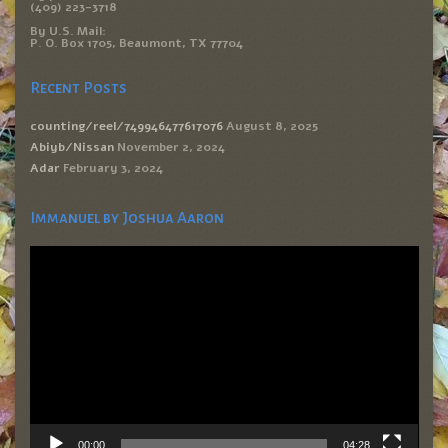
(409) 223-3718
By U.S. Mail:
P. O. Box 1705, Beaumont, TX 77704
Recent Posts
counting/reel/749946477617076
August 8, 2025
Abiyb/Nissan
November 2, 2024
Adar
February 3, 2024
Immanuel by Joshua Aaron
Video
Player
00:00
04:28