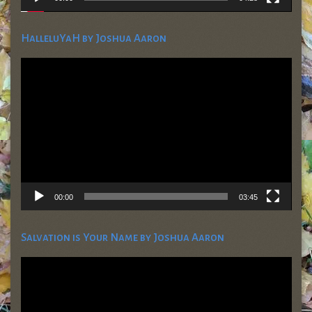
HalleluYaH by Joshua Aaron
Video
Player
00:00
03:45
Salvation is Your Name by Joshua Aaron
Video
Player