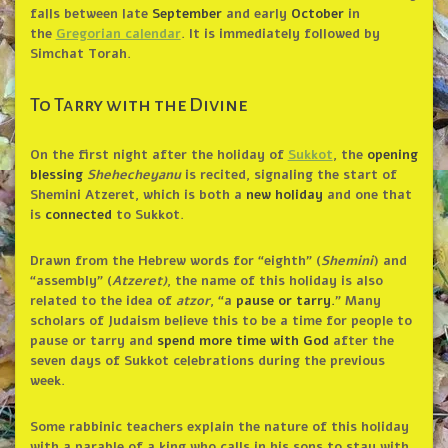
falls between late
September
and early
October
in
the
Gregorian calendar
. It is immediately followed by
Simchat Torah.
To Tarry with the Divine
On the first night after the holiday of
Sukkot
, the
opening
blessing
Shehecheyanu
is recited, signaling the start of
Shemini Atzeret, which is both a
new holiday
and one that
is
connected
to Sukkot.
Drawn from the Hebrew words for “eighth” (
Shemini
) and
“assembly” (
Atzeret)
, the name of this holiday is also
related to the idea of
atzor
, “a
pause or tarry.
” Many
scholars of Judaism believe this to be a time for people to
pause or tarry and
spend more time with God
after the
seven days of Sukkot celebrations during the previous
week.
Some rabbinic teachers explain the nature of this holiday
with a parable of a king who calls in his sons to stay with