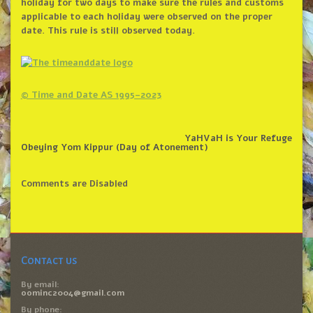
holiday for two days to make sure the rules and customs
applicable to each holiday were observed on the proper
date. This rule is still observed today.
© Time and Date AS 1995–2023
YaHVaH is Your Refuge
Obeying Yom Kippur (Day of Atonement)
Comments are Disabled
Contact us
By email:
oominc2004@gmail.com
By phone: