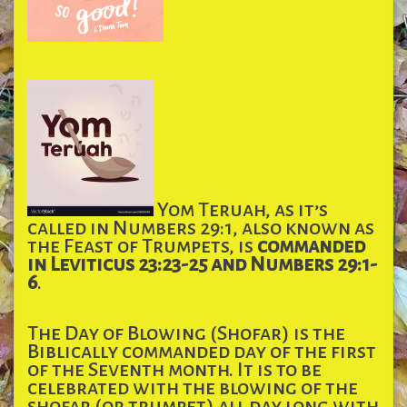
Yom Teruah, as it’s
called in Numbers 29:1, also known as
the Feast of Trumpets, is
commanded
in Leviticus 23:23-25 and Numbers 29:1-
6
.
The Day of Blowing (Shofar) is the
Biblically commanded day of the first
of the Seventh month. It is to be
celebrated with the blowing of the
shofar (or trumpet) all day long with