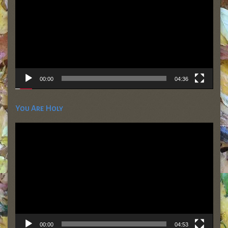
00:00
04:36
You Are Holy
Video
Player
00:00
04:53