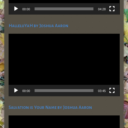
00:00
04:28
HalleluYaH by Joshua Aaron
Video
Player
00:00
03:45
Salvation is Your Name by Joshua Aaron
Video
Player