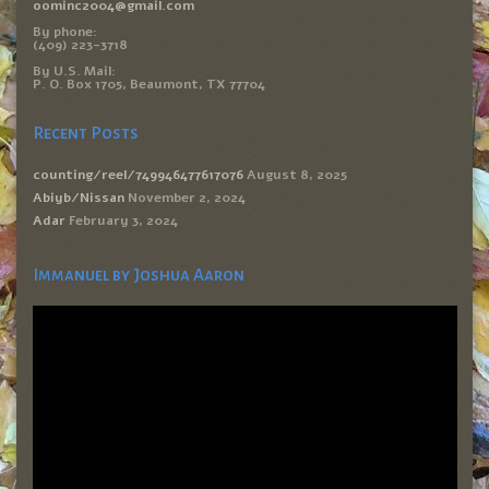
oominc2004@gmail.com
By phone:
(409) 223-3718
By U.S. Mail:
P. O. Box 1705, Beaumont, TX 77704
Recent Posts
counting/reel/749946477617076
August 8, 2025
Abiyb/Nissan
November 2, 2024
Adar
February 3, 2024
Immanuel by Joshua Aaron
Video
Player