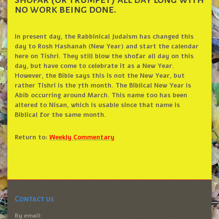
no work being done.
In present day, the Rabbinical Judaism has changed this
day to Rosh Hashanah (New Year) and start the calendar
here on Tishri. They still blow the shofar all day on this
day, but have come to celebrate it as a New Year.
However, the Bible says this is not the New Year, but
rather Tishri is the 7th month. The Biblical New Year is
Abib occurring around March. This name too has been
altered to Nisan, which is usable since that name is
Biblical for the same month.
Return to:
Weekly Commentary
Contact us
By email: