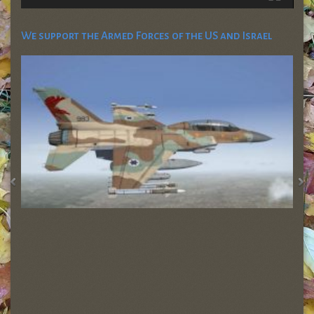
We support the Armed Forces of the US and Israel