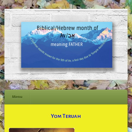
Menu
Skip
Yom Teruah
to
content