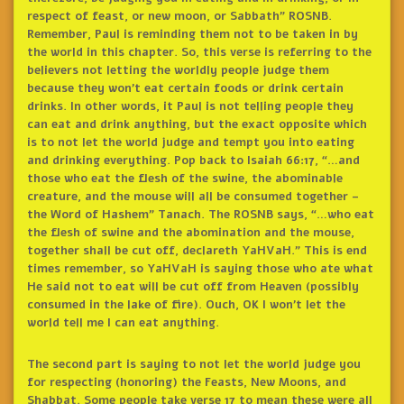
respect of feast, or new moon, or Sabbath” ROSNB.
Remember, Paul is reminding them not to be taken in by
the world in this chapter. So, this verse is referring to the
believers not letting the worldly people judge them
because they won’t eat certain foods or drink certain
drinks. In other words, it Paul is not telling people they
can eat and drink anything, but the exact opposite which
is to not let the world judge and tempt you into eating
and drinking everything. Pop back to Isaiah 66:17, “…and
those who eat the flesh of the swine, the abominable
creature, and the mouse will all be consumed together –
the Word of Hashem” Tanach. The ROSNB says, “…who eat
the flesh of swine and the abomination and the mouse,
together shall be cut off, declareth YaHVaH.” This is end
times remember, so YaHVaH is saying those who ate what
He said not to eat will be cut off from Heaven (possibly
consumed in the lake of fire). Ouch, OK I won’t let the
world tell me I can eat anything.
The second part is saying to not let the world judge you
for respecting (honoring) the Feasts, New Moons, and
Shabbat. Some people take verse 17 to mean these were all