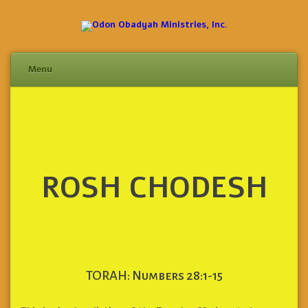
Menu
Skip
to
content
ROSH CHODESH
TORAH: Numbers 28:1-15