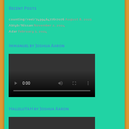
Recent Posts
counting/reel/749946477617076
August 8, 2025
Abiyb/Nissan
November 2, 2024
Adar
February 3, 2024
Immanuel by Joshua Aaron
HalleluYaH by Joshua Aaron