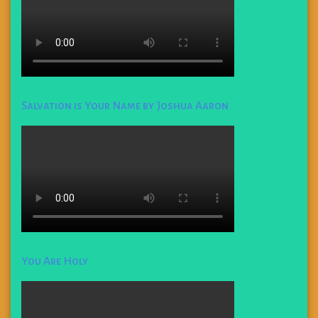
Salvation is Your Name by Joshua Aaron
You Are Holy