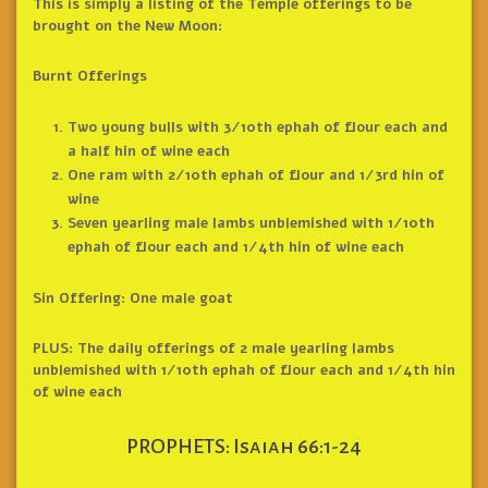
This is simply a listing of the Temple offerings to be
brought on the New Moon:
Burnt Offerings
Two young bulls with 3/10th ephah of flour each and
a half hin of wine each
One ram with 2/10th ephah of flour and 1/3rd hin of
wine
Seven yearling male lambs unblemished with 1/10th
ephah of flour each and 1/4th hin of wine each
Sin Offering: One male goat
PLUS: The daily offerings of 2 male yearling lambs
unblemished with 1/10th ephah of flour each and 1/4th hin
of wine each
PROPHETS: Isaiah 66:1-24