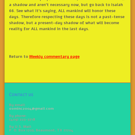
a shadow and aren’t necessary now, but go back to Isaiah
66. See what it’s saying, ALL mankind will honor these
days. Therefore respecting these days is not a past-tense
shadow, but a present-day shadow of what will become
reality for ALL mankind in the last days.
Return to
Weekly commentary page
Contact us
By email:
oominc2004@gmail.com
By phone:
(409) 223-3718
By U.S. Mail:
P. O. Box 1705, Beaumont, TX 77704