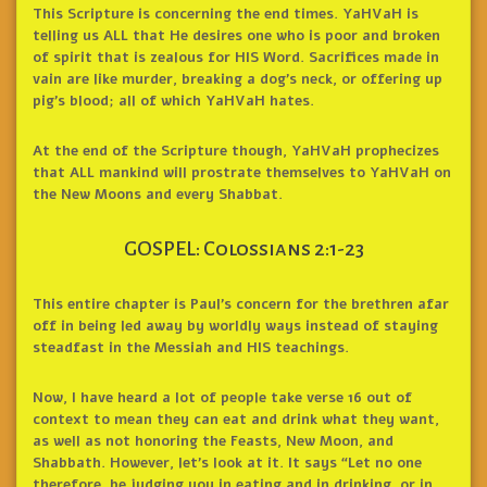
This Scripture is concerning the end times. YaHVaH is
telling us ALL that He desires one who is poor and broken
of spirit that is zealous for HIS Word. Sacrifices made in
vain are like murder, breaking a dog’s neck, or offering up
pig’s blood; all of which YaHVaH hates.
At the end of the Scripture though, YaHVaH prophecizes
that ALL mankind will prostrate themselves to YaHVaH on
the New Moons and every Shabbat.
GOSPEL: Colossians 2:1-23
This entire chapter is Paul’s concern for the brethren afar
off in being led away by worldly ways instead of staying
steadfast in the Messiah and HIS teachings.
Now, I have heard a lot of people take verse 16 out of
context to mean they can eat and drink what they want,
as well as not honoring the Feasts, New Moon, and
Shabbath. However, let’s look at it. It says “Let no one
therefore, be judging you in eating and in drinking, or in