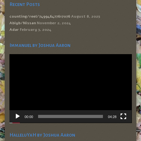
Recent Posts
counting/reel/749946477617076
August 8, 2025
Abiyb/Nissan
November 2, 2024
Adar
February 3, 2024
Immanuel by Joshua Aaron
Video
Player
00:00
04:28
HalleluYaH by Joshua Aaron