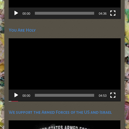
00:00
04:36
You Are Holy
Video
Player
00:00
04:53
We support the Armed Forces of the US and Israel