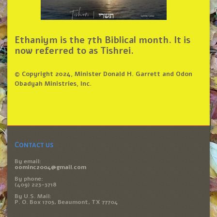
Ethaniym is the 7th Biblical month. It is
now referred to as Tishrei.
© Copyright 2024, Minister Donald H. Garrett and Odon
Obadyah Ministries, Inc.
Contact us
By email:
oominc2004@gmail.com
By phone:
(409) 223-3718
By U.S. Mail:
P. O. Box 1705, Beaumont, TX 77704