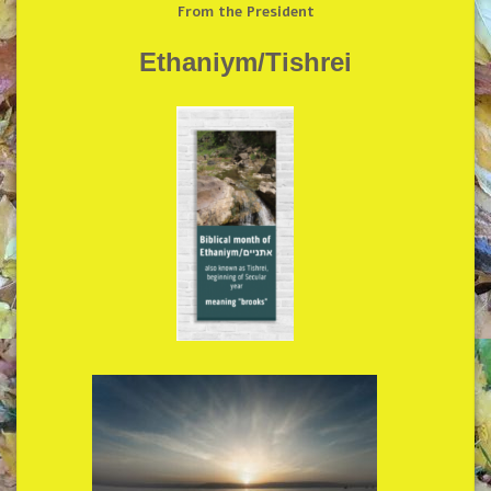
From the President
Ethaniym/Tishrei