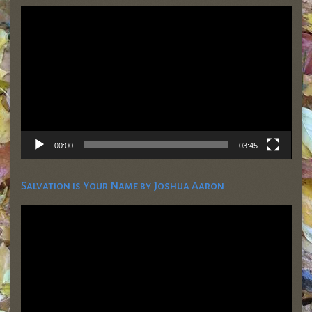
Video
Player
00:00
03:45
Salvation is Your Name by Joshua Aaron
Video
Player