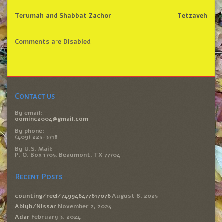
Terumah and Shabbat Zachor
Tetzaveh
Comments are Disabled
Contact us
By email:
oominc2004@gmail.com
By phone:
(409) 223-3718
By U.S. Mail:
P. O. Box 1705, Beaumont, TX 77704
Recent Posts
counting/reel/749946477617076
August 8, 2025
Abiyb/Nissan
November 2, 2024
Adar
February 3, 2024