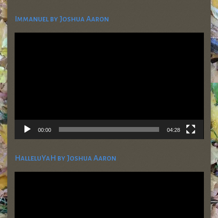
Immanuel by Joshua Aaron
Video
Player
00:00
04:28
HalleluYaH by Joshua Aaron
Video
Player