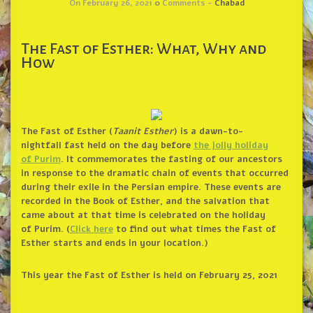
On February 26, 2021
0
Comments -
Chabad
The Fast of Esther: What, Why and
How
The
Fast of Esther
(
Taanit Esther
) is a dawn-to-
nightfall
fast
held on the day before
the jolly holiday
of
Purim
. It commemorates the fasting of our ancestors
in response to the dramatic chain of events that occurred
during their exile in the Persian empire. These events are
recorded in the
Book of
Esther
, and the salvation that
came about at that time is celebrated on the holiday
of
Purim
. (
Click here
to find out what times the
Fast of
Esther
starts and ends in your location.)
This year the Fast of Esther is held on February 25, 2021