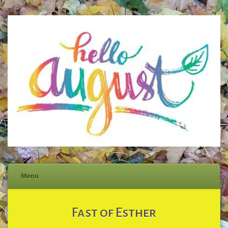
Menu
Skip
Fast of Esther
to
content