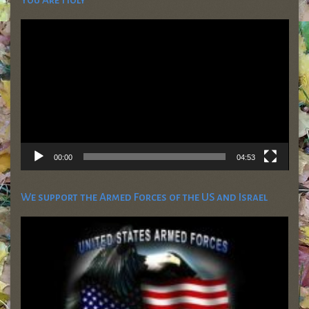
Video
Player
00:00
04:53
We support the Armed Forces of the US and Israel