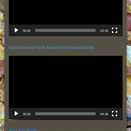
00:00
03:45
Salvation is Your Name by Joshua Aaron
Video
Player
00:00
04:36
You Are Holy