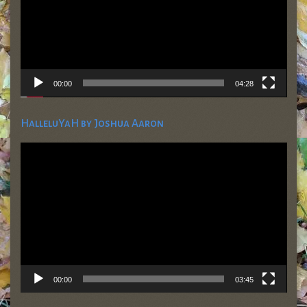
00:00
04:28
HalleluYaH by Joshua Aaron
Video
Player
00:00
03:45