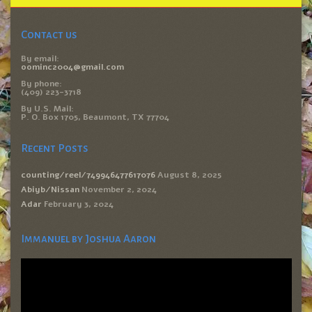
Contact us
By email:
oominc2004@gmail.com
By phone:
(409) 223-3718
By U.S. Mail:
P. O. Box 1705, Beaumont, TX 77704
Recent Posts
counting/reel/749946477617076
August 8, 2025
Abiyb/Nissan
November 2, 2024
Adar
February 3, 2024
Immanuel by Joshua Aaron
Video
Player