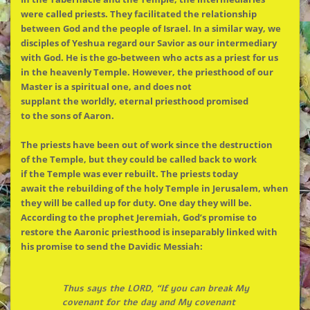
were called priests. They facilitated
the
relationship
between God and
the
people of Israel. In a similar way, we
disciples of Yeshua regard our Savior as our intermediary
with God. He is
the
go-between who acts as a priest for us
in
the
heavenly Temple. However,
the
priesthood of our
Master is a spiritual one, and does not
supplant
the
worldly, eternal priesthood promised
to
the
sons of Aaron.
The
priests have been out of work since
the
destruction
of
the
Temple, but they could be called back to work
if
the
Temple was ever rebuilt.
The
priests today
await
the
rebuilding of
the
holy Temple in Jerusalem, when
they will be called up for duty. One day they will be.
According to
the
prophet Jeremiah, God’s promise to
restore
the
Aaronic priesthood is inseparably linked with
his promise to send
the
Davidic Messiah:
Thus says
the
LORD, “If you can break My
covenant for
the
day and My covenant