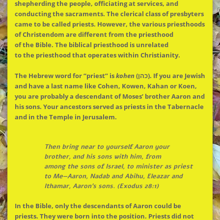
shepherding
the
people, officiating at services, and
conducting
the
sacraments.
The
clerical class of presbyters
came to be called priests. However,
the
various priesthoods
of Christendom are different from
the
priesthood
of
the
Bible.
The
biblical priesthood is unrelated
to
the
priesthood that operates within Christianity.
The
Hebrew word for “priest” is
kohen
(כהן). If you are Jewish
and have a last name like Cohen, Kowen, Kahan or Koen,
you are probably a descendant of Moses’ brother Aaron and
his sons. Your ancestors served as priests in
the
Tabernacle
and in
the
Temple in Jerusalem.
Then bring near to yourself Aaron your
brother, and his sons with him, from
among
the
sons of Israel, to minister as priest
to Me—Aaron, Nadab and Abihu, Eleazar and
Ithamar, Aaron’s sons. (Exodus 28:1)
In
the
Bible, only
the
descendants of Aaron could be
priests. They were born into
the
position. Priests did not