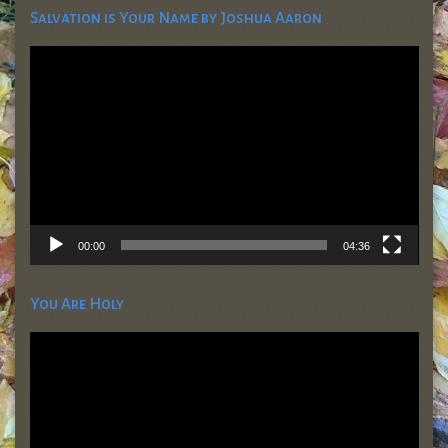
Salvation is Your Name by Joshua Aaron
Video
Player
00:00
04:36
You Are Holy
Video
Player