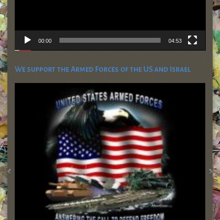
00:00
04:53
We support the Armed Forces of the US and Israel