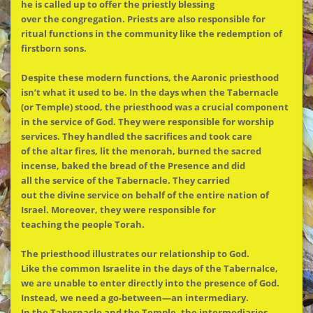
he is called up to offer
the
priestly blessing
over
the
congregation. Priests are also responsible for
ritual functions in
the
community like
the
redemption of
firstborn sons.
Despite these modern functions,
the
Aaronic priesthood
isn’t what it used to be. In
the
days when
the
Tabernacle
(or Temple) stood,
the
priesthood was a crucial component
in
the
service of God. They were responsible for worship
services. They handled
the
sacrifices and took care
of
the
altar fires, lit
the
menorah, burned
the
sacred
incense, baked
the
bread of
the
Presence and did
all
the
service of
the
Tabernacle. They carried
out
the
divine service on behalf of
the
entire nation of
Israel. Moreover, they were responsible for
teaching
the
people Torah.
The
priesthood illustrates our relationship to God.
Like
the
common Israelite in
the
days of
the
Tabernalce,
we are unable to enter directly into
the
presence of God.
Instead, we need a go-between—an intermediary.
In
the
Tabernacle and
the
Temple,
the
intermediaries