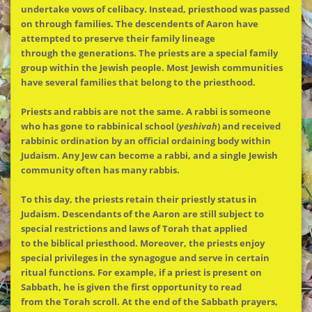
undertake vows of celibacy. Instead, priesthood was passed
on through families.
The
descendents of Aaron have
attempted to preserve their family lineage
through
the
generations.
The
priests are a special family
group within
the
Jewish people. Most Jewish communities
have several families that belong to
the
priesthood.
Priests and rabbis are not
the
same. A rabbi is someone
who has gone to rabbinical school (
yeshivah
) and received
rabbinic ordination by an official ordaining body within
Judaism. Any Jew can become a rabbi, and a single Jewish
community often has many rabbis.
To this day,
the
priests retain their priestly status in
Judaism. Descendants of
the
Aaron are still subject to
special restrictions and laws of Torah that applied
to
the
biblical priesthood. Moreover,
the
priests enjoy
special privileges in
the
synagogue and serve in certain
ritual functions. For example, if a priest is present on
Sabbath, he is given
the
first opportunity to read
from
the
Torah scroll. At
the
end of
the
Sabbath prayers,