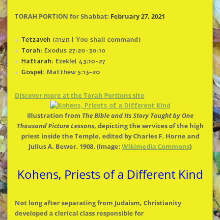
TORAH PORTION for Shabbat:
February 27, 2021
Tetzaveh
(תצוה | You shall command)
Torah
: Exodus 27:20-30:10
Haftarah
: Ezekiel 43:10-27
Gospel
: Matthew 5:13-20
Discover more at
the
Torah Portions site
Illustration from
The
Bible and Its Story Taught by One
Thousand Picture Lessons
, depicting
the
services of
the
high
priest inside
the
Temple, edited by Charles F. Horne and
Julius A. Bewer. 1908. (Image:
Wikimedia Commons
)
Kohens, Priests of a Different Kind
Not long after separating from Judaism, Christianity
developed a clerical class responsible for