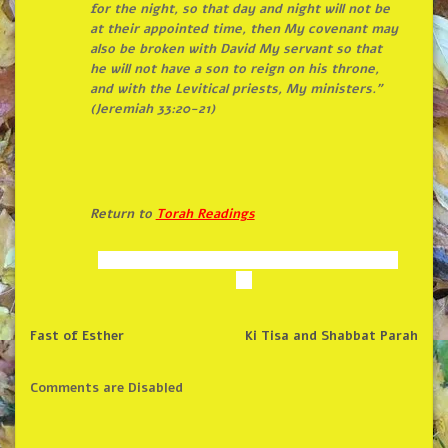
for
the
night, so that day and night will not be
at their appointed time, then My covenant may
also be broken with David My servant so that
he will not have a son to reign on his throne,
and with
the
Levitical priests, My ministers.”
(Jeremiah 33:20-21)
Return to
Torah Readings
Fast of Esther
Ki Tisa and Shabbat Parah
Comments are Disabled