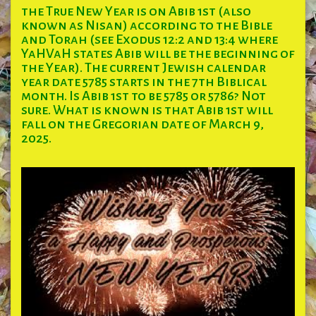
the True New Year is on Abib 1st (also
known as Nisan) according to the Bible
and Torah (see Exodus 12:2 and 13:4 where
YaHVaH states Abib will be the beginning of
the Year). The current Jewish calendar
year date 5785 starts in the 7th Biblical
month. Is Abib 1st to be 5785 or 5786? Not
sure. What is known is that Abib 1st will
fall on the Gregorian date of March 9,
2025.