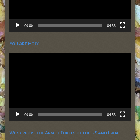
00:00
04:36
You Are Holy
Video
Player
00:00
04:53
We support the Armed Forces of the US and Israel