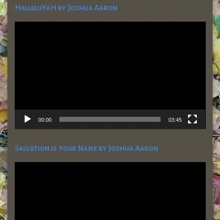
HalleluYaH by Joshua Aaron
Video
Player
00:00
03:45
Salvation is Your Name by Joshua Aaron
Video
Player