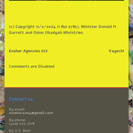
(c) Copyright 11/2/2024 (1 Bul 5785), Minister Donald H
Garrett and Odon Obadyah Ministries.
Kosher Agencies list
Vayechi
Comments are Disabled
Contact us
By email:
oominc2004@gmail.com
By phone:
(409) 223-3718
By U.S. Mail: