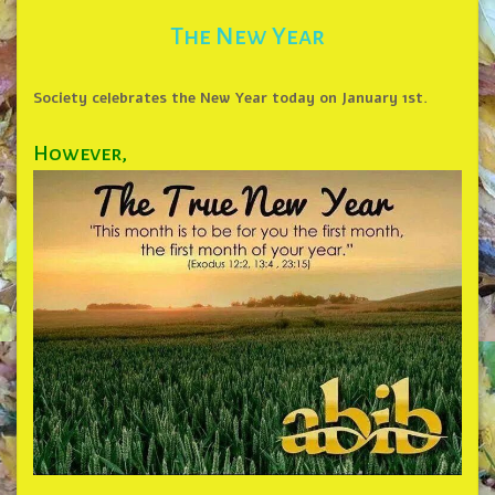
The New Year
Society celebrates the New Year today on January 1st.
However,