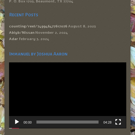
P. O. Box 1705, Beaumont, TX 77704
Recent Posts
counting/reel/749946477617076
August 8, 2025
Abiyb/Nissan
November 2, 2024
Adar
February 3, 2024
Immanuel by Joshua Aaron
Video
Player
00:00
04:28