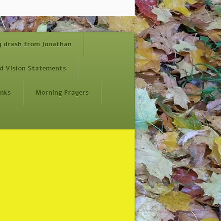
y drash from Jonathan
d Vision Statements
inks
Morning Prayers