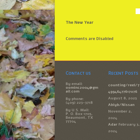
The New Year
Comments are Disabled
Contact us
Recent Posts
By email:
counting/reel/7
oominc2004@gm
ail.com
49946477617076
August 8, 2025
By phone:
(409) 223-3718
Abiyb/Nissan
By U.S. Mail:
November 2,
P. O. Box 1705,
Beaumont, TX
2024
77704
Adar
February 3,
2024