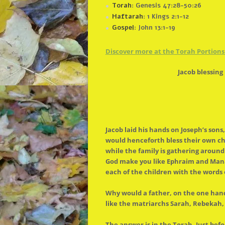
Torah
: Genesis 47:28-50:26
Haftarah
: 1 Kings 2:1-12
Gospel
: John 13:1-19
Discover more at
the
Torah Portions 
Jacob blessin
Jacob laid his hands on Joseph’s so
would henceforth bless their own chi
while
the
family is gathering aroun
God make you like Ephraim and Manas
each of
the
children with
the
words 
Why would a father, on
the
one hand
like
the
matriarchs Sarah, Rebekah, R
The
answer is in
the
Torah. Just befo