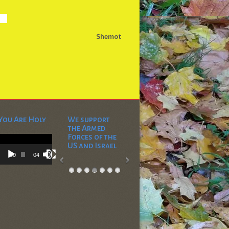
Shemot
You Are Holy
We support
the Armed
Video
Forces of the
Player
US and Israel
00:00
04:53