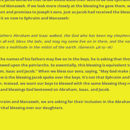
nd Manasseh. If we look more closely at
the
blessing he gave them, w
 and promises to Joseph’s sons. Just as Jacob had received
the
bless
s it on now to Ephraim and Manasseh:
thers Abraham and Isaac walked,
the
God who has been my shepherd a
ll evil, bless
the
lads; and may my name live on in them, and
the
nam
nto a multitude in
the
midst of
the
earth. (Genesis 48:15-16)
the
names of his fathers may live on in
the
boys, he is asking that the
stowed upon
the
patriarchs. So essentially, this blessing is equivalent
, Isaac and Jacob.” When we bless our sons, saying, “May God make 
ew is
the
blessing Jacob spoke over
the
boys. It’s not that Ephraim an
m. Instead, we want our boys to blessed with
the
same blessing they 
and blessings God bestowed on Abraham, Isaac, and Jacob.
hraim and Manasseh, we are asking for their inclusion in
the
Abrahami
chal blessing over our daughters.