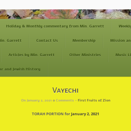
Holiday & Monthly commentary from Min. Garrett
Weekl
in. Garrett
Contact Us
Membership
Mission an
Articles by Min. Garrett
Other Ministries
Music L
ar and Jewish History
Vayechi
On January 2, 2021
0
Comments -
First Fruits of Zion
TORAH PORTION for
January 2, 2021