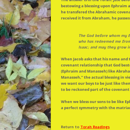
bestowing a blessing upon Ephraim a
he transfered
the
Abrahamic covenant
received it from Abraham, he passe
The
God before whom my fa
who has redeemed me from a
Isaac; and may they grow i
When Jacob asks that his name and
covenant relationship that God be
(Ephraim and Manasseh) like Abraham
Manasseh,”
the
actual blessing in vi
we want our boys to be just like the
to be reckoned part of
the
covenant 
When we bless our sons to be like Ep
a perfect symmetry with
the
matriar
Return to
Torah Readings