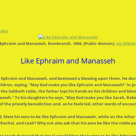
site
g Ephraim and Manasseh, Rembrandt, 1656, [Public domain],
via Wiki
Like Ephraim and Manasseh
ns, Ephraim and Manasseh, and bestowed a blessing upon them. He dec
ldren, saying, “May God make you like Ephraim and Manasseh!” In Jewi
d
the
Sabbath table,
the
father lays his hands on his children and bles
seh.” To his daughters he says, “May God make you like Sarah, Rebe
of
the
priestly benediction and, as he feels led, other words of enco
, bless his sons to be like Ephraim and Manasseh, while on
the
other 
achel, and Leah? Why not also ask that his sons be like
the
noble pa
re Jacob declared that Israel would bless their sons to be like Ephra