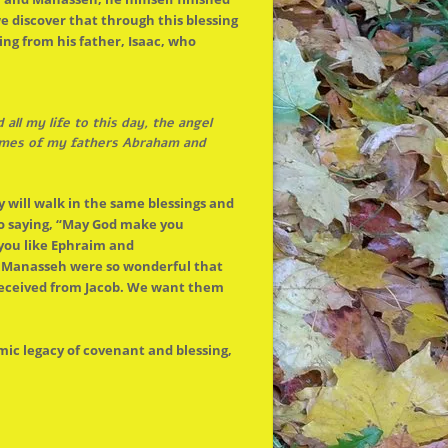
e discover that through this blessing
ing from his father, Isaac, who
ll my life to this day,
the
angel
es of my fathers Abraham and
y will walk in
the
same blessings and
 to saying, “May God make you
you like Ephraim and
d Manasseh were so wonderful that
received from Jacob. We want them
c legacy of covenant and blessing,