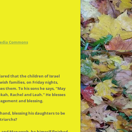
media Commons
lared that
the
children of Israel
sh families, on Friday nights,
ses them. To his sons he says, “May
kah, Rachel and Leah.” He blesses
uragement and blessing.
hand, blessing his daughters to be
triarchs?
im and Manasseh, he himself finished