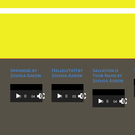
Immanuel by
HalleluYaH by
Salvation is
Joshua Aaron
Joshua Aaron
Your Name by
Joshua Aaron
Video
Video
Player
Player
Video
Player
00:00
04:28
00:00
03:45
00:00
04:36