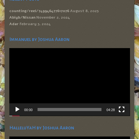
counting/reel/749946477617076
August 8, 2025
Abiyb/Nissan
November 2, 2024
Adar
February 3, 2024
Immanuel by Joshua Aaron
Video
Player
00:00
04:28
HalleluYaH by Joshua Aaron
Video