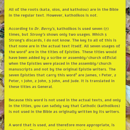
All of the roots (kata, olos, and katholou) are in the Bible
in the regular text. However, katholikos is not.
According to
Dr. Berry’s
, katholikos is used seven (7)
times, but
Strong’s
shows only two usages. Which 5
Strong’s discards, I do not know. The key to all of this is
that none are in the actual text itself. All seven usages of
3
the word
are in the titles of Epistles. These titles would
have been added by a scribe or assembly/church official
when the Epistles were placed in the assembly/church
manuscripts and not by the original Epistle writers. The
3
seven Epistles that carry this word
are James, 1 Peter, 2
Peter, 1 John, 2 John, 3 John, and Jude. It is translated in
these titles as General.
Because this word is not used in the actual texts, and only
in the titles, you can safely say that Catholic (katholikos)
is not used in the Bible as originally written by its writers.
A word that is used, and therefore more appropriate, is