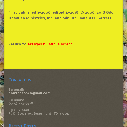
First published 3-2006, edited 4-2018; © 2006, 2018 Odon
Obadyah Ministries, Inc. and Min. Dr. Donald H. Garrett.
Return to
Articles by Min. Garrett
Contact us
By email:
oominc2004@gmail.com
By phone:
(409) 223-3718
By U.S. Mail:
P. O. Box 1705, Beaumont, TX 77704
Recent Posts