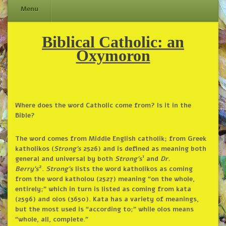
Menu
Biblical Catholic: an
Skip
to
Oxymoron
content
Where does the word Catholic come from? Is it in the
Bible?
The word comes from Middle English catholik; from Greek
katholikos (
Strong’s
2526) and is defined as meaning both
1
general and universal by both
Strong’s
and
Dr.
2
Berry’s
.
Strong’s
lists the word katholikos as coming
from the word katholou (2527) meaning “on the whole,
entirely;” which in turn is listed as coming from kata
(2596) and olos (3650). Kata has a variety of meanings,
but the most used is “according to;” while olos means
“whole, all, complete.”