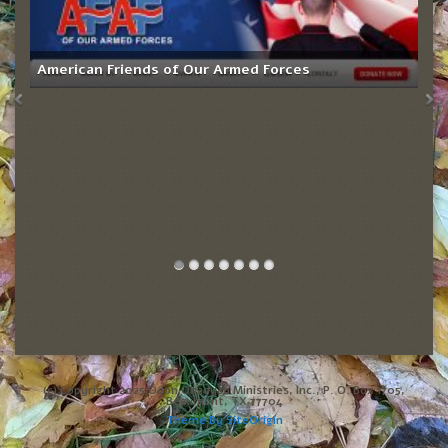
American Friends of Our Armed Forces
(c) Copyright 2025 Odon Obadyah Ministries, Inc., P. O. Box 1705,
Beaumont, TX 77704
Theme By
SiteOrigin