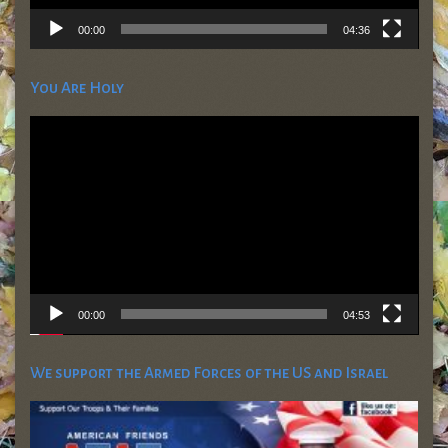
00:00
04:36
You Are Holy
Video
Player
00:00
04:53
We support the Armed Forces of the US and Israel