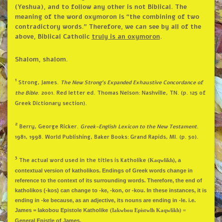
(Yeshua), and to follow any other is not Biblical. The
meaning of the word oxymoron is “the combining of two
contradictory words.” Therefore, we can see by all of the
above, Biblical Catholic
truly is an oxymoron
.
Shalom, shalom.
1
Strong, James.
The New Strong’s Expanded Exhaustive Concordance of
the Bible
. 2001. Red letter ed. Thomas Nelson: Nashville, TN. (p. 125 of
Greek Dictionary section).
2
Berry, George Ricker.
Greek-English Lexicon to the New Testament
.
1981, 1998. World Publishing, Baker Books: Grand Rapids, MI. (p. 50).
3
The actual word used in the titles is Katholike (
,
a
Kaqwlikh)
contextual version of katholikos. Endings of Greek words change in
reference to the context of its surrounding words. Therefore, the end of
katholikos (-kos) can change to -ke, -kon, or -kou. In these instances, it is
ending in -ke because, as an adjective, its nouns are ending in -le. i.e.
James = Iakobou Epistole Katholike
(Iakwbou Epistwlh Kaqwlikh) =
General Epistle of James.