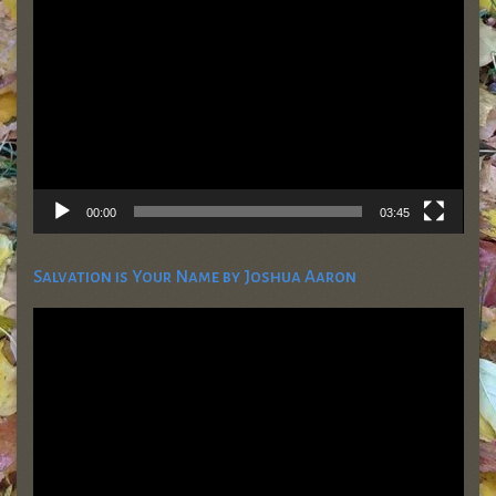
Player
00:00
03:45
Salvation is Your Name by Joshua Aaron
Video
Player