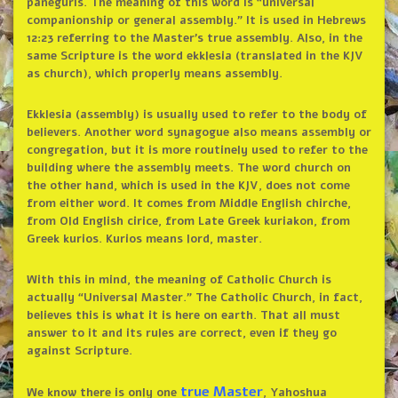
paneguris. The meaning of this word is “universal
companionship or general assembly.” It is used in Hebrews
12:23 referring to the Master’s true assembly. Also, in the
same Scripture is the word ekklesia (translated in the KJV
as church), which properly means assembly.
Ekklesia (assembly) is usually used to refer to the body of
believers. Another word synagogue also means assembly or
congregation, but it is more routinely used to refer to the
building where the assembly meets. The word church on
the other hand, which is used in the KJV, does not come
from either word. It comes from Middle English chirche,
from Old English cirice, from Late Greek kuriakon, from
Greek kurios. Kurios means lord, master.
With this in mind, the meaning of Catholic Church is
actually “Universal Master.” The Catholic Church, in fact,
believes this is what it is here on earth. That all must
answer to it and its rules are correct, even if they go
against Scripture.
true Master
We know there is only one
, Yahoshua