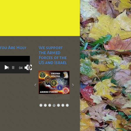
You Are Holy
We support
the Armed
Video
Forces of the
Player
US and Israel
00:00
04:53