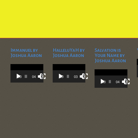
Immanuel by
HalleluYaH by
Salvation is
Joshua Aaron
Joshua Aaron
Your Name by
Joshua Aaron
Video
Video
Player
Player
Video
Player
00:00
04:28
00:00
03:45
00:00
04:36