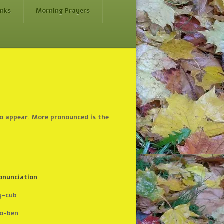
inks
Morning Prayers
do appear. More pronounced is the
onunciation
y-cub
o-ben