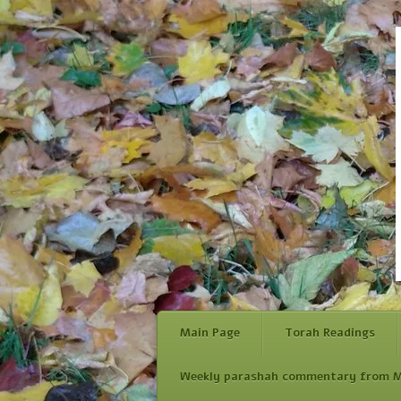
Main Page
Torah Readings
Weekly parashah commentary from M