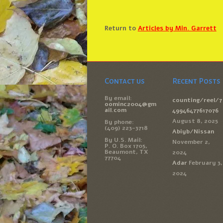
Return to
Articles by Min. Garrett
Contact us
Recent Posts
By email:
counting/reel/7
oominc2004@gm
ail.com
49946477617076
August 8, 2025
By phone:
(409) 223-3718
Abiyb/Nissan
By U.S. Mail:
November 2,
P. O. Box 1705,
Beaumont, TX
2024
77704
Adar
February 3,
2024