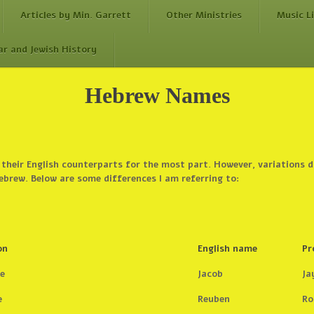
Articles by Min. Garrett
Other Ministries
Music L
ar and Jewish History
Hebrew Names
 their English counterparts for the most part. However, variations 
ebrew. Below are some differences I am referring to:
on
English name
Pr
e
Jacob
Ja
e
Reuben
Ro