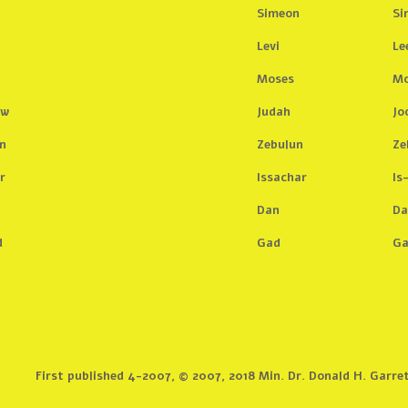
Simeon
Si
Levi
Le
Moses
Mo
aw
Judah
Jo
n
Zebulun
Ze
r
Issachar
Is
n
Dan
Da
d
Gad
G
First published 4-2007, © 2007, 2018 Min. Dr. Donald H. Garre