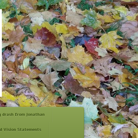
y drash from Jonathan
d Vision Statements