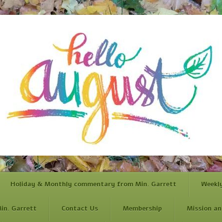
Holiday & Monthly commentary from Min. Garrett
Weekl
in. Garrett
Contact Us
Membership
Mission an