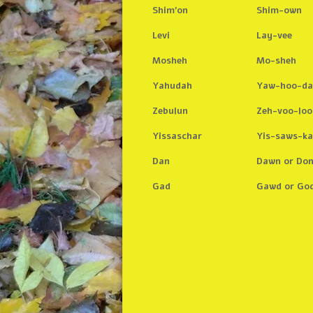
Shim’on
Shim-own
Levi
Lay-vee
Mosheh
Mo-sheh
Yahudah
Yaw-hoo-d
Zebulun
Zeh-voo-loo
Yissaschar
Yis-saws-ka
Dan
Dawn or Do
Gad
Gawd or Go