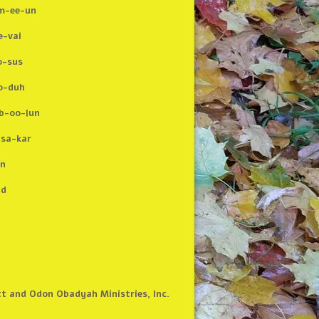
m-ee-un
e-vai
-sus
o-duh
b-oo-lun
-sa-kar
n
ad
tt and Odon Obadyah Ministries, Inc.