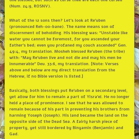
one blessed, but such as curse thee are each one cursed”
(Num. 24:9, ROSNV).
What of the 12 sons then? Let’s look at Re’uben
(pronounced Reh-oo-bane). The name means son of
discernment of beholding. His blessing was: “Unstable like
water you cannot be foremost, for you ascended your
father’s bed; even you profaned my couch ascended” Gen.
49:4, my translation. Mosheh blessed Re’uben (the tribe)
with: “May Re’uben live and not die and may his men be
innumerable” Deu. 33:6, my translation. [Note: Verses
above and below are my direct translation from the
Hebrew, if no Bible version is listed.]
Basically, both blessings put Re’uben on a secondary level,
yet allow for him to remain a part of Yisra’el. He no longer
held a place of prominence. I see that he was allowed to
remain because of his part in preventing his brothers from
harming Yoseph (Joseph). His land became the land on the
opposite side of the Dead Sea. A fairly harsh piece of
property, yet still bordered by Binyamin (Benjamin) and
Gad.