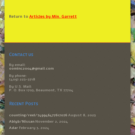
Return to
Articles by Min. Garrett
Contact us
By email:
oominc2004@gmail.com
By phone:
(409) 223-3718
By U.S. Mail:
P. O. Box 1705, Beaumont, TX 77704
Recent Posts
counting/reel/749946477617076
August 8, 2025
Abiyb/Nissan
November 2, 2024
Adar
February 3, 2024