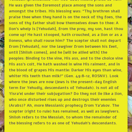
He was given the foremost place among the sons and
amongst the tribes. His blessing was: “Thy brethren shall
praise thee when they hand is on the neck of thy foes, the
sons of thy father shall bow themselves down to thee: A
lion’s whelp is [Yehudah], from the prey, my son, hast thou
come up! He hast stooped, hath crouched, as a lion or as a
lioness, who shall rouse him? The scepter shall not depart
from [Yehudah], nor the lawgiver from between his feet,
until [Shiloh comes], and he [will be allied with] the
peoples: Binding to the vine, His ass, and to the choice vine
His ass’s colt, He hath washed in wine His raiment, and in
the blood of grapes His mantle: Darker His eyes than wine,
whiter His teeth than milk!” (Gen. 49:8-12, ROSNV). Look
where the Jews are now (Jews is the present-day English
term for Yehudiy, descendants of Yehudah). Is not all of
Yisra’el under their subjugation? Do they not lie like a lion,
who once disturbed rises up and destroys their enemies
(Arabs)? Ah, more Messianic prophecy from Ya’akov. The
scepter (right to rule) has remained, as well as lawgivers.
Shiloh refers to the Messiah, to whom the remainder of
the blessing refers to as one of Yehudah’s descendants.