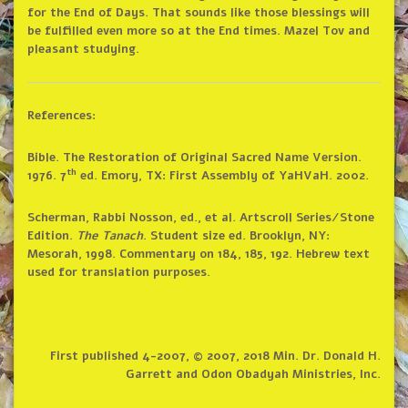
for the End of Days. That sounds like those blessings will
be fulfilled even more so at the End times. Mazel Tov and
pleasant studying.
References:
Bible. The Restoration of Original Sacred Name Version.
th
1976. 7
ed. Emory, TX: First Assembly of YaHVaH. 2002.
Scherman, Rabbi Nosson, ed., et al. Artscroll Series/Stone
Edition.
The Tanach
. Student size ed. Brooklyn, NY:
Mesorah, 1998. Commentary on 184, 185, 192. Hebrew text
used for translation purposes.
First published 4-2007, © 2007, 2018 Min. Dr. Donald H.
Garrett and Odon Obadyah Ministries, Inc.