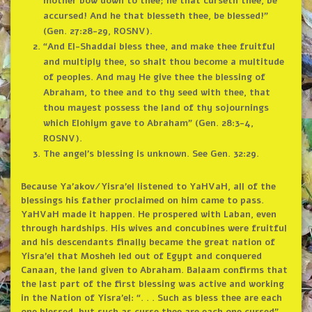
mother bow down to thee; he that curseth thee, be
accursed! And he that blesseth thee, be blessed!”
(Gen. 27:28-29, ROSNV).
“And El-Shaddai bless thee, and make thee fruitful
and multiply thee, so shalt thou become a multitude
of peoples. And may He give thee the blessing of
Abraham, to thee and to thy seed with thee, that
thou mayest possess the land of thy sojournings
which Elohiym gave to Abraham” (Gen. 28:3-4,
ROSNV).
The angel’s blessing is unknown. See Gen. 32:29.
Because Ya’akov/Yisra’el listened to YaHVaH, all of the
blessings his father proclaimed on him came to pass.
YaHVaH made it happen. He prospered with Laban, even
through hardships. His wives and concubines were fruitful
and his descendants finally became the great nation of
Yisra’el that Mosheh led out of Egypt and conquered
Canaan, the land given to Abraham. Balaam confirms that
the last part of the first blessing was active and working
in the Nation of Yisra’el: “. . . Such as bless thee are each