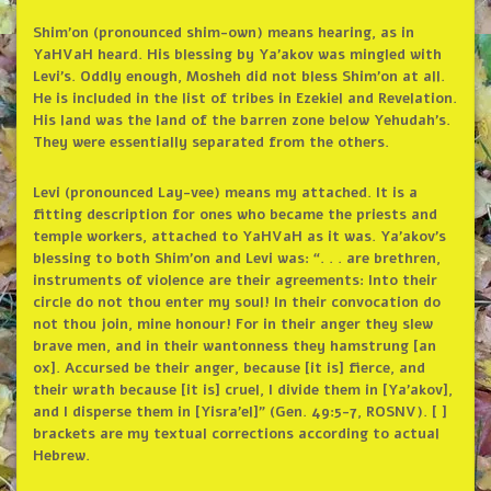
Shim’on (pronounced shim-own) means hearing, as in
YaHVaH heard. His blessing by Ya’akov was mingled with
Levi’s. Oddly enough, Mosheh did not bless Shim’on at all.
He is included in the list of tribes in Ezekiel and Revelation.
His land was the land of the barren zone below Yehudah’s.
They were essentially separated from the others.
Levi (pronounced Lay-vee) means my attached. It is a
fitting description for ones who became the priests and
temple workers, attached to YaHVaH as it was. Ya’akov’s
blessing to both Shim’on and Levi was: “. . . are brethren,
instruments of violence are their agreements: Into their
circle do not thou enter my soul! In their convocation do
not thou join, mine honour! For in their anger they slew
brave men, and in their wantonness they hamstrung [an
ox]. Accursed be their anger, because [it is] fierce, and
their wrath because [it is] cruel, I divide them in [Ya’akov],
and I disperse them in [Yisra’el]” (Gen. 49:5-7, ROSNV). [ ]
brackets are my textual corrections according to actual
Hebrew.