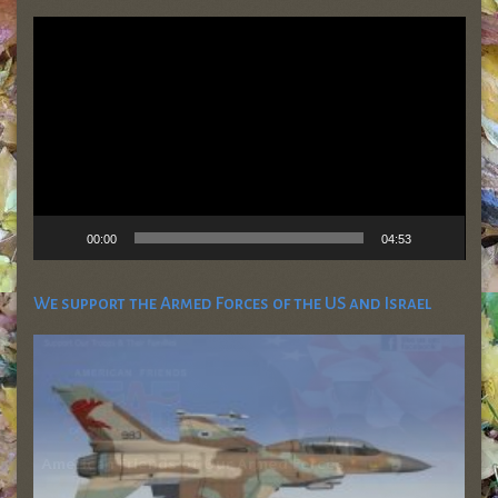
Video
Player
00:00
04:53
We support the Armed Forces of the US and Israel