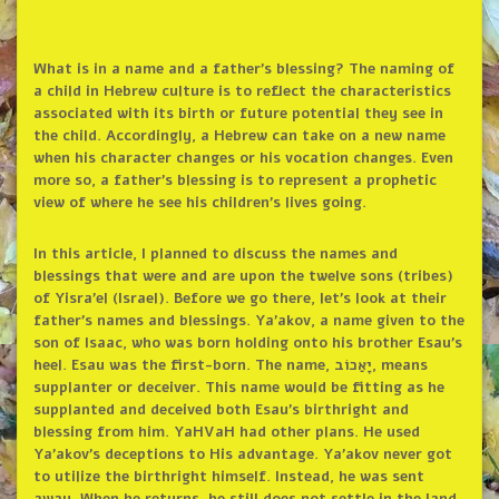
What is in a name and a father’s blessing? The naming of
a child in Hebrew culture is to reflect the characteristics
associated with its birth or future potential they see in
the child. Accordingly, a Hebrew can take on a new name
when his character changes or his vocation changes. Even
more so, a father’s blessing is to represent a prophetic
view of where he see his children’s lives going.
In this article, I planned to discuss the names and
blessings that were and are upon the twelve sons (tribes)
of Yisra’el (Israel). Before we go there, let’s look at their
father’s names and blessings. Ya’akov, a name given to the
son of Isaac, who was born holding onto his brother Esau’s
heel. Esau was the first-born. The name, יָאַכוֹב, means
supplanter or deceiver. This name would be fitting as he
supplanted and deceived both Esau’s birthright and
blessing from him. YaHVaH had other plans. He used
Ya’akov’s deceptions to His advantage. Ya’akov never got
to utilize the birthright himself. Instead, he was sent