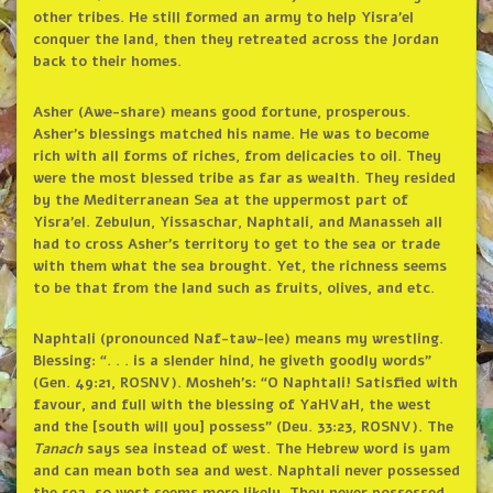
other tribes. He still formed an army to help Yisra’el
conquer the land, then they retreated across the Jordan
back to their homes.
Asher (Awe-share) means good fortune, prosperous.
Asher’s blessings matched his name. He was to become
rich with all forms of riches, from delicacies to oil. They
were the most blessed tribe as far as wealth. They resided
by the Mediterranean Sea at the uppermost part of
Yisra’el. Zebulun, Yissaschar, Naphtali, and Manasseh all
had to cross Asher’s territory to get to the sea or trade
with them what the sea brought. Yet, the richness seems
to be that from the land such as fruits, olives, and etc.
Naphtali (pronounced Naf-taw-lee) means my wrestling.
Blessing: “. . . is a slender hind, he giveth goodly words”
(Gen. 49:21, ROSNV). Mosheh’s: “O Naphtali! Satisfied with
favour, and full with the blessing of YaHVaH, the west
and the [south will you] possess” (Deu. 33:23, ROSNV). The
Tanach
says sea instead of west. The Hebrew word is yam
and can mean both sea and west. Naphtali never possessed