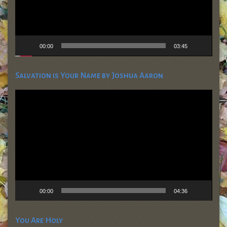
00:00
03:45
Salvation is Your Name by Joshua Aaron
Video
Player
00:00
04:36
You Are Holy