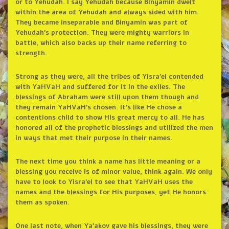
or to Yehudah. I say Yehudah because Binyamin dwelt
within the area of Yehudah and always sided with him.
They became inseparable and Binyamin was part of
Yehudah’s protection. They were mighty warriors in
battle, which also backs up their name referring to
strength.
Strong as they were, all the tribes of Yisra’el contended
with YaHVaH and suffered for it in the exiles. The
blessings of Abraham were still upon them though and
they remain YaHVaH’s chosen. It’s like He chose a
contentions child to show His great mercy to all. He has
honored all of the prophetic blessings and utilized the men
in ways that met their purpose in their names.
The next time you think a name has little meaning or a
blessing you receive is of minor value, think again. We only
have to look to Yisra’el to see that YaHVaH uses the
names and the blessings for His purposes, yet He honors
them as spoken.
One last note, when Ya’akov gave his blessings, they were