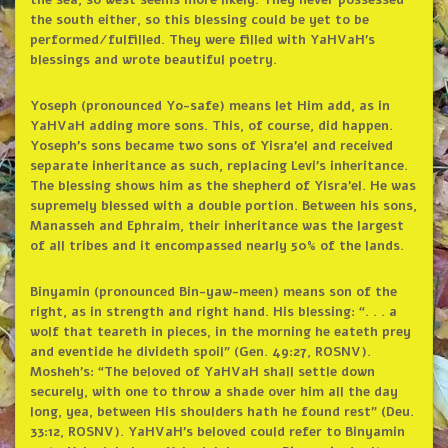
the sea, so west seems more likely. They never possessed
the south either, so this blessing could be yet to be
performed/fulfilled. They were filled with YaHVaH’s
blessings and wrote beautiful poetry.
Yoseph (pronounced Yo-safe) means let Him add, as in
YaHVaH adding more sons. This, of course, did happen.
Yoseph’s sons became two sons of Yisra’el and received
separate inheritance as such, replacing Levi’s inheritance.
The blessing shows him as the shepherd of Yisra’el. He was
supremely blessed with a double portion. Between his sons,
Manasseh and Ephraim, their inheritance was the largest
of all tribes and it encompassed nearly 50% of the lands.
Binyamin (pronounced Bin-yaw-meen) means son of the
right, as in strength and right hand. His blessing: “. . . a
wolf that teareth in pieces, in the morning he eateth prey
and eventide he divideth spoil” (Gen. 49:27, ROSNV).
Mosheh’s: “The beloved of YaHVaH shall settle down
securely, with one to throw a shade over him all the day
long, yea, between His shoulders hath he found rest” (Deu.
33:12, ROSNV). YaHVaH’s beloved could refer to Binyamin