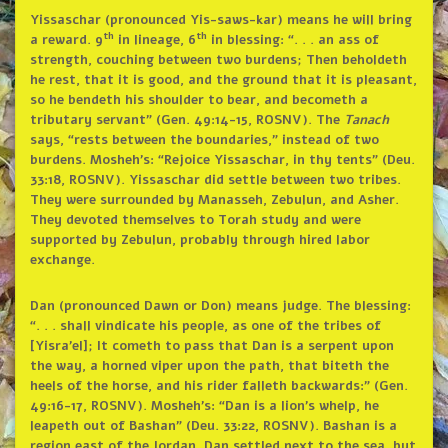
Yissaschar (pronounced Yis-saws-kar) means he will bring
th
th
a reward. 9
in lineage, 6
in blessing: “. . . an ass of
strength, couching between two burdens; Then beholdeth
he rest, that it is good, and the ground that it is pleasant,
so he bendeth his shoulder to bear, and becometh a
tributary servant” (Gen. 49:14-15, ROSNV). The
Tanach
says, “rests between the boundaries,” instead of two
burdens. Mosheh’s: “Rejoice Yissaschar, in thy tents” (Deu.
33:18, ROSNV). Yissaschar did settle between two tribes.
They were surrounded by Manasseh, Zebulun, and Asher.
They devoted themselves to Torah study and were
supported by Zebulun, probably through hired labor
exchange.
Dan (pronounced Dawn or Don) means judge. The blessing:
“. . . shall vindicate his people, as one of the tribes of
[Yisra’el]; It cometh to pass that Dan is a serpent upon
the way, a horned viper upon the path, that biteth the
heels of the horse, and his rider falleth backwards:” (Gen.
49:16-17, ROSNV). Mosheh’s: “Dan is a lion’s whelp, he
leapeth out of Bashan” (Deu. 33:22, ROSNV). Bashan is a
region east of the Jordan. Dan settled next to the sea, but