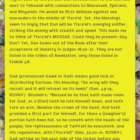
next to Yehudah with connections to Manasseh, Ephraim,
and Binyamin. He would be first defense against sea
marauders in the middle of Yisra’el. Yet, the blessings
seem to imply that Dan will be Yisra’el’s avenging unifier,
striking the enemy with stealth and speed. This leads me
to think of Yisra’el’s MOSSAD. Could they be present-day
Dan? Yet, Dan fades out of the Book after their
acceptance of idolatry in Judges 18:30-31. They are not
listed in the tribes of Revelation, only those listed in
Ezekiel 48.
Gad (pronounced Gawd or God) means good luck or
distributing fortune. His blessing: “An army will they
recruit and it will retreat on its heels” (Gen. 49:19,
ROSNV). Mosheh’s: “Blessed be he that hath made room
for Gad, as a [lion] hath he laid himself down, and hath
torn an arm, likewise the crown of the head; And hath
provided a first part for himself, for there a [lawgiver’s]
portion hath been hid, so he cometh with the heads of the
people, the righteousness of YaHVaH he executeth, and
His regulations, with [Yisra’el]” (Deu. 33:20-21, ROSNV).
Gad settled on the east side of the Jordan before any