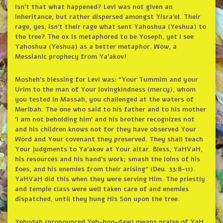
Isn’t that what happened? Levi was not given an
inheritance, but rather dispersed amongst Yisra’el. Their
rage, yes, isn’t their rage what sent Yahoshua (Yeshua) to
the tree? The ox is metaphored to be Yoseph, yet I see
Yahoshua (Yeshua) as a better metaphor. Wow, a
Messianic prophecy from Ya’akov!
Mosheh’s blessing for Levi was: “Your Tummim and your
Urim to the man of Your lovingkindness (mercy), whom
you tested in Massah, you challenged at the waters of
Meribah. The one who said to his father and to his mother
‘I am not beholding him’ and his brother recognizes not
and his children knows not for they have observed Your
Word and Your covenant they preserved. They shall teach
Your judgments to Ya’akov at Your altar. Bless, YaHVaH,
his resources and his hand’s work; smash the loins of his
foes, and his enemies from their arising” (Deu. 33:8-11).
YaHVaH did this when they were serving Him. The priestly
and temple class were well taken care of and enemies
dispatched, until they hung His Son upon the tree.
Yehudah (pronounced Yeh-hoo-daw) means praise of YaH.