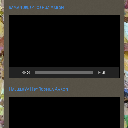
Immanuel by Joshua Aaron
Video
Player
00:00
04:28
HalleluYaH by Joshua Aaron
Video
Player