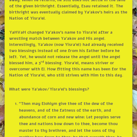
away. When he returns, he still does not settle in the land
of the given birthright. Essentially, Esau retained it. The
birthright was eventually claimed by Ya’akov’s heirs as the
Nation of Yisra’el.
YaHVaH changed Ya’akov’s name to Yisra’el after a
wrestling match between Ya’akov and His angel.
Interestingly, Ya’akov (now Yisra’el) had already received
two blessings instead of one from his father before he
left. Yet, he would not release the angel until the angel
rd
blessed him, a 3
blessing. Yisra’el, means striver or
overcomer with El. How fitting this name has been for the
Nation of Yisra’el, who still strives with Him to this day.
What were Ya’akov/Yisra’el’s blessings?
“Then may Elohiym give thee of the dew of the
heavens, and of the fatness of the earth, and
abundance of corn and new wine: Let peoples serve
thee and nations bow down to thee, become thou
master to thy brethren, and let the sons of thy