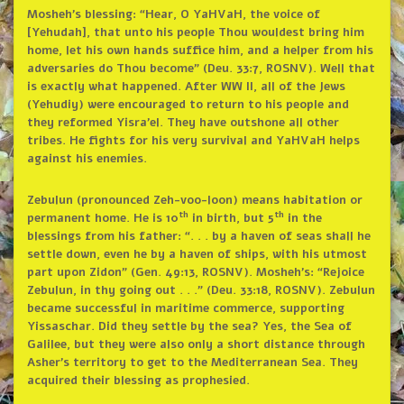
Mosheh’s blessing: “Hear, O YaHVaH, the voice of
[Yehudah], that unto his people Thou wouldest bring him
home, let his own hands suffice him, and a helper from his
adversaries do Thou become” (Deu. 33:7, ROSNV). Well that
is exactly what happened. After WW II, all of the Jews
(Yehudiy) were encouraged to return to his people and
they reformed Yisra’el. They have outshone all other
tribes. He fights for his very survival and YaHVaH helps
against his enemies.
Zebulun (pronounced Zeh-voo-loon) means habitation or
th
th
permanent home. He is 10
in birth, but 5
in the
blessings from his father: “. . . by a haven of seas shall he
settle down, even he by a haven of ships, with his utmost
part upon Zidon” (Gen. 49:13, ROSNV). Mosheh’s: “Rejoice
Zebulun, in thy going out . . .” (Deu. 33:18, ROSNV). Zebulun
became successful in maritime commerce, supporting
Yissaschar. Did they settle by the sea? Yes, the Sea of
Galilee, but they were also only a short distance through
Asher’s territory to get to the Mediterranean Sea. They
acquired their blessing as prophesied.