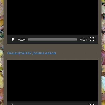
00:00
04:28
HalleluYaH by Joshua Aaron
Video
Player