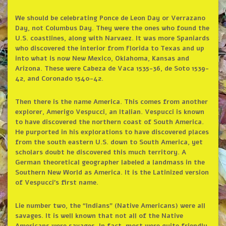
We should be celebrating Ponce de Leon Day or Verrazano
Day, not Columbus Day. They were the ones who found the
U.S. coastlines, along with Narvaez. It was more Spaniards
who discovered the interior from Florida to Texas and up
into what is now New Mexico, Oklahoma, Kansas and
Arizona. These were Cabeza de Vaca 1535-36, de Soto 1539-
42, and Coronado 1540-42.
Then there is the name America. This comes from another
explorer, Amerigo Vespucci, an Italian. Vespucci is known
to have discovered the northern coast of South America.
He purported in his explorations to have discovered places
from the south eastern U.S. down to South America, yet
scholars doubt he discovered this much territory. A
German theoretical geographer labeled a landmass in the
Southern New World as America. It is the Latinized version
of Vespucci’s first name.
Lie number two, the “Indians” (Native Americans) were all
savages. It is well known that not all of the Native