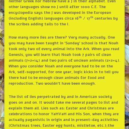
neither Greek nor Hebrew have a J in their alphabet. Even
other languages show no J until after 1000 C.E. The
encyclopedia says the J was developed in the European
th
th
(including English) languages circa 16
/ 17
centuries by
the scribes adding tails to the I.
How many more lies are there? Very many actually. One
you may have been taught in ‘Sunday’ school is that Noah
took only two of every animal into the Ark. When you read
Genesis, you will learn that Noah took 7 pairs of clean
animals (7×2=14) and two pairs of unclean animals (2×2=4).
When you consider Noah and everyone had to be on the
Ark, self-supported, for one year, logic kicks in to tell you
there had to be enough clean animals for food and
reproduction. Two wouldn’t have been enough.
The list of lies perpetrated by and in American society
goes on and on. It would take me several pages to list and
explain them all. Lies such as: Easter and Christmas are
celebrations to honor YaHVaH and His Son, when they are
actually paganistic in origin and in present-day activities
(Christmas trees, Easter egg hunts, mistletoe, etc.);the