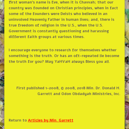
first woman’s name is Eve, when it is Chavvah; that our
country was founded on Christian principles, when in fact
some of the founders were Deists who believed in an
uninvolved Heavenly Father in human lives; and, there is
true freedom of religion in the U.S., when the U.S.
Government is constantly questioning and harassing
different faith groups at various times.
I encourage everyone to research for themselves whether
something is the truth. Or has an oft-repeated lie become
the truth for you? May YaHVaH always Bless you all.
First published 1-2008, © 2008, 2018 Min. Dr. Donald H.
Garrett and Odon Obdadyah Ministries, Inc.
Return to
Articles by Min. Garrett