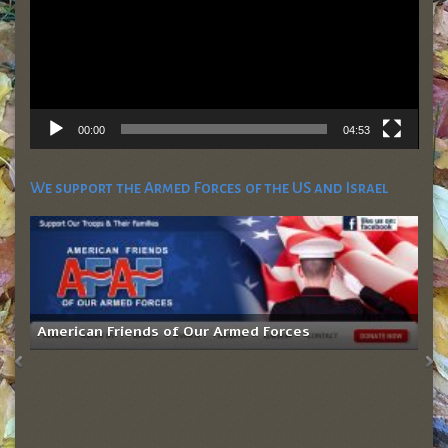
00:00
04:53
We support the Armed Forces of the US and Israel
American Friends of Our Armed Forces