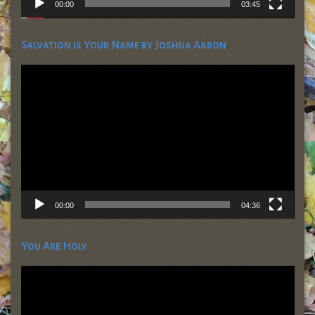
00:00
03:45
Salvation is Your Name by Joshua Aaron
Video
Player
00:00
04:36
You Are Holy
Video
Player