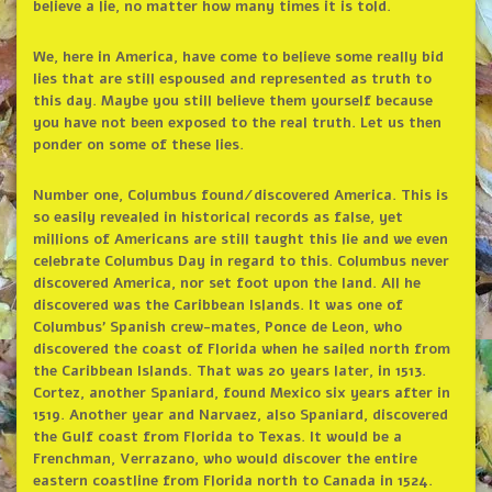
believe a lie, no matter how many times it is told.
We, here in America, have come to believe some really bid
lies that are still espoused and represented as truth to
this day. Maybe you still believe them yourself because
you have not been exposed to the real truth. Let us then
ponder on some of these lies.
Number one, Columbus found/discovered America. This is
so easily revealed in historical records as false, yet
millions of Americans are still taught this lie and we even
celebrate Columbus Day in regard to this. Columbus never
discovered America, nor set foot upon the land. All he
discovered was the Caribbean Islands. It was one of
Columbus’ Spanish crew-mates, Ponce de Leon, who
discovered the coast of Florida when he sailed north from
the Caribbean Islands. That was 20 years later, in 1513.
Cortez, another Spaniard, found Mexico six years after in
1519. Another year and Narvaez, also Spaniard, discovered
the Gulf coast from Florida to Texas. It would be a
Frenchman, Verrazano, who would discover the entire
eastern coastline from Florida north to Canada in 1524.