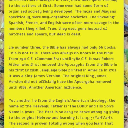
Americans were savages. In fact, most were quite friendly
to the settlers at first. Some even had some form of
organized society being developed. The Incas and Mayans
specifically, were well-organized societies. The ‘invading’
Spanish, French, and English were often more savage in the
numbers they killed. True, they used guns instead of
hatchets and spears, but dead is dead.
Lie number three, the Bible has always had only 66 books.
This is not true. There was always 80 books in the Bible
from 390 C.E. (Common Era) until 1782 C.E. It was Robert
Aitken who first removed the Apocrypha from the Bible in
his first English Language Bible printed in America in 1782.
It was a King James Version. The original King James
Version did not officially have the Apocrypha removed
until 1885. Another American influence.
Yet another lie from the English/American theology, the
name of the Heavenly Father is ‘The LORD’ and His Son’s
Name is Jesus. The first is so easy to prove wrong by going
to the original Hebrew and learning it is יָהְוָה (YaHVaH).
The second is proven totally wrong when you learn that