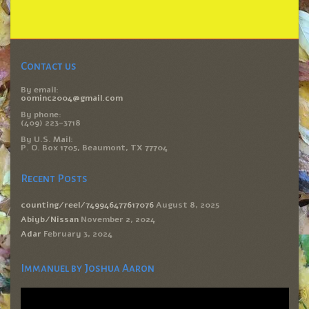
Contact us
By email:
oominc2004@gmail.com
By phone:
(409) 223-3718
By U.S. Mail:
P. O. Box 1705, Beaumont, TX 77704
Recent Posts
counting/reel/749946477617076
August 8, 2025
Abiyb/Nissan
November 2, 2024
Adar
February 3, 2024
Immanuel by Joshua Aaron
Video
Player