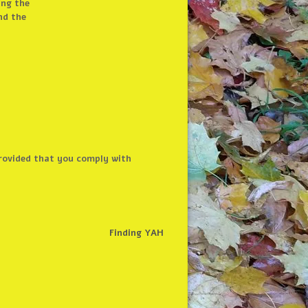
ing the
nd the
 provided that you comply with
Finding YAH