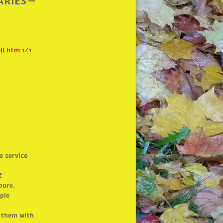
ries –
l.htm 1/1
e service
f
pure.
ple
 them with