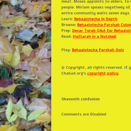
meat. Moses appoints 70 elders, to 
people. Miriam speaks negatively of
entire community waits seven days f
Learn:
Behaalotecha in Depth
Browse:
Behaalotecha Parshah Colu
Prep:
Devar Torah Q&A for Behaalo
Read:
Haftarah in a Nutshell
Play:
Behaalotecha Parshah Quiz
© Copyright, all rights reserved. If
Chabad.org’s
copyright policy
.
Shavuoth confusion
Comments are Disabled