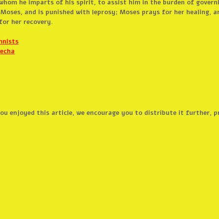
whom he imparts of his spirit, to assist him in the burden of govern
 Moses, and is punished with leprosy; Moses prays for her healing, a
or her recovery.
mnists
techa
 you enjoyed this article, we encourage you to distribute it further,