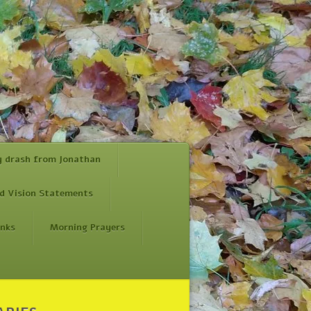
y drash from Jonathan
d Vision Statements
inks
Morning Prayers