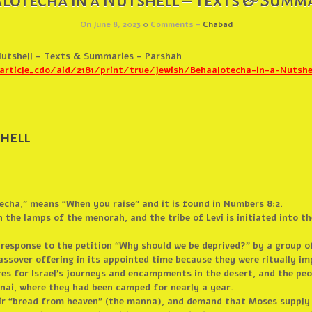
lotecha in a Nutshell – Texts & Summa
On June 8, 2023
0
Comments -
Chabad
Nutshell – Texts & Summaries – Parshah
ticle_cdo/aid/2181/print/true/jewish/Behaalotecha-in-a-Nutshel
hell
cha,” means “When you raise” and it is found in Numbers 8:2.
 the lamps of the menorah, and the tribe of Levi is initiated into th
n response to the petition “Why should we be deprived?” by a group o
assover offering in its appointed time because they were ritually im
es for Israel’s journeys and encampments in the desert, and the peo
nai, where they had been camped for nearly a year.
heir “bread from heaven” (the manna), and demand that Moses supply