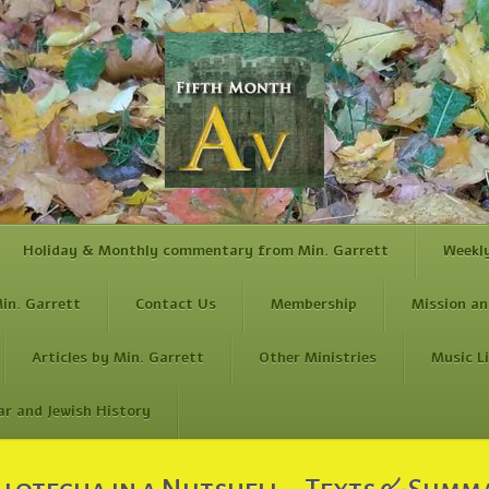
Holiday & Monthly commentary from Min. Garrett
Weekl
in. Garrett
Contact Us
Membership
Mission an
Articles by Min. Garrett
Other Ministries
Music L
ar and Jewish History