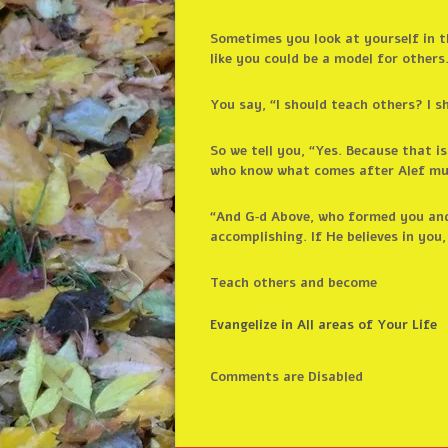
Sometimes you look at yourself in th
like you could be a model for others
You say, “I should teach others? I s
So we tell you, “Yes. Because that i
who know what comes after Alef mu
“And G‑d Above, who formed you and
accomplishing. If He believes in you,
Teach others and become
Evangelize in All areas of Your Life
Comments are Disabled