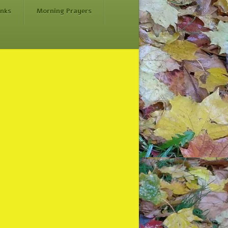
inks
Morning Prayers