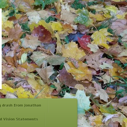
y drash from Jonathan
d Vision Statements