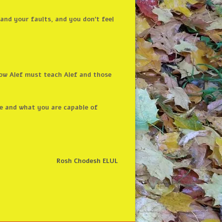
and your faults, and you don’t feel
know Alef must teach Alef and those
e and what you are capable of
Rosh Chodesh ELUL