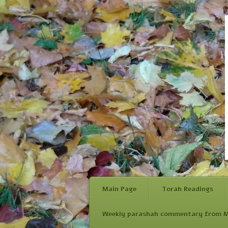
Main Page
Torah Readings
Weekly parashah commentary from M