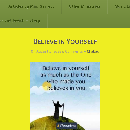
Articles by Min. Garrett
Other Ministries
Music L
ar and Jewish History
Believe in Yourself
On August 4, 2023
0
Comments -
Chabad