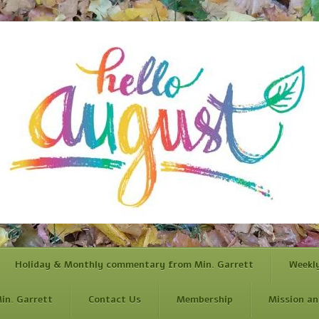
Holiday & Monthly commentary from Min. Garrett
Weekl
in. Garrett
Contact Us
Membership
Mission an