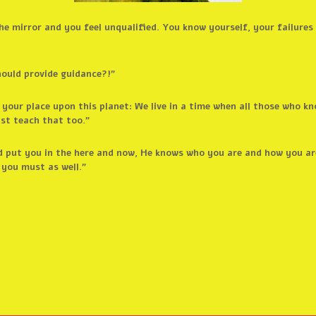
e mirror and you feel unqualified. You know yourself, your failures 
.
hould provide guidance?!”
s your place upon this planet: We live in a time when all those who 
st teach that too.”
 put you in the here and now, He knows who you are and how you ar
 you must as well.”