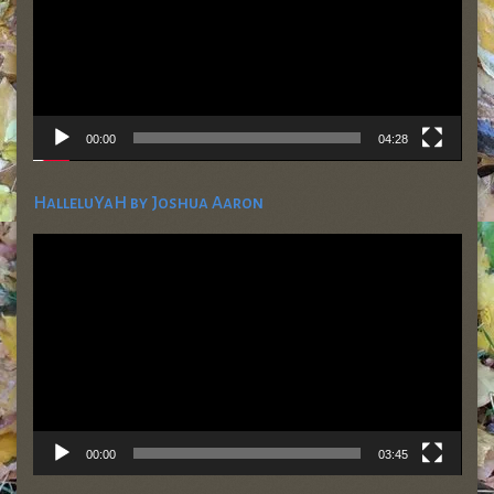
00:00
04:28
HalleluYaH by Joshua Aaron
Video
Player
00:00
03:45