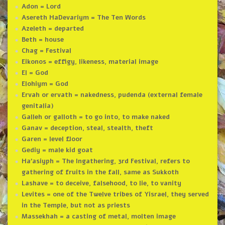
Adon = Lord
Asereth HaDevariym = The Ten Words
Azeleth = departed
Beth = house
Chag = Festival
Eikonos = effigy, likeness, material image
El = God
Elohiym = God
Ervah or ervath = nakedness, pudenda (external female
genitalia)
Galleh or galloth = to go into, to make naked
Ganav = deception, steal, stealth, theft
Garen = level floor
Gediy = male kid goat
Ha’asiyph = The Ingathering, 3rd Festival, refers to
gathering of fruits in the fall, same as Sukkoth
Lashave = to deceive, falsehood, to lie, to vanity
Levites = one of the Twelve tribes of Yisrael, they served
in the Temple, but not as priests
Massekhah = a casting of metal, molten image