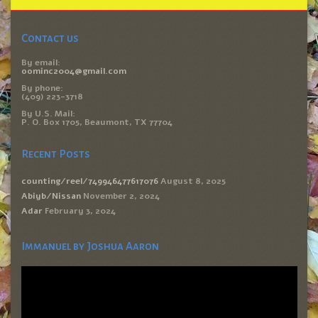
Contact us
By email:
oominc2004@gmail.com
By phone:
(409) 223-3718
By U.S. Mail:
P. O. Box 1705, Beaumont, TX 77704
Recent Posts
counting/reel/749946477617076
August 8, 2025
Abiyb/Nissan
November 2, 2024
Adar
February 3, 2024
Immanuel by Joshua Aaron
Video
Player