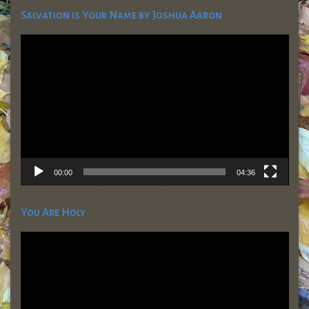
Salvation is Your Name by Joshua Aaron
Video
Player
00:00
04:36
You Are Holy
Video
Player