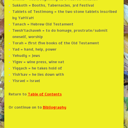
Sukkoth = Booths, Tabernacles, 3rd Festival
Tablets of Testimony = the two stone tablets inscribed
by YaHVaH
Tanach = Hebrew Old Testament
Teesh’tachaveh = to do homage, prostrate/submit
oneself, worship
Torah = first five books of the Old Testament
Yad = hand, help, power
Yehudiy = Jews
Yigev = wine press, wine vat
Yiqqach = he takes hold of
Yish’kav = he lies down with
Yisrael = Israel
Return to
Table of Contents
Or continue on to
Bibliography