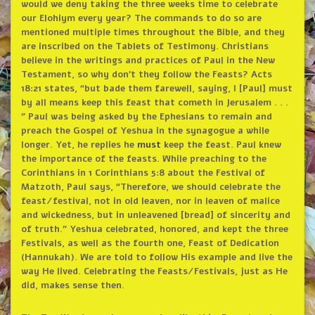
would we deny taking the three weeks time to celebrate
our Elohiym every year? The commands to do so are
mentioned multiple times throughout the Bible, and they
are inscribed on the Tablets of Testimony. Christians
believe in the writings and practices of Paul in the New
Testament, so why don’t they follow the Feasts? Acts
18:21 states, “but bade them farewell, saying, I [Paul] must
by all means keep this feast that cometh in Jerusalem . . .
” Paul was being asked by the Ephesians to remain and
preach the Gospel of Yeshua in the synagogue a while
longer. Yet, he replies he
must
keep the feast. Paul knew
the importance of the feasts. While preaching to the
Corinthians in 1 Corinthians 5:8 about the Festival of
Matzoth, Paul says, “Therefore, we should celebrate the
feast/festival, not in old leaven, nor in leaven of malice
and wickedness, but in unleavened [bread] of sincerity and
of truth.” Yeshua celebrated, honored, and kept the three
Festivals, as well as the fourth one, Feast of Dedication
(Hannukah). We are told to follow His example and live the
way He lived. Celebrating the Feasts/Festivals, just as He
did, makes sense then.