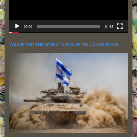
00:00
04:53
We support the Armed Forces of the US and Israel