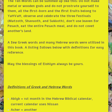
The Ten Words can be summed up like this: Do not make
metal or wooden gods and do not prostrate yourself to
them, all the first-born and the first fruits belong to
YaHVaH, observe and celebrate the three Festivals
(Matzoth, Shavuoth, and Sukkoth), don’t use leaven for
Pesach, eat the entire Pesach meal, and do not covet
another’s land.
A few Greek words and many Hebrew words were utilized in
this book. A listing follows below with definitions for easy
reference.
May the blessings of Elohiym always be yours.
Definitions of Greek and Hebrew Words
Abiyb = 1st month in the Hebrew Biblical calendar,
current calendar uses Nissan
Acher = another