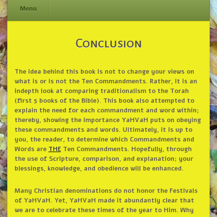
Menu
Skip
Conclusion
to
content
The idea behind this book is not to change your views on
what is or is not the Ten Commandments. Rather, it is an
indepth look at comparing traditionalism to the Torah
(first 5 books of the Bible). This book also attempted to
explain the need for each commandment and word within;
thereby, showing the importance YaHVaH puts on obeying
these commandments and words. Ultimately, it is up to
you, the reader, to determine which Commandments and
Words are
THE
Ten Commandments. Hopefully, through
the use of Scripture, comparison, and explanation; your
blessings, knowledge, and obedience will be enhanced.
Many Christian denominations do not honor the Festivals
of YaHVaH. Yet, YaHVaH made it abundantly clear that
we are to celebrate these times of the year to Him. Why