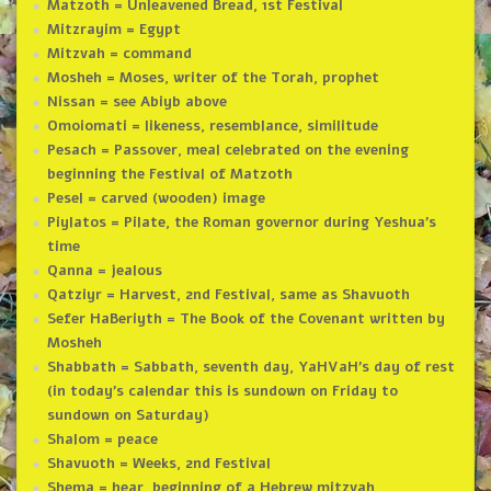
Matzoth = Unleavened Bread, 1st Festival
Mitzrayim = Egypt
Mitzvah = command
Mosheh = Moses, writer of the Torah, prophet
Nissan = see Abiyb above
Omoiomati = likeness, resemblance, similitude
Pesach = Passover, meal celebrated on the evening
beginning the Festival of Matzoth
Pesel = carved (wooden) image
Piylatos = Pilate, the Roman governor during Yeshua’s
time
Qanna = jealous
Qatziyr = Harvest, 2nd Festival, same as Shavuoth
Sefer HaBeriyth = The Book of the Covenant written by
Mosheh
Shabbath = Sabbath, seventh day, YaHVaH’s day of rest
(in today’s calendar this is sundown on Friday to
sundown on Saturday)
Shalom = peace
Shavuoth = Weeks, 2nd Festival
Shema = hear, beginning of a Hebrew mitzvah