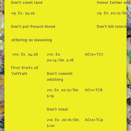
Don’t covet land
Honor father and
#9. Ex. 34:25
#9. Ex. 20:13/De. 5
Don’t put Pesach blood
Don’t kill (murder
offering on leavening
#10. Ex. 34:26
#10. Ex.
AC10=TC7
20:14/De. 5:18
First fruits of
YaHVaH
Don’t commit
adultery
#11. Ex. 20:15/De.
AC11=TC8
5:19
Don’t steal
#12. Ex. 20:16/De.
AC12=TC9
5:20