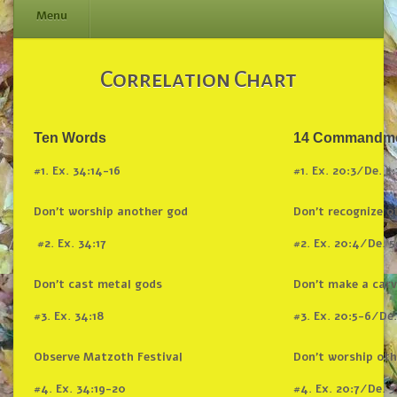
Menu
Skip
Correlation Chart
to
content
Ten Words
14 Commandm
#1. Ex. 34:14-16
#1. Ex. 20:3/De. 5:
Don’t worship another god
Don’t recognize o
#2. Ex. 34:17
#2. Ex. 20:4/De. 5
Don’t cast metal gods
Don’t make a car
#3. Ex. 34:18
#3. Ex. 20:5-6/De.
Observe Matzoth Festival
Don’t worship oth
#4. Ex. 34:19-20
#4. Ex. 20:7/De. 5: