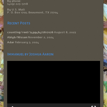
By phone:
(409) 223-3718
By U.S. Mail:
P. O. Box 1705, Beaumont, TX 77704
Recent Posts
counting/reel/749946477617076
August 8, 2025
Abiyb/Nissan
November 2, 2024
Adar
February 3, 2024
Immanuel by Joshua Aaron
Video
Player