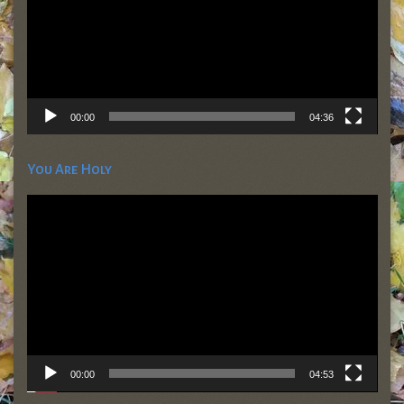
00:00
04:36
You Are Holy
Video
Player
00:00
04:53