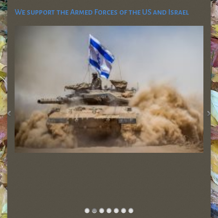
We support the Armed Forces of the US and Israel