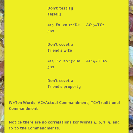
Don’t testify
falsely
#13. Ex. 20:17/De.
AC13=TC7
5:21
Don’t covet a
friend’s wife
#14. Ex. 20:17/De.
AC14=TC10
5:21
Don’t covet a
friend’s property
W=Ten Words, AC=Actual Commandment, TC=Traditional
Commandment
Notice there are no correlations for Words 4, 6, 7, 9, and
10 to the Commandments.