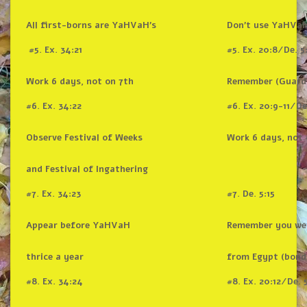
All first-borns are YaHVaH’s
Don’t use YaHVaH
#5. Ex. 34:21
#5. Ex. 20:8/De. 5
Work 6 days, not on 7th
Remember (Guard
#6. Ex. 34:22
#6. Ex. 20:9-11/De
Observe Festival of Weeks
Work 6 days, not 
and Festival of Ingathering
#7. Ex. 34:23
#7. De. 5:15
Appear before YaHVaH
Remember you we
thrice a year
from Egypt (bond
#8. Ex. 34:24
#8. Ex. 20:12/De. 