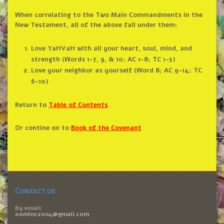
When correlating to the Two Main Commandments in the
New Testament, all of the above fall under them:
Love YaHVaH with all your heart, soul, mind, and
strength (Words 1-7, 9, & 10; AC 1-8; TC 1-5)
Love your neighbor as yourself (Word 8; AC 9-14; TC
6-10)
Return to
Table of Contents
Or contine on to
Book of the Covenant
Contact us
By email:
oominc2004@gmail.com