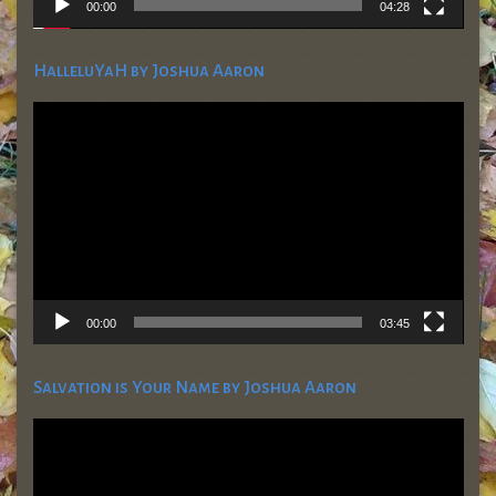
00:00
04:28
HalleluYaH by Joshua Aaron
Video
Player
00:00
03:45
Salvation is Your Name by Joshua Aaron
Video
Player