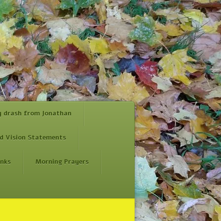
y drash from Jonathan
d Vision Statements
inks
Morning Prayers