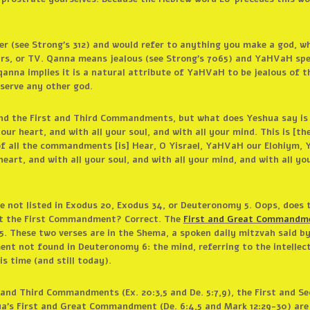
er (see Strong’s 312) and would refer to anything you make a god, wh
rs, or TV. Qanna means jealous (see Strong’s 7065) and YaHVaH spec
qanna implies it is a natural attribute of YaHVaH to be jealous of 
serve any other god.
and the First and Third Commandments, but what does Yeshua say i
our heart, and with all your soul, and with all your mind. This is [
f all the commandments [is] Hear, O Yisrael, YaHVaH our Elohiym, 
art, and with all your soul, and with all your mind, and with all your
e not listed in Exodus 20, Exodus 34, or Deuteronomy 5. Oops, does 
ot the First Commandment? Correct. The
First and Great Commandm
. These two verses are in the Shema, a spoken daily mitzvah said b
t not found in Deuteronomy 6: the mind, referring to the intellect.
is time (and still today).
st and Third Commandments (Ex. 20:3,5 and De. 5:7,9), the First and
ua’s First and Great Commandment (De. 6:4,5 and Mark 12:29-30) are a