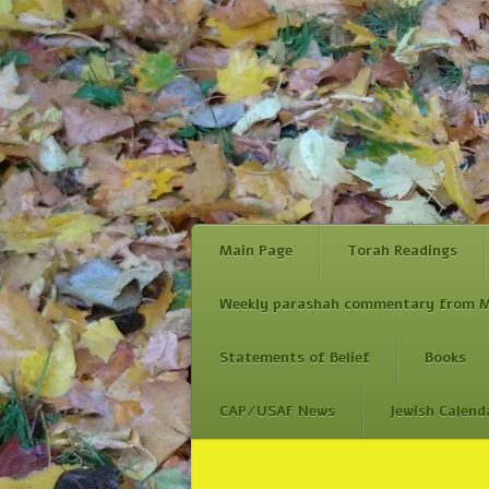
Main Page
Torah Readings
Weekly parashah commentary from M
Statements of Belief
Books
CAP/USAF News
Jewish Calend
Skip