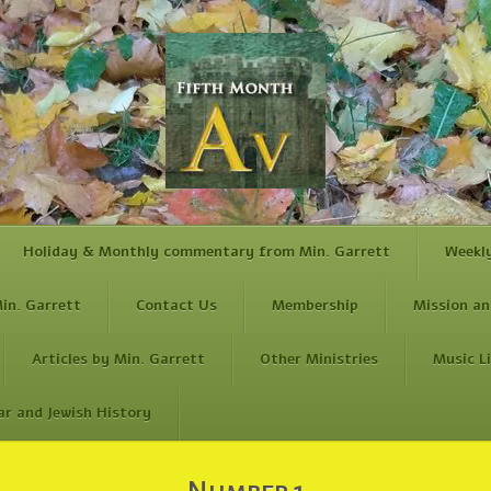
Holiday & Monthly commentary from Min. Garrett
Weekl
in. Garrett
Contact Us
Membership
Mission an
Articles by Min. Garrett
Other Ministries
Music L
ar and Jewish History