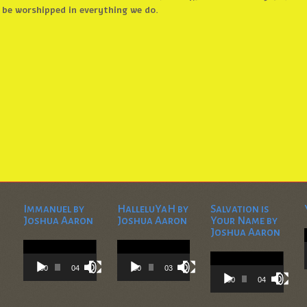
be worshipped in everything we do.
Immanuel by
HalleluYaH by
Salvation is
Joshua Aaron
Joshua Aaron
Your Name by
Joshua Aaron
Video
Video
Player
Player
Video
Player
00:00
04:28
00:00
03:45
00:00
04:36