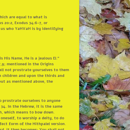
hich are equal to what is
s 20:2, Exodus 34:6-7, or
g us who YaHVaH is by identifying
 His Name, He is a jealous El.”
,9; mentioned in the Origins
all not prostrate yourselves to them
n children and upon the thirds and
but as mentioned above, the
o prostrate ourselves to anyone
4. In the Hebrew, it is the same
ah, which means to bow down.
 oneself, to worship a deity, to do
fect form of the Hithpalel version.
ord, it then becomes: You shall
not