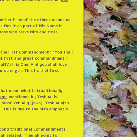
ether it be of the other nations or
ifies it as part of His Name in
those who serve Him and He is
s the First Commandment? “You shall
the] first and great commandment.”
YaHVaH is One. And you shall love
 strength. This [is the] first
that mean what is traditionally
ent
, mentioned by Yeshua, is
y most Yehudiy (Jews). Yeshua also
 This is due to the high emphasis
 Second traditional Commandments
ll related. They all point to