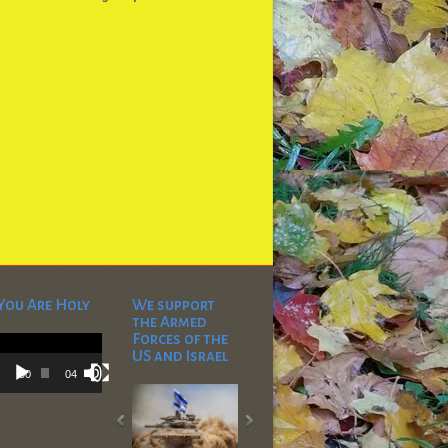
You Are Holy
We support
the Armed
Video
Forces of the
Player
US and Israel
00:00
04:53