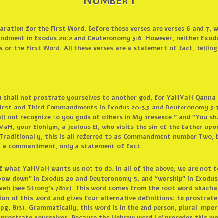
Number 1
aration for the First Word. Before these verses are verses 6 and 7, w
andment in Exodus 20:2 and Deuteronomy 5:6. However, neither Exodu
 the First Word. All these verses are a statement of fact, tellin
u shall not prostrate yourselves to another god, for YaHVaH Qanna is
e First and Third Commandments in Exodus 20:3,5 and Deuteronomy 5:7
all not recognize to you gods of others in My presence.” and “You sh
aH, your Elohiym, a jealous El, who visits the sin of the father upo
Traditionally, this is all referred to as Commandment number Two, 
ly a commandment, only a statement of fact.
 what YaHVaH wants us not to do. In all of the above, we are not t
ow down” in Exodus 20 and Deuteronomy 5, and “worship” in Exodus 3
haveh (see Strong’s 7812). This word comes from the root word shach
ion of this word and gives four alternative definitions: to prostrate
pg. 813). Grammatically, this word is in the 2nd person, plural imper
l prostrate yourselves. Because the Hebrew word Lo’ precedes this w