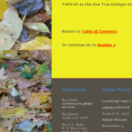
YaHVaH as the One True Elohiym to 
Return to
Table of Contents
Or continue on to
Number 2
Contact us
Recent Posts
By email:
counting/reel/7
oominc2004@gm
ail.com
49946477617076
August 8, 2025
By phone:
(409) 223-3718
Abiyb/Nissan
By U.S. Mail:
November 2,
P. O. Box 1705,
Beaumont, TX