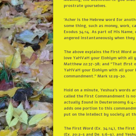
prostrate yourselves.
‘Acher is the Hebrew word for anoth
some thing, such as money, work, ca
Exodus 34:14. As part of His Name, 
angered instantaneously when they 
The above explains the First Word 
love YaHVaH your Elohiym with all y
Matthew 22:37-38; and “That first o
YaHVaH your Elohiym with all your he
commandment.” Mark 12:29-30.
Hold on a minute, Yeshua’s words ar
called the First Commandment is n
actually found in Deuteronomy 6:4-5
adds one portion to this commandmen
put on the intellect by society at th
The First Word (Ex. 34:14), the Fir
(Ex. 20:2-5 and De. 5:6-9), and Yesh