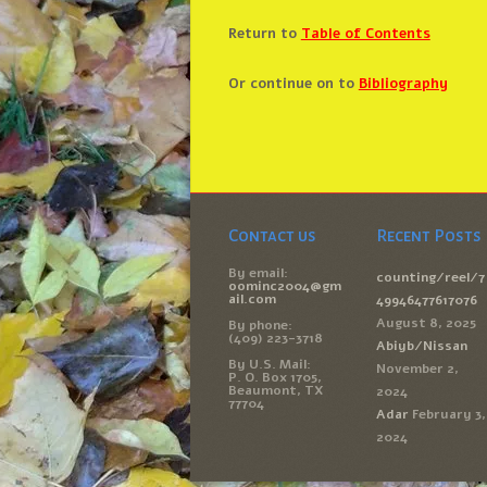
Return to
Table of Contents
Or continue on to
Bibliography
Contact us
Recent Posts
By email:
counting/reel/7
oominc2004@gm
ail.com
49946477617076
August 8, 2025
By phone:
(409) 223-3718
Abiyb/Nissan
By U.S. Mail:
November 2,
P. O. Box 1705,
Beaumont, TX
2024
77704
Adar
February 3,
2024