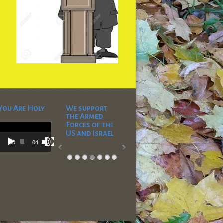
You Are Holy
We support
the Armed
Video
Forces of the
Player
US and Israel
00:00
04:53