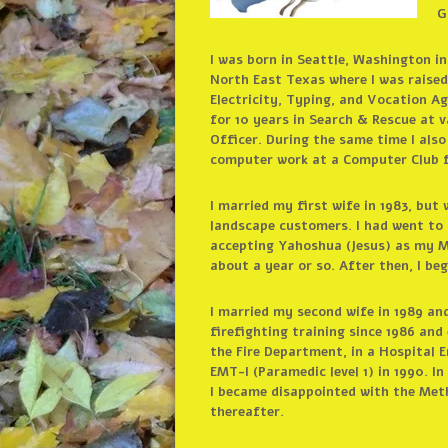
G
I was born in Seattle, Washington in
North East Texas where I was raised.
Electricity, Typing, and Vocation Agr
for 10 years in Search & Rescue at 
Officer. During the same time I als
computer work at a Computer Club f
I married my first wife in 1983, but
landscape customers. I had went to 
accepting Yahoshua (Jesus) as my Ma
about a year or so. After then, I b
I married my second wife in 1989 an
firefighting training since 1986 and
the Fire Department, in a Hospital 
EMT-I (Paramedic level 1) in 1990. I
I became disappointed with the Meth
thereafter.