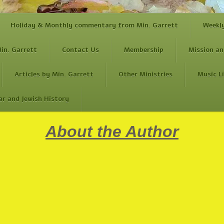
Holiday & Monthly commentary from Min. Garrett
Weekl
in. Garrett
Contact Us
Membership
Mission an
Articles by Min. Garrett
Other Ministries
Music L
ar and Jewish History
About the Author