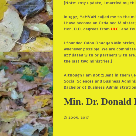
[Note: 2017 update, I married my th
In 1997, YaHVaH called me to the mi
I have become an Ordained Minister
Hon. D.D. degrees from
ULC
;
and fou
I founded Odon Obadyah Ministries, I
whenever possible. We are committed
affiliated with or partners with are
the last two ministries.]
Although I am not fluent in them yet
Social Sciences and Business Admini
Bachelor of Business Administratio
Min. Dr. Donald 
© 2005, 2017