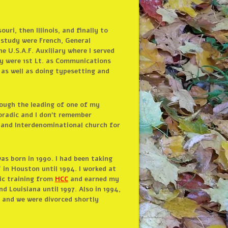
ri, then Illinois, and finally to
 study were French, General
he U.S.A.F. Auxiliary where I served
ty were 1st Lt. as Communications
as well as doing typesetting and
rough the leading of one of my
oradic and I don’t remember
o and Interdenominational church for
s born in 1990. I had been taking
 in Houston until 1994. I worked at
ic training from
HCC
and earned my
d Louisiana until 1997. Also in 1994,
 and we were divorced shortly