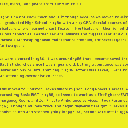
race, mercy, and peace from YaHVaH to all.
 1962. I do not know much about it though because we moved to Missou
 I graduated High School in 1980 with a 3.13 GPA. Special courses of
iculture where I earned a certificate in Horticulture. I then joined t
various capacities. I earned serveral awards and my last rank and du
o owned a landscaping/lawn maintenance company for several years, 
or two years.
 we were divorced in 1986. It was around 1986 that I became saved th
Baptist churches since I was 11 years old, but my attendance was sp
ster and Savior until that day in 1986. After I was saved, I went t
egan attending Methodist churches.
d we moved to Houston, Texas where my son, Cody Robert Garrett, wa
 earned my Basic EMT in 1988, so I went to work as a Firefighter/EMT
Emergency Room, and for Private Ambulance services. I took Paramed
n 1994, I bought my own truck and began delivering freight in Texas an
odist church and stopped going in 1996. My second wife left in 1996