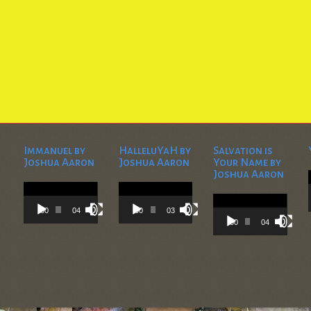
Immanuel by
HalleluYaH by
Salvation is
Joshua Aaron
Joshua Aaron
Your Name by
Joshua Aaron
Video
Video
Player
Player
Video
Player
00:00
04:28
00:00
03:45
00:00
04:36