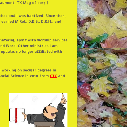
Beaumont, TX May of 2017.]
hes and I was baptized. Since then,
; earned M.Rel., D.B.S., D.R.H., and
material, along with worship services
and Word. Other ministries I am
 update, no longer affiliated with
 working on secular degrees in
ocial Science in 2010 from
CTC
and