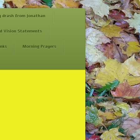
y drash from Jonathan
d Vision Statements
inks
Morning Prayers