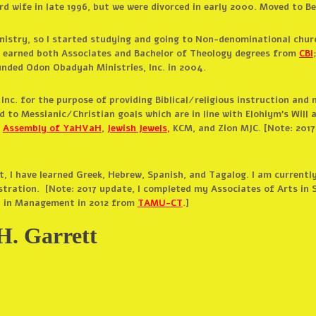
ird wife in late 1996, but we were divorced in early 2000. Moved to 
nistry, so I started studying and going to Non-denominational churc
; earned both Associates and Bachelor of Theology degrees from
CBI
nded Odon Obadyah Ministries, Inc. in 2004.
nc. for the purpose of providing Biblical/religious instruction and 
 to Messianic/Christian goals which are in line with Elohiym’s Will 
:
Assembly of YaHVaH
,
Jewish Jewels
,
KCM, and Zion MJC. [Note: 2017
, I have learned Greek, Hebrew, Spanish, and Tagalog. I am currently
stration. [Note: 2017 update, I completed my Associates of Arts in S
n in Management in 2012 from
TAMU-CT
.
]
H. Garrett