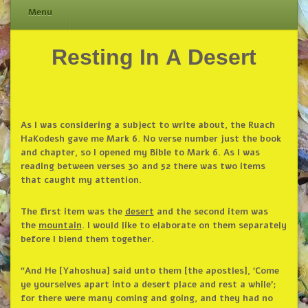
Menu
Resting In A Desert
Skip
to
content
As I was considering a subject to write about, the Ruach
HaKodesh gave me Mark 6. No verse number just the book
and chapter, so I opened my Bible to Mark 6. As I was
reading between verses 30 and 52 there was two items
that caught my attention.
The first item was the
desert
and the second item was
the
mountain
. I would like to elaborate on them separately
before I blend them together.
“And He [Yahoshua] said unto them [the apostles], ‘Come
ye yourselves apart into a desert place and rest a while’;
for there were many coming and going, and they had no