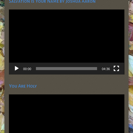
Salvation is Your Name by Joshua Aaron
Video
Player
00:00
04:36
You Are Holy
Video
Player