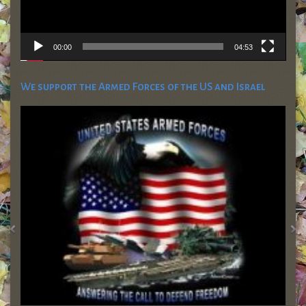
00:00
04:53
We support the Armed Forces of the US and Israel