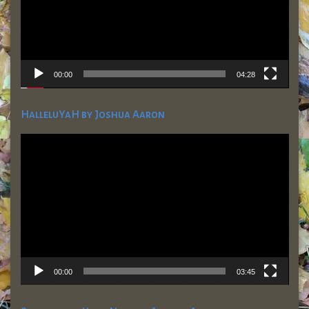
00:00
04:28
HalleluYaH by Joshua Aaron
Video
Player
00:00
03:45