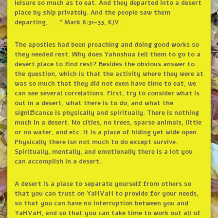
leisure so much as to eat. And they departed into a desert
place by ship privately. And the people saw them
departing, . . .” Mark 6:31-33, KJV.
The apostles had been preaching and doing good works so
they needed rest. Why does Yahoshua tell them to go to a
desert place to find rest? Besides the obvious answer to
the question, which is that the activity where they were at
was so much that they did not even have time to eat, we
can see several correlations. First, try to consider what is
out in a desert, what there is to do, and what the
significance is physically and spiritually. There is nothing
much in a desert. No cities, no trees, sparse animals, little
or no water, and etc. It is a place of hiding yet wide open.
Physically there isn not much to do except survive.
Spiritually, mentally, and emotionally there is a lot you
can accomplish in a desert.
A desert is a place to separate yourself from others so
that you can trust on YaHVaH to provide for your needs,
so that you can have no interruption between you and
YaHVaH, and so that you can take time to work out all of