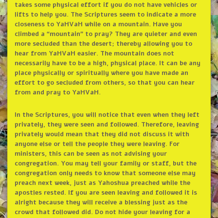
takes some physical effort if you do not have vehicles or
lifts to help you. The Scriptures seem to indicate a more
closeness to YaHVaH while on a mountain. Have you
climbed a “mountain” to pray? They are quieter and even
more secluded than the desert; thereby allowing you to
hear from YaHVaH easier. The mountain does not
necessarily have to be a high, physical place. It can be any
place physically or spiritually where you have made an
effort to go secluded from others, so that you can hear
from and pray to YaHVaH.
In the Scriptures, you will notice that even when they left
privately, they were seen and followed. Therefore, leaving
privately would mean that they did not discuss it with
anyone else or tell the people they were leaving. For
ministers, this can be seen as not advising your
congregation. You may tell your family or staff, but the
congregation only needs to know that someone else may
preach next week, just as Yahoshua preached while the
apostles rested. If you are seen leaving and followed it is
alright because they will receive a blessing just as the
crowd that followed did. Do not hide your leaving for a