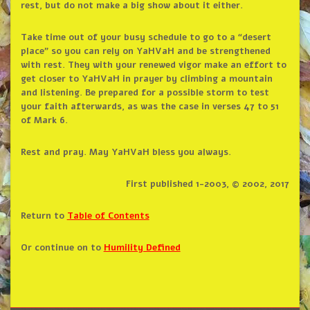
rest, but do not make a big show about it either.
Take time out of your busy schedule to go to a “desert
place” so you can rely on YaHVaH and be strengthened
with rest. They with your renewed vigor make an effort to
get closer to YaHVaH in prayer by climbing a mountain
and listening. Be prepared for a possible storm to test
your faith afterwards, as was the case in verses 47 to 51
of Mark 6.
Rest and pray. May YaHVaH bless you always.
First published 1-2003, © 2002, 2017
Return to
Table of Contents
Or continue on to
Humility Defined