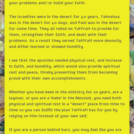
your problems and/or build your faith.
The Israelites were in the desert for 40 years, Yahoshua
was in the desert for 40 days, and Paul was in the desert
for some time. They all relied on YaHVaH to provide for
them, strengthen their faith, and dealt with their
problems. As a result they served YaHVaH more devoutly
and either learned or showed humility.
I see that the apostles needed physical rest, and increase
in faith, and humility, which would also provide spiritual
rest and peace, threby preventing them from becoming
proud with their own accomplishments.
Whether you have been in the ministry for 20 years, are a
layman, or you are a ‘babe’ in the Messiah, you need both
physical and spiritual rest in a “desert” place from time to
time so you can fulfill the plan YaHVaH has for you by
relying on Him instead of your own self.
If you are a person behind bars, you may feel like you are