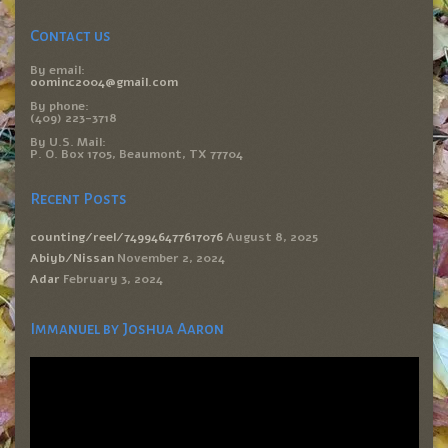
Contact us
By email:
oominc2004@gmail.com
By phone:
(409) 223-3718
By U.S. Mail:
P. O. Box 1705, Beaumont, TX 77704
Recent Posts
counting/reel/749946477617076
August 8, 2025
Abiyb/Nissan
November 2, 2024
Adar
February 3, 2024
Immanuel by Joshua Aaron
Video
Player