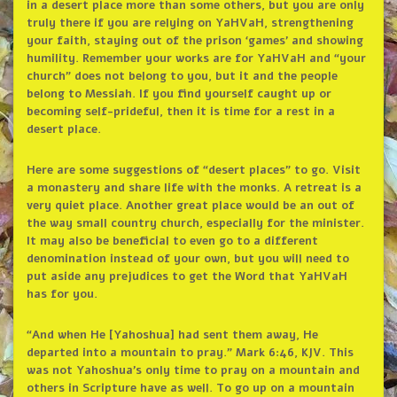
in a desert place more than some others, but you are only
truly there if you are relying on YaHVaH, strengthening
your faith, staying out of the prison ‘games’ and showing
humility. Remember your works are for YaHVaH and “your
church” does not belong to you, but it and the people
belong to Messiah. If you find yourself caught up or
becoming self-prideful, then it is time for a rest in a
desert place.
Here are some suggestions of “desert places” to go. Visit
a monastery and share life with the monks. A retreat is a
very quiet place. Another great place would be an out of
the way small country church, especially for the minister.
It may also be beneficial to even go to a different
denomination instead of your own, but you will need to
put aside any prejudices to get the Word that YaHVaH
has for you.
“And when He [Yahoshua] had sent them away, He
departed into a mountain to pray.” Mark 6:46, KJV. This
was not Yahoshua’s only time to pray on a mountain and
others in Scripture have as well. To go up on a mountain