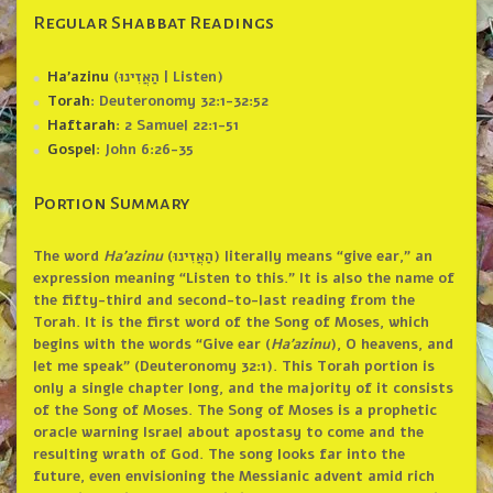
Regular Shabbat Readings
Ha’azinu
(הַאֲזִינוּ | Listen)
Torah
: Deuteronomy 32:1-32:52
Haftarah
: 2 Samuel 22:1-51
Gospel
: John 6:26-35
Portion Summary
The word
Ha’azinu
(הַאֲזִינוּ‎) literally means “give ear,” an
expression meaning “Listen to this.” It is also the name of
the fifty-third and second-to-last reading from the
Torah. It is the first word of the Song of Moses, which
begins with the words “Give ear (
Ha’azinu
), O heavens, and
let me speak” (Deuteronomy 32:1). This Torah portion is
only a single chapter long, and the majority of it consists
of the Song of Moses. The Song of Moses is a prophetic
oracle warning Israel about apostasy to come and the
resulting wrath of God. The song looks far into the
future, even envisioning the Messianic advent amid rich