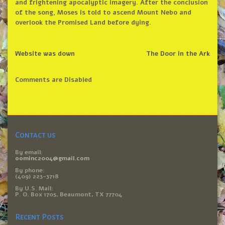
and frightening apocalyptic imagery. After the conclusion
of the song, Moses is told to ascend Mount Nebo and
overlook the Promised Land before dying.
Website was down
The Door in the Ark
Comments are Disabled
Contact us
By email:
oominc2004@gmail.com
By phone:
(409) 223-3718
By U.S. Mail:
P. O. Box 1705, Beaumont, TX 77704
Recent Posts