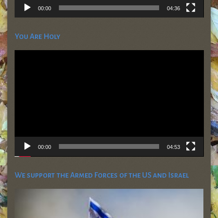
00:00
04:36
You Are Holy
Video
Player
00:00
04:53
We support the Armed Forces of the US and Israel