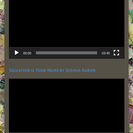
00:00
03:45
Salvation is Your Name by Joshua Aaron
Video
Player