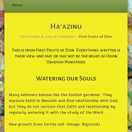
Menu
Skip
Ha’azinu
to
content
On October 8, 2022
0
Comments -
First Fruits of Zion
This is from First Fruits of Zion. Everything written is
their view and may or may not be the belief of Odon
Obadyah Ministries.
Watering our Souls
Many believers behave like the foolish gardener. They
espouse faith in Messiah and find relationship with God,
but they do not nurture that faith and relationship by
regularly watering it with the study of the Word.
New growth from fertile soil. (Image: Bigstock)