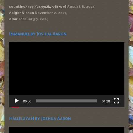
counting/reel/749946477617076
August 8, 2025
Abiyb/Nissan
November 2, 2024
Adar
February 3, 2024
Immanuel by Joshua Aaron
Video
Player
00:00
04:28
HalleluYaH by Joshua Aaron
Video
Player