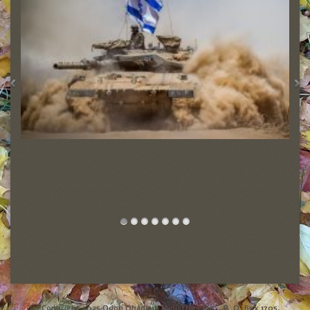
Friends of the Israel Defense Forces
(c) Copyright 2025 Odon Obadyah Ministries, Inc., P. O. Box 1705,