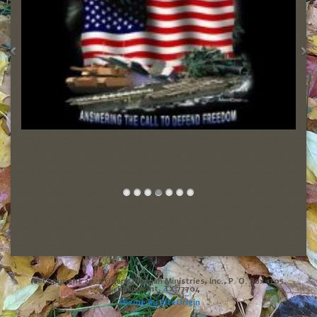
(c) Copyright 2025 Odon Obadyah Ministries, Inc., P. O. Box 1705,
Beaumont, TX 77704
Theme By
SiteOrigin