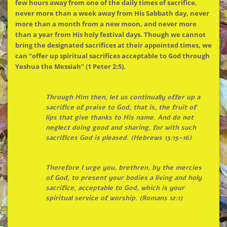
few hours away from one of the daily times of sacrifice,
never more than a week away from His Sabbath day, never
more than a month from a new moon, and never more
than a year from His holy festival days. Though we cannot
bring the designated sacrifices at their appointed times, we
can “offer up spiritual sacrifices acceptable to God through
Yeshua the Messiah” (1 Peter 2:5).
Through Him then, let us continually offer up a
sacrifice of praise to God, that is, the fruit of
lips that give thanks to His name. And do not
neglect doing good and sharing, for with such
sacrifices God is pleased. (Hebrews 13:15-16)
Therefore I urge you, brethren, by the mercies
of God, to present your bodies a living and holy
sacrifice, acceptable to God, which is your
spiritual service of worship. (Romans 12:1)