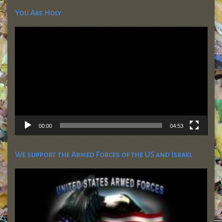
You Are Holy
Video
Player
00:00
04:53
We support the Armed Forces of the US and Israel