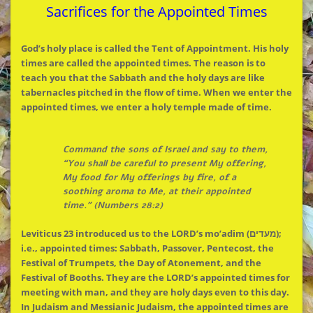
Sacrifices for the Appointed Times
God’s holy place is called the Tent of Appointment. His holy
times are called the appointed times. The reason is to
teach you that the Sabbath and the holy days are like
tabernacles pitched in the flow of time. When we enter the
appointed times, we enter a holy temple made of time.
Command the sons of Israel and say to them,
“You shall be careful to present My offering,
My food for My offerings by fire, of a
soothing aroma to Me, at their appointed
time.” (Numbers 28:2)
Leviticus 23 introduced us to the LORD’s mo’adim (מעדים);
i.e., appointed times: Sabbath, Passover, Pentecost, the
Festival of Trumpets, the Day of Atonement, and the
Festival of Booths. They are the LORD’s appointed times for
meeting with man, and they are holy days even to this day.
In Judaism and Messianic Judaism, the appointed times are