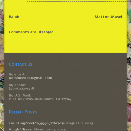
___________________________________________________
Balak
Mattot-Masei
Comments are Disabled
Contact us
By email:
oominc2004@gmail.com
By phone:
(409) 223-3718
By U.S. Mail:
P. O. Box 1705, Beaumont, TX 77704
Recent Posts
counting/reel/749946477617076
August 8, 2025
Abiyb/Nissan
November 2, 2024