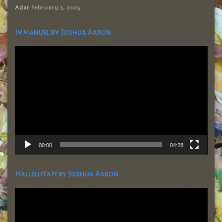
Adar
February 3, 2024
Immanuel by Joshua Aaron
Video
Player
00:00
04:28
HalleluYaH by Joshua Aaron
Video
Player