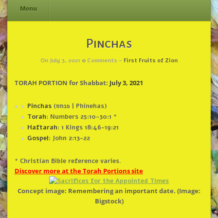
Menu
Skip
Pinchas
to
content
On July 3, 2021
0
Comments -
First Fruits of Zion
TORAH PORTION for Shabbat:
July 3, 2021
Pinchas
(פנחס | Phinehas)
Torah
: Numbers 25:10-30:1 *
Haftarah
: 1 Kings 18:46-19:21
Gospel
: John 2:13-22
* Christian Bible reference varies.
Discover more at the Torah Portions site
Concept image: Remembering an important date. (Image:
Bigstock)