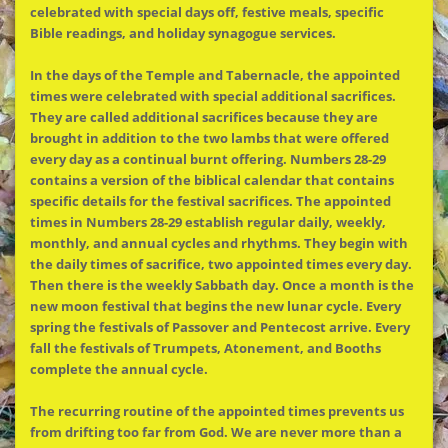
celebrated with special days off, festive meals, specific
Bible readings, and holiday synagogue services.
In the days of the Temple and Tabernacle, the appointed
times were celebrated with special additional sacrifices.
They are called additional sacrifices because they are
brought in addition to the two lambs that were offered
every day as a continual burnt offering. Numbers 28-29
contains a version of the biblical calendar that contains
specific details for the festival sacrifices. The appointed
times in Numbers 28-29 establish regular daily, weekly,
monthly, and annual cycles and rhythms. They begin with
the daily times of sacrifice, two appointed times every day.
Then there is the weekly Sabbath day. Once a month is the
new moon festival that begins the new lunar cycle. Every
spring the festivals of Passover and Pentecost arrive. Every
fall the festivals of Trumpets, Atonement, and Booths
complete the annual cycle.
The recurring routine of the appointed times prevents us
from drifting too far from God. We are never more than a