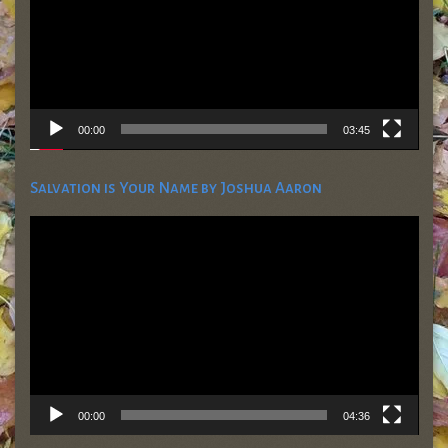
00:00
03:45
Salvation is Your Name by Joshua Aaron
Video
Player
00:00
04:36