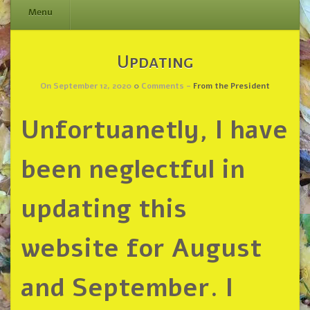
Menu
Skip
Updating
to
content
On September 12, 2020
0
Comments -
From the President
Unfortuanetly, I have
been neglectful in
updating this
website for August
and September. I