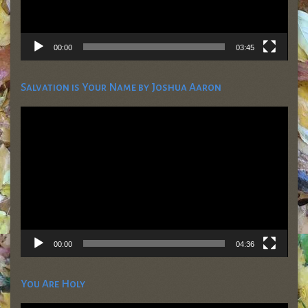
00:00
03:45
Salvation is Your Name by Joshua Aaron
Video
Player
00:00
04:36
You Are Holy
Video