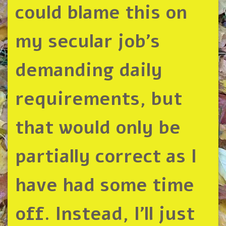
could blame this on
my secular job’s
demanding daily
requirements, but
that would only be
partially correct as I
have had some time
off. Instead, I’ll just