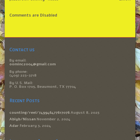
Comments are Disabled
Contact us
By email:
oominc2004@gmail.com
By phone:
(409) 223-3718
By U.S. Mail:
P. O. Box 1705, Beaumont, TX 77704
Recent Posts
counting/reel/749946477617076
August 8, 2025
Abiyb/Nissan
November 2, 2024
Adar
February 3, 2024