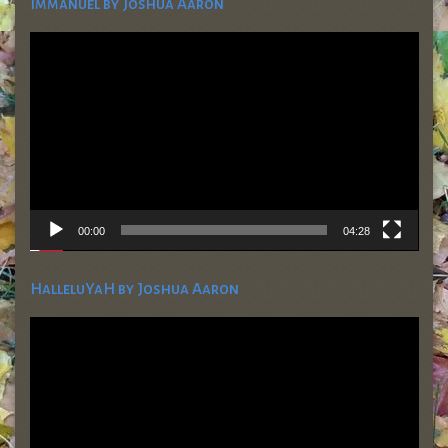
Immanuel by Joshua Aaron
Video
Player
00:00
04:28
HalleluYaH by Joshua Aaron
Video
Player