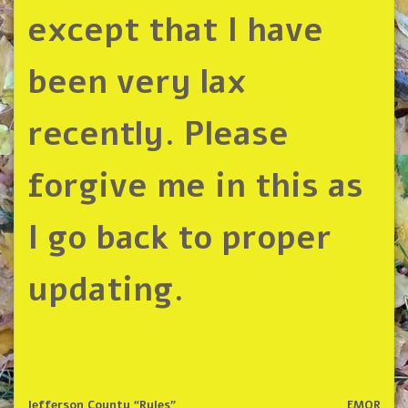
except that I have
been very lax
recently. Please
forgive me in this as
I go back to proper
updating.
Jefferson County “Rules”
EMOR