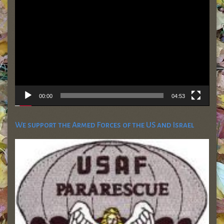
Player
00:00
04:53
We support the Armed Forces of the US and Israel
Friends of the Israel Defense Forces