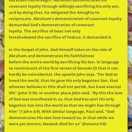
Abraham had brought. Abraham demonstrated his
covenant loyalty through willingly sacrificing his only son,
and by doing that, he obligated
the
Almighty to
reciprocate. Abraham’s demonstration of covenant loyalty
demanded God’s demonstration of covenant
loyalty.
The
sacrifice of Isaac not only
foreshadowed
the
sacrifice of Yeshua, it demanded it.
In
the
Gospel of John, God Himself takes on
the
role of
Abraham and demonstrates His faithfulness
before
the
entire world by sacrificing His Son. In language
so reminiscent of
the
first verses of Genesis 22 that it can
hardly be coincidental,
the
apostle John says, “For God so
loved
the
world, that He gave His only begotten Son, that
whoever believes in Him shall not perish, but have eternal
life” (John 3:16). In another place John said, “By this
the
love
of God was manifested in us, that God has sent His only
begotten Son into
the
world so that we might live through
Him” (1 John 4:9). With similar language, Paul said, “God
demonstrates His own love toward us, in that while we
were yet sinners, Messiah died for us” (Romans 5:8).