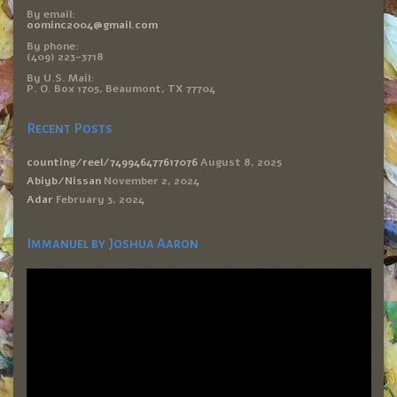
By email:
oominc2004@gmail.com
By phone:
(409) 223-3718
By U.S. Mail:
P. O. Box 1705, Beaumont, TX 77704
Recent Posts
counting/reel/749946477617076
August 8, 2025
Abiyb/Nissan
November 2, 2024
Adar
February 3, 2024
Immanuel by Joshua Aaron
Video
Player