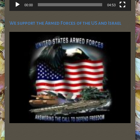
00:00
04:53
We support the Armed Forces of the US and Israel