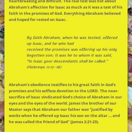
heartbreaking and difficult.
The
real test was not about
Abraham’s affection for Isaac as much as it was a test of his
faith in
the
promises of God. Everything Abraham believed
and hoped for rested on Isaac.
By faith Abraham, when he was tested, offered
up Isaac, and he who had
received
the
promises was offering up his only
begotten son; it was he to whom it was said,
“In Isaac your descendants shall be called.”
(Hebrews 11:17-18)
Abraham’s obedience testifies to his great faith in God’s
promises and his selfless devotion to
the
LORD.
The
near-
sacrifice of Isaac vindicated God’s choice of Abraham in our
eyes and
the
eyes of
the
world. James
the
brother of our
Master says that Abraham our father was “justified by
works when he offered up Isaac his son on
the
altar … and
he was called
the
friend of God” (James 2:21-23).