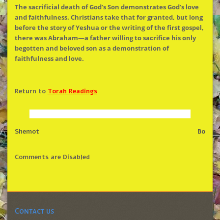
The
sacrificial death of God’s Son demonstrates God’s love
and faithfulness. Christians take that for granted, but long
before
the
story of Yeshua or
the
writing of
the
first gospel,
there was Abraham—a father willing to sacrifice his only
begotten and beloved son as a demonstration of
faithfulness and love.
Return to
Torah Readings
Shemot
Bo
Comments are Disabled
Contact us