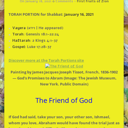
On January 16, 2021
0
Comments -
First Fruits of Zion
TORAH PORTION for Shabbat:
January 16, 2021
Vayera
(וירא | He appeared)
Torah
: Genesis 18:1-22:24
Haftarah
: 2 Kings 4:1-37
Gospel
: Luke 17:28-37
Discover more at
the
Torah Portions site
Painting by James Jacques Joseph Tissot, French, 1836-1902
— God’s Promises to Abram (Image:
The
Jewish Museum,
New York. Public Domain)
The
Friend of God
If God had said, take your son, your other son, Ishmael,
whom you love, Abraham would have found
the
trial just as