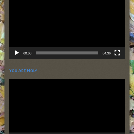
00:00
04:36
You Are Holy
Video
Player