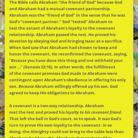
The
Bible calls Abraham “
the
friend of God” because God
and Abraham had a mutual covenant partnership.
Abraham was
the
“friend of God” in
the
sense that he was
God’s “covenant partner.” God “tested” Abraham to
test
the
extant of Abraham’s loyalty to
the
covenant
relationship. Abraham passed
the
test. He proved his
devotion by obeying God and bringing Isaac as a sacrifice.
When God saw that Abraham had chosen to keep and
honor
the
covenant, He reconfirmed
the
covenant, saying,
“
Because
you have done this thing and not withheld your
son …” (Genesis 22:16). In other words,
the
fulfillment
of
the
covenant promises God made to Abraham were
contingent upon Abraham’s obedience in offering his only
son.
Because
Abraham willingly offered up his son, God
agreed to keep His obligations to Abraham.
A covenant is a two-way relationship. Abraham
met
the
test and proved his
loyalty to his covenant friend
.
That left
the
ball in God’s court, so to speak. It was God’s
turn to prove His own loyalty to
the
covenant. In so
doing,
the
Almighty could not bring to
the
table less than