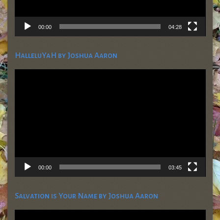
00:00
04:28
HalleluYaH by Joshua Aaron
Video
Player
00:00
03:45
Salvation is Your Name by Joshua Aaron
Video
Player