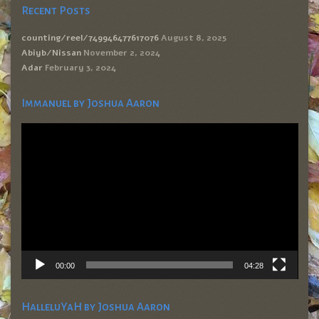
Recent Posts
counting/reel/749946477617076
August 8, 2025
Abiyb/Nissan
November 2, 2024
Adar
February 3, 2024
Immanuel by Joshua Aaron
Video
Player
00:00
04:28
HalleluYaH by Joshua Aaron