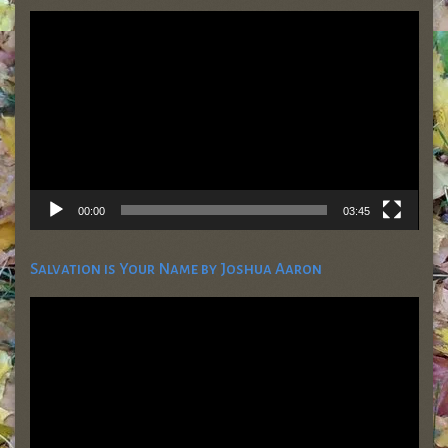
Video
Player
00:00
03:45
Salvation is Your Name by Joshua Aaron
Video
Player