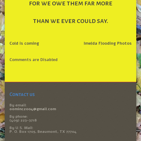
for we owe them far more
than we ever could say.
Cold is coming
Imelda Flooding Photos
Comments are Disabled
Contact us
By email:
oominc2004@gmail.com
By phone:
(409) 223-3718
By U.S. Mail:
P. O. Box 1705, Beaumont, TX 77704