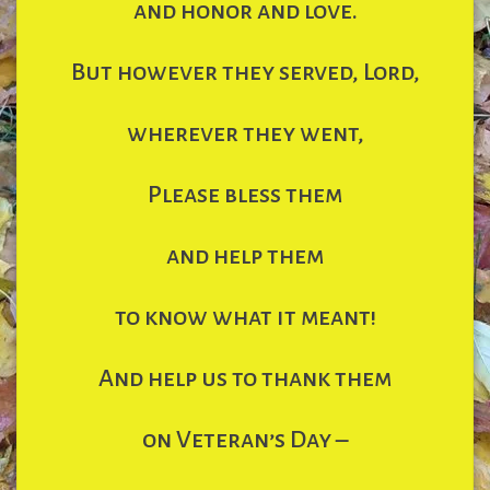
and honor and love.
But however they served, Lord,
wherever they went,
Please bless them
and help them
to know what it meant!
And help us to thank them
on Veteran’s Day –