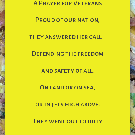
A Prayer for Veterans
Proud of our nation,
they answered her call –
Defending the freedom
and safety of all.
On land or on sea,
or in jets high above.
They went out to duty