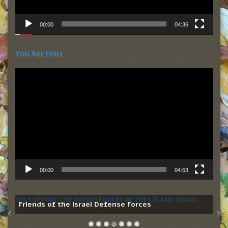
00:00
04:36
You Are Holy
Video
Player
00:00
04:53
We support the Armed Forces of the US and Israel
Friends of the Israel Defense Forces