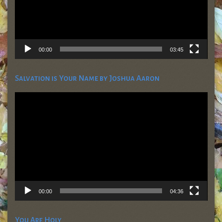
00:00
03:45
Salvation is Your Name by Joshua Aaron
Video
Player
00:00
04:36
You Are Holy