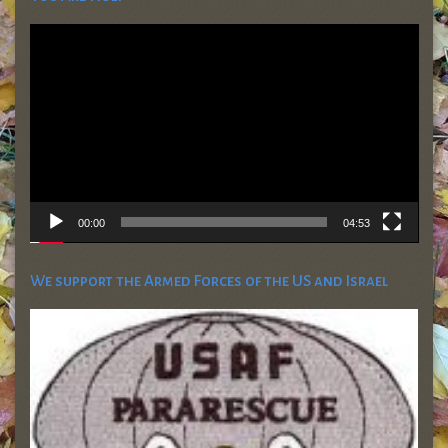
Video
Player
00:00
04:53
We support the Armed Forces of the US and Israel