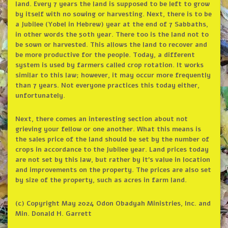
land. Every 7 years the land is supposed to be left to grow
by itself with no sowing or harvesting. Next, there is to be
a Jubilee (Yobel in Hebrew) year at the end of 7 Sabbaths,
in other words the 50th year. There too is the land not to
be sown or harvested. This allows the land to recover and
be more productive for the people. Today, a different
system is used by farmers called crop rotation. It works
similar to this law; however, it may occur more frequently
than 7 years. Not everyone practices this today either,
unfortunately.
Next, there comes an interesting section about not
grieving your fellow or one another. What this means is
the sales price of the land should be set by the number of
crops in accordance to the Jubilee year. Land prices today
are not set by this law, but rather by it’s value in location
and improvements on the property. The prices are also set
by size of the property, such as acres in farm land.
(c) Copyright May 2024 Odon Obadyah Ministries, Inc. and
Min. Donald H. Garrett