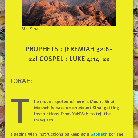
Mt. Sinai
PROPHETS
: JEREMIAH 32:6-
22
|
GOSPEL
: LUKE 4:14-22
TORAH:
T
he mount spoken of here is Mount Sinai.
Mosheh is back up on Mount Sinai getting
instructions from YaHVaH to tell the
Israelites.
It begins with instructions on keeping a
Sabbath
for the