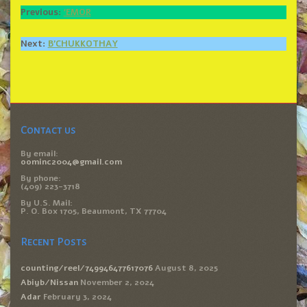
Previous:
‘EMOR
Next:
B’CHUKKOTHAY
Contact us
By email:
oominc2004@gmail.com
By phone:
(409) 223-3718
By U.S. Mail:
P. O. Box 1705, Beaumont, TX 77704
Recent Posts
counting/reel/749946477617076
August 8, 2025
Abiyb/Nissan
November 2, 2024
Adar
February 3, 2024