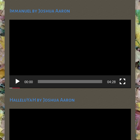
Immanuel by Joshua Aaron
Video
Player
00:00
04:28
HalleluYaH by Joshua Aaron
Video
Player