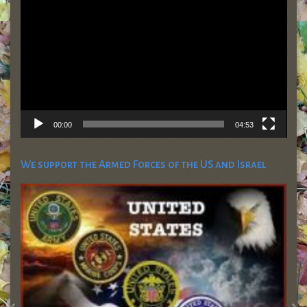
00:00
04:53
We support the Armed Forces of the US and Israel