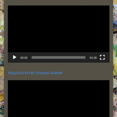
Video
Player
00:00
04:28
HalleluYaH by Joshua Aaron
Video
Player