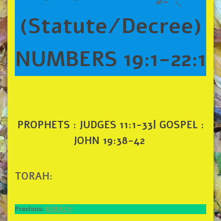
(Statute/Decree)
NUMBERS 19:1-22:1
PROPHETS : JUDGES 11:1-33| GOSPEL :
JOHN 19:38-42
TORAH:
Previous:
KORACH