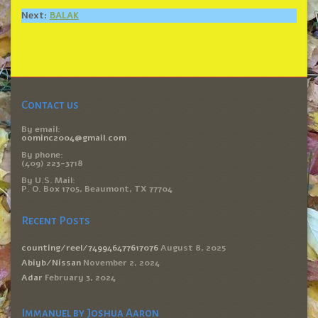
Next:
BALAK
Contact us
By email:
oominc2004@gmail.com
By phone:
(409) 223-3718
By U.S. Mail:
P. O. Box 1705, Beaumont, TX 77704
Recent Posts
counting/reel/749946477617076
August 8, 2025
Abiyb/Nissan
November 2, 2024
Adar
February 3, 2024
Immanuel by Joshua Aaron