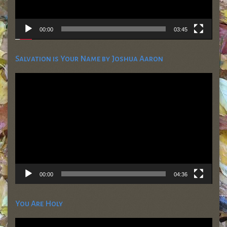
00:00
03:45
Salvation is Your Name by Joshua Aaron
Video
Player
00:00
04:36
You Are Holy
Video
Player