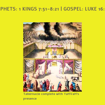
PHETS: 1 KINGS 7:51-8:21 | GOSPEL: LUKE 16:
Tabernacle complete with YaHVaH’s
presence