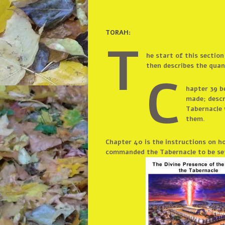
TORAH:
T
he start of this sectio
then describes the quant
C
hapter 39 b
made; descr
Tabernacle 
them.
Chapter 40 is the instructions on h
commanded the Tabernacle to be set