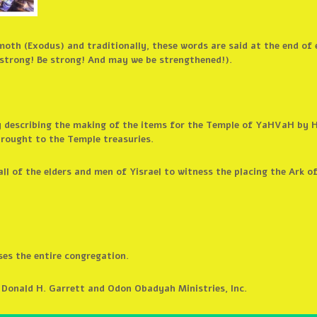
moth (Exodus) and traditionally, these words are said at the end of
strong! Be strong! And may we be strengthened!).
by describing the making of the items for the Temple of YaHVaH by 
brought to the Temple treasuries.
ll of the elders and men of Yisrael to witness the placing the Ark o
es the entire congregation.
 Donald H. Garrett and Odon Obadyah Ministries, Inc.