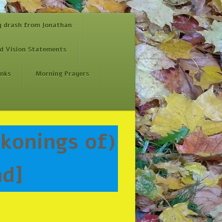
y drash from Jonathan
d Vision Statements
inks
Morning Prayers
nd]