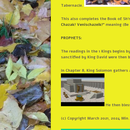
Tabernacle.
This also completes the Book of Sh’
Chazak! Venischazeik!”
meaning (Be 
PROPHETS:
The readings in the 1 Kings begins 
sanctified by King David were then 
In Chapter 8, King Solomon gathers a
He then bless
(c) Copyright March 2021, 2024 Min.