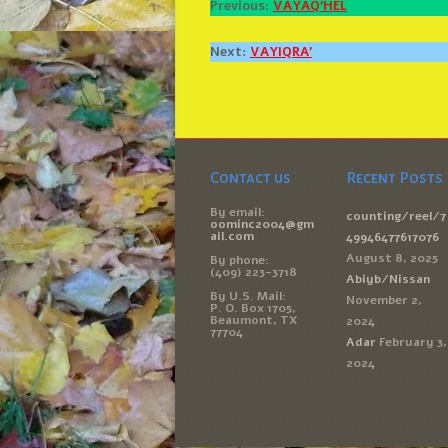
Previous:
VAYAQ’HEL
Next:
VAYIQRA’
Contact us
Recent Posts
By email:
counting/reel/7
oominc2004@gm
ail.com
49946477617076
August 8, 2025
By phone:
(409) 223-3718
Abiyb/Nissan
By U.S. Mail:
November 2,
P. O. Box 1705,
Beaumont, TX
2024
77704
Adar
February 3,
2024
(c