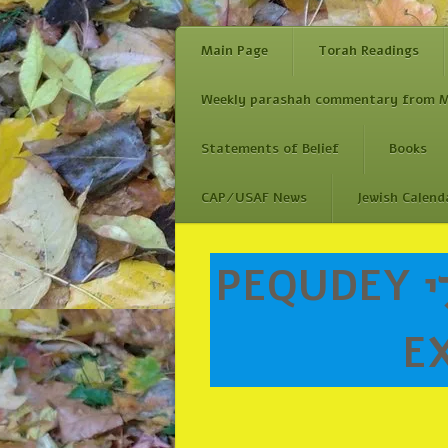
Main Page
Torah Readings
Weekly parashah commentary from M
Statements of Belief
Books
CAP/USAF News
Jewish Calend
Skip
PEQUDEY פְקוּדֵ֤י (Accounts of/reckonings of)
to
content
EX