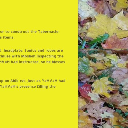
bor to construct the Tabernacle;
s items.
d, headplate, tunics and robes are
ntinues with Mosheh inspecting the
HVaH had instructed, so he blesses
 up on Abib 1st. Just as YaHVaH had
YaHVaH’s presence filling the