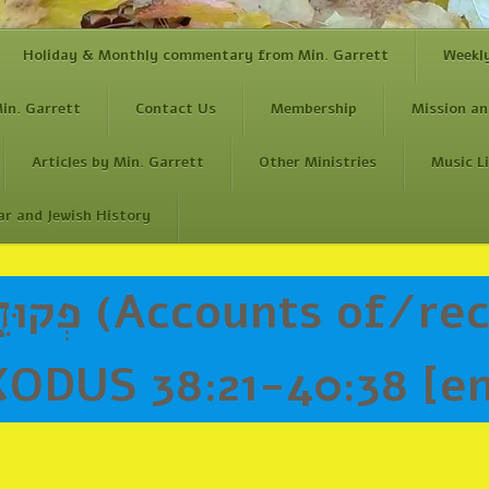
Holiday & Monthly commentary from Min. Garrett
Weekl
in. Garrett
Contact Us
Membership
Mission an
Articles by Min. Garrett
Other Ministries
Music L
ar and Jewish History
ODUS 38:21-40:38 [e