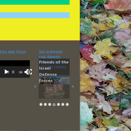
You Are Holy
We support
the Armed
Video
Forces of the
Friends of the
Player
US and Israel
Israel
00:00
04:53
Defense
Forces
704