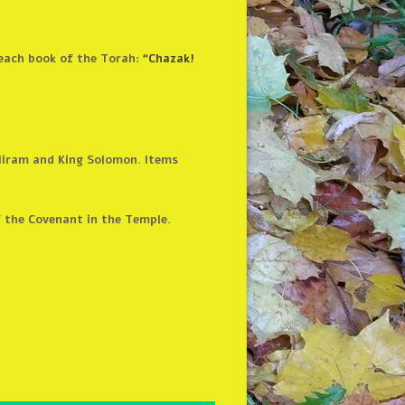
 each book of the Torah:
“Chazak!
Hiram and King Solomon. Items
f the Covenant in the Temple.