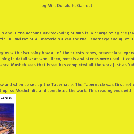
by Min. Donald H. Garrett
n is about the accounting/reckoning of who is in charge of all the la
ity by weight of all materials given for the Tabernacle and all of it
egins with discussing how all of the priests robes, breastplate, epho
ibing in detail what wool, linen, metals and stones were used. It co
work. Mosheh sees that Israel has completed all the work just as Ya
ow and when to set up the Tabernacle. The Tabernacle was first set
 up, so Mosheh did and completed the work. This reading ends with 