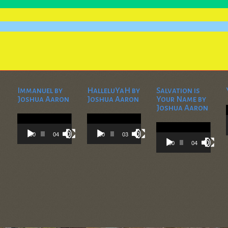
Immanuel by
HalleluYaH by
Salvation is
Joshua Aaron
Joshua Aaron
Your Name by
Joshua Aaron
Video
Video
Player
Player
Video
Player
00:00
04:28
00:00
03:45
00:00
04:36
) Copyright 2025 Odon Obadyah Ministries, Inc., P. O. Box 1705, Beaumont, TX 77