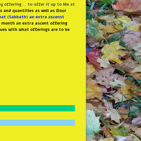
 offering … to offer it up to Me at
s and quantities as well as flour
at (Sabbath) an extra ascenst
y month an extra ascent offering
ues with what offerings are to be