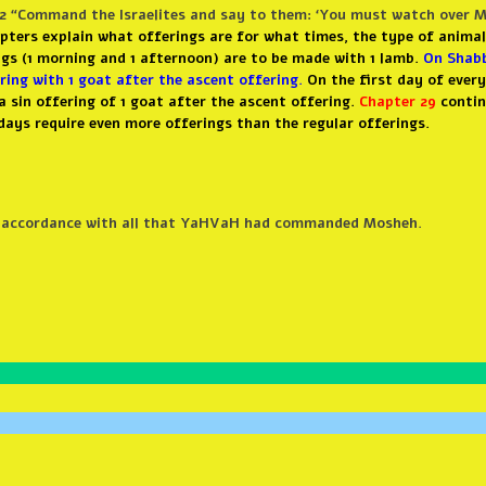
2 “Command the Israelites and say to them: ‘You must watch over My
apters explain what offerings are for what times, the type of animal
ings (1 morning and 1 afternoon) are to be made with 1 lamb.
On Shabb
ring with 1 goat after the ascent offering.
On the first day of ever
 a sin offering of 1 goat after the ascent offering.
Chapter 29
contin
days require even more offerings than the regular offerings.
in accordance with all that YaHVaH had commanded Mosheh.