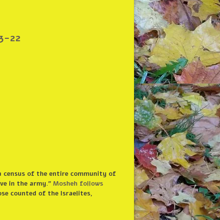
3-22
a census of the entire community of
rve in the army.”
Mosheh follows
ose counted of the Israelites,