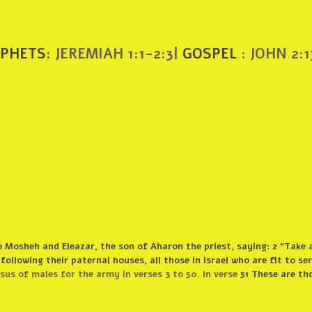
PHETS:
JEREMIAH 1:1-2:3|
GOSPEL
: JOHN 2:1
 Mosheh and Eleazar, the son of Aharon the priest, saying: 2 “Take 
 following their paternal houses, all those in Israel who are fit to se
s of males for the army in verses 3 to 50. In verse
51 These are th