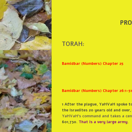
PRO
TORAH:
Bamidbar (Numbers) Chapter 25
Bamidbar (Numbers) Chapter 26:1-51
1
After the plague, YaHVaH spoke to
the Israelites 20 years old and over,
YaHVaH’s command and takes a censu
601,730.
That is a very large army.