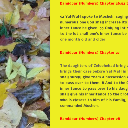
Bamidbar (Numbers) Chapter 26:52 t
52 YaHVaH spoke to Mosheh, saying: 
numerous one you shall increase its 
inheritance be given. 55 Only by lot 
to the lot shall one’s inheritance b
one month old and older.
Bamidbar (Numbers) Chapter 27
The daughters of Zelophehad bring a
brings their case before YaHVaH in 
shall surely give them a possession 
to pass over to them. 8 And to the Ch
inheritance to pass over to his daugh
shall give his inheritance to the brot
who is closest to him of his family, 
commanded Mosheh.
Bamidbar (Numbers) Chapter 28