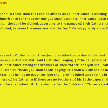
o 65
53 “To these shall the Land be divided as an inheritance: according
inheritance for the fewer one you shall lessen its inheritance; each 
shall the Land be divided, according to the names of their fathers’ tr
e divided, between the numerous and the few.”
Verses 57 to 65 show t
 case to Mosheh about them losing an inheritance due to the death 
verse 5.
6 And YaHVaH said to Mosheh, saying: 7 “The daughters of 
of inheritance among the brothers of their father, and you shall cau
ildren of Yisrael you shall speak, saying: ‘If a man will die and he h
ter. 9 If he has no daughter, you shall give his inheritance to his br
hers of his father. 11 If there are no brothers of his father, you shal
and he shall inherit it. This shall be for the Children of Yisrael as a