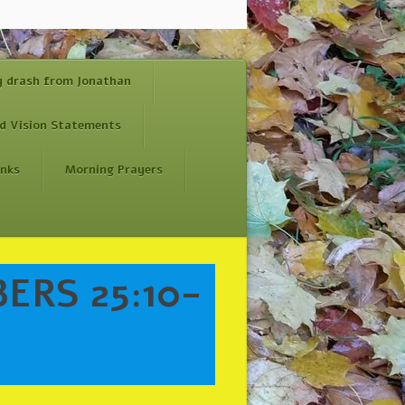
y drash from Jonathan
d Vision Statements
inks
Morning Prayers
ERS 25:10-