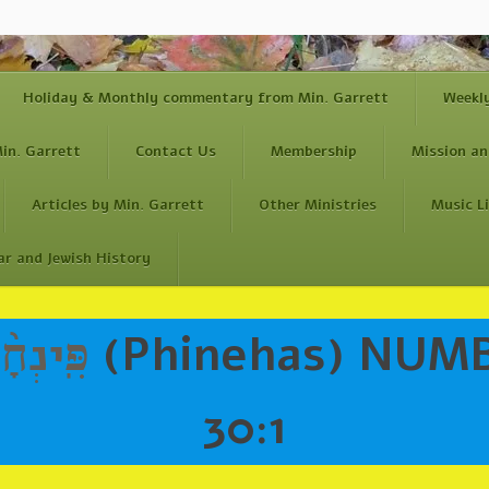
Holiday & Monthly commentary from Min. Garrett
Weekl
in. Garrett
Contact Us
Membership
Mission an
Articles by Min. Garrett
Other Ministries
Music L
ar and Jewish History
פִּֽינְחָ֨ס
(Phinehas) NUMB
30:1