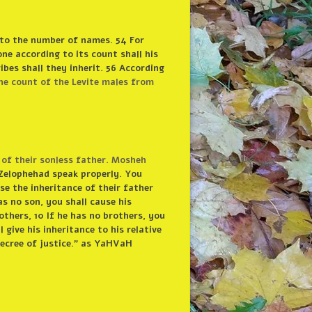
 to the number of names. 54 For
one according to its count shall his
ibes shall they inherit. 56 According
he count of the Levite males from
of their sonless father. Mosheh
Zelophehad speak properly. You
se the inheritance of their father
as no son, you shall cause his
others, 10 If he has no brothers, you
l give his inheritance to his relative
 decree of justice.” as YaHVaH