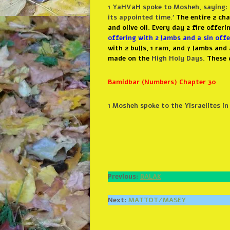
1 YaHVaH
spoke to Mosheh, saying: 
its appointed time.’
The entire 2 ch
and olive oil. Every day 2 fire offer
offering with 2 lambs and a sin offe
with 2 bulls, 1 ram, and 7 lambs and
made on the
High Holy Days
.
These 
Bamidbar (Numbers) Chapter 30
1
Mosheh spoke to the Yisraelites 
Previous:
BALAK
Next:
MATTOT/MASEY