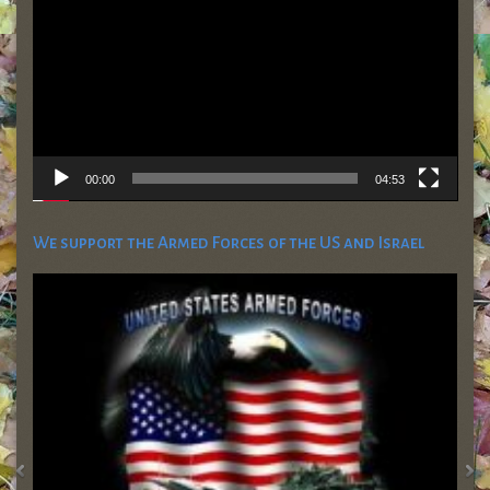
00:00
04:53
We support the Armed Forces of the US and Israel