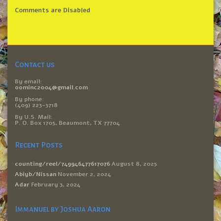
Comments are Disabled
Contact us
By email:
oominc2004@gmail.com
By phone:
(409) 223-3718
By U.S. Mail:
P. O. Box 1705, Beaumont, TX 77704
Recent Posts
counting/reel/749946477617076
August 8, 2025
Abiyb/Nissan
November 2, 2024
Adar
February 3, 2024
Immanuel by Joshua Aaron