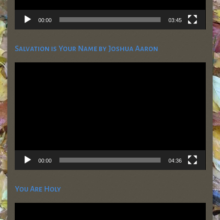
00:00
03:45
Salvation is Your Name by Joshua Aaron
Video
Player
00:00
04:36
You Are Holy
Video
Player