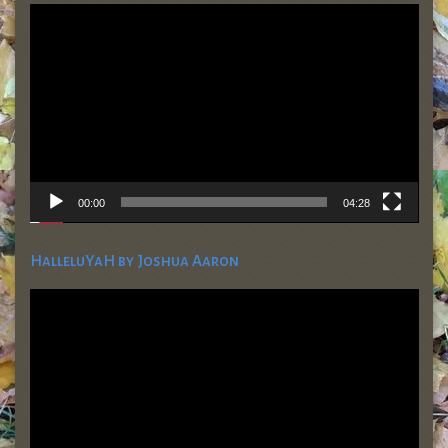
Video
Player
00:00
04:28
HalleluYaH by Joshua Aaron
Video
Player