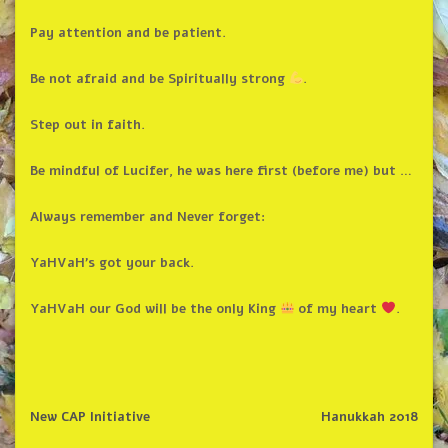
Pay attention and be patient.
Be not afraid and be Spiritually strong
.
Step out in faith.
Be mindful of Lucifer, he was here first (before me) but …
Always remember and Never forget:
YaHVaH’s got your back.
YaHVaH our God will be the only King
of my heart
.
New CAP Initiative
Hanukkah 2018