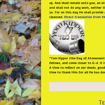
29. And shall remain unto you, an et
and shall not do any work, neither 
30. For on this day He shall provid
cleansed.
Direct translation from t
“Yom Kippur (the Day of Atonement) 
fellows, and come closer to G-d. It 
A time to reflect on our deeds, goo
time to thank Him for all He has don
Te