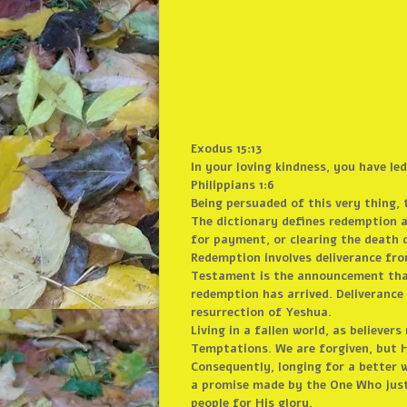
Exodus 15:13
In your loving kindness, you have l
Philippians 1:6
Being persuaded of this very thing, 
The dictionary defines redemption as
for payment, or clearing the death 
Redemption involves deliverance fr
Testament is the announcement that 
redemption has arrived. Deliveranc
resurrection of Yeshua.
Living in a fallen world, as believer
Temptations. We are forgiven, but H
Consequently, longing for a better wo
a promise made by the One Who justl
people for His glory.