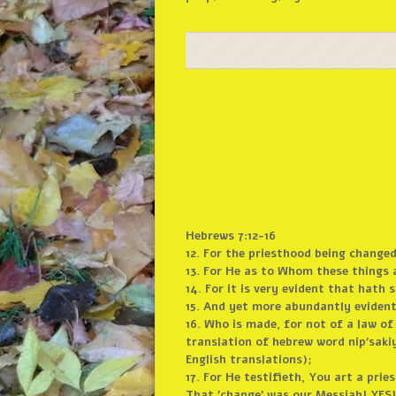
Hebrews 7:12-16
12. For the priesthood being changed,
13. For He as to Whom these things 
14. For it is very evident that hat
15. And yet more abundantly evident i
16. Who is made, for not of a law o
translation of hebrew word nip’saki
English translations);
17. For He testifieth, You art a prie
That ’change’ was our Messiah! YES!