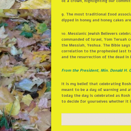
of a crown, highlighting our commit
9. The most traditional food assoc
dipped in honey and honey cakes ar
10. Messianic Jewish Believers cele
commanded of Israel, Yom Teruah co
the Messiah, Yeshua. The Bible says
correlation to the prophesied last t
and the resurrection of the dead in
From the President, Min. Donald H. G
It is my belief that celebrating R
meant to be a day of warning and a
today the day is celebrated as Rosh
to decide for yourselves whether it