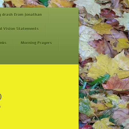
y drash from Jonathan
d Vision Statements
inks
Morning Prayers
)
s