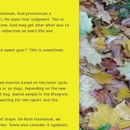
Hashanah, God pronounces a
), He seals that judgment. The 10
 time, God may yet alter what was to
reflection on one’s life and
d sweet year!” This is sometimes
ed months based on the lunar cycle,
9 or 30 days, depending on the new
 day. Jewish people in the Diaspora
 waiting for the report and the
 loaf shape. On Rosh Hashanah, we
ther. Some also consider it symbolic