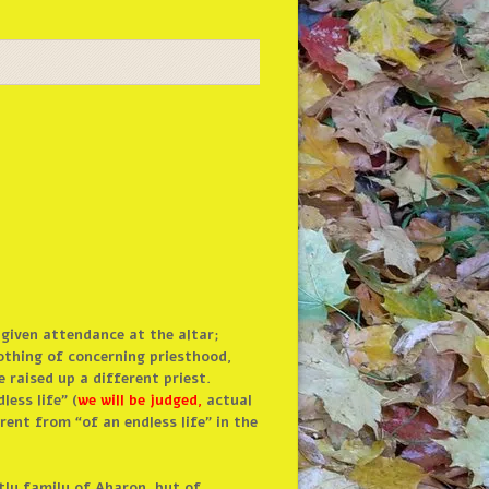
 given attendance at the altar;
othing of concerning priesthood,
e raised up a different priest.
ess life” (
we will be judged,
actual
ent from “of an endless life” in the
tly family of Aharon, but of