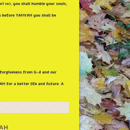
i 10), you shall humble your souls,
ns before YAHVAH you shall be
 forgiveness from G-d and our
H for a better life and future. A
nah