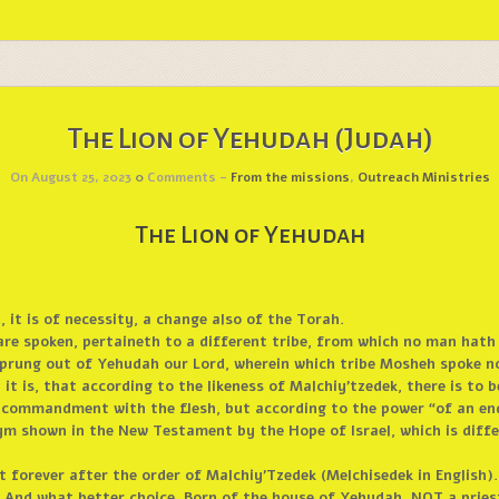
The Lion of Yehudah (Judah)
On August 25, 2023
0
Comments -
From the missions
,
Outreach Ministries
The Lion of Yehudah
 it is of necessity, a change also of the Torah.
are spoken, pertaineth to a different tribe, from which no man hath
h sprung out of Yehudah our Lord, wherein which tribe Mosheh spoke n
t is, that according to the likeness of Malchiy’tzedek, there is to b
f commandment with the flesh, but according to the power “of an endl
ym shown in the New Testament by the Hope of Israel, which is differ
st forever after the order of Malchiy’Tzedek (Melchisedek in English).
 And what better choice. Born of the house of Yehudah, NOT a pries