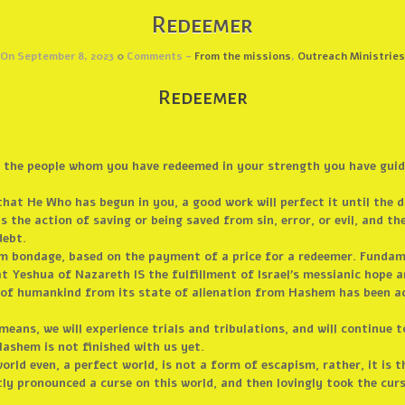
Redeemer
On September 8, 2023
0
Comments -
From the missions
,
Outreach Ministries
Redeemer
ed the people whom you have redeemed in your strength you have gui
that He Who has begun in you, a good work will perfect it until the 
 the action of saving or being saved from sin, error, or evil, and th
debt.
om bondage, based on the payment of a price for a redeemer. Funda
Yeshua of Nazareth IS the fulfillment of Israel’s messianic hope a
e of humankind from its state of alienation from Hashem has been 
s means, we will experience trials and tribulations, and will continue
ashem is not finished with us yet.
rld even, a perfect world, is not a form of escapism, rather, it is t
y pronounced a curse on this world, and then lovingly took the cur