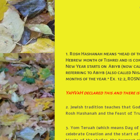
1. Rosh Hashanah means “head of th
Hebrew month of Tishrei and is com
New Year starts on Abiyb (now call
referring to Abiyb (also called Nisan
months of the year.” Ex. 12:2, ROSN
YaHVaH declared this and there is
2. Jewish tradition teaches that Go
Rosh Hashanah and the Feast of Tru
3. Yom Teruah (which means Day of B
celebrate Creation and the start of 