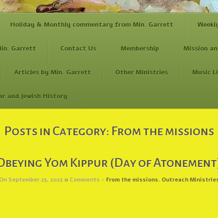
Holiday & Monthly commentary from Min. Garrett
Weekl
in. Garrett
Contact Us
Membership
Mission an
Articles by Min. Garrett
Other Ministries
Music L
ar and Jewish History
Posts in Category:
From the missions
Obeying Yom Kippur (Day of Atonement
On September 23, 2023
0
Comments -
From the missions
,
Outreach Ministrie