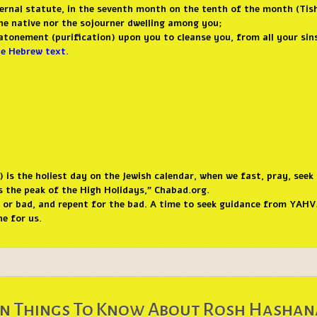
ernal statute, in the seventh month on the tenth of the month (Tishr
the native nor the sojourner dwelling among you;
e atonement (purification) upon you to cleanse you, from all your si
he Hebrew text.
is the holiest day on the Jewish calendar, when we fast, pray, seek
is the peak of the High Holidays,” Chabad.org.
d or bad, and repent for the bad. A time to seek guidance from YAHVA
e for us.
n Things To Know About Rosh Hasha