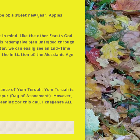
pe of a sweet new year. Apples
 in mind. Like the other Feasts God
is redemptive plan unfolded through
far, we can easily see an End-Time
 the initiation of the Messianic Age
tance of Yom Teruah. Yom Teruah is
ippur (Day of Atonement). However,
aning for this day. I challenge ALL