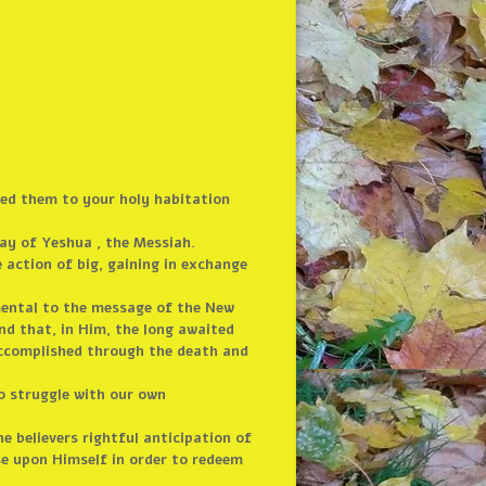
ded them to your holy habitation
day of Yeshua , the Messiah.
e action of big, gaining in exchange
mental to the message of the New
nd that, in Him, the long awaited
accomplished through the death and
 to struggle with our own
he believers rightful anticipation of
se upon Himself in order to redeem