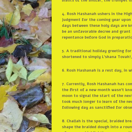
blasts of the shofar, the trumpet o
4. Rosh Hashanah ushers in the Hig
judgment for the coming year upon 
days between these holy days are kn
be an unfavorable decree and grant 
repentance before God in preparati
5. A traditional holiday greeting 
shortened to simply L’shana Tovah!,
6. Rosh Hashanah is a rest day, in w
7. Currently, Rosh Hashanah has co
the first of a new month wasn’t kno
moon to signal the start of the nex
took much longer to learn of the new
following day as sanctified for obse
8. Challah is the special, braided b
shape the braided dough into a round