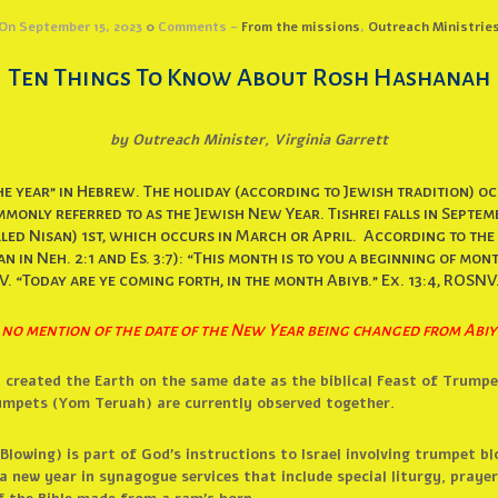
On September 15, 2023
0
Comments -
From the missions
,
Outreach Ministrie
Ten Things To Know About Rosh Hashanah
by Outreach Minister, Virginia Garrett
e year” in Hebrew. The holiday (according to Jewish tradition) occ
monly referred to as the Jewish New Year. Tishrei falls in Septe
ed Nisan) 1st, which occurs in March or April. According to the H
 in Neh. 2:1 and Es. 3:7): “This month is to you a beginning of months
V. “Today are ye coming forth, in the month Abiyb.” Ex. 13:4, ROSNV
 no mention of the date of the New Year being changed from Abiy
d created the Earth on the same date as the biblical Feast of Trumpe
mpets (Yom Teruah) are currently observed together.
lowing) is part of God’s instructions to Israel involving trumpet bl
a new year in synagogue services that include special liturgy, praye