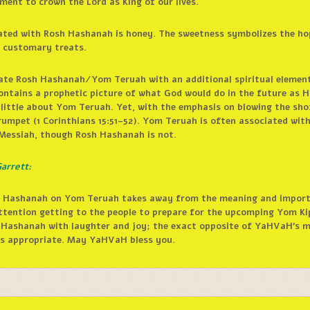
ment to crown the Lord as King of our lives.
iated with Rosh Hashanah is honey. The sweetness symbolizes the ho
e customary treats.
brate Rosh Hashanah/Yom Teruah with an additional spiritual element
ntains a prophetic picture of what God would do in the future as H
 little about Yom Teruah. Yet, with the emphasis on blowing the sho
rumpet (1 Corinthians 15:51–52). Yom Teruah is often associated with
 Messiah, though Rosh Hashanah is not.
arrett:
osh Hashanah on Yom Teruah takes away from the meaning and impor
ttention getting to the people to prepare for the upcomping Yom K
 Hashanah with laughter and joy; the exact opposite of YaHVaH’s me
 is appropriate. May YaHVaH bless you.