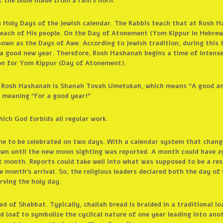
f the Bible made from a ram’s horn.
h Holy Days of the Jewish calendar. The Rabbis teach that at Rosh 
each of His people. On the Day of Atonement (Yom Kippur in Hebrew
own as the Days of Awe. According to Jewish tradition, during this
a good new year. Therefore, Rosh Hashanah begins a time of intense 
on for Yom Kippur (Day of Atonement).
for Rosh Hashanah is Shanah Tovah Umetukah, which means “A good an
 meaning “For a good year!”
hich God forbids all regular work.
me to be celebrated on two days. With a calendar system that chang
wn until the new moon sighting was reported. A month could have 2
t month. Reports could take well into what was supposed to be a rest
 month’s arrival. So, the religious leaders declared both the day of
rving the holy day.
read of Shabbat. Typically, challah bread is braided in a traditional
 loaf to symbolize the cyclical nature of one year leading into ano