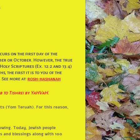
s
urs on the first day of the
mber or October. However, the true
oly Scriptures (Ex. 12:2 and 13:4)
, the first it is to you of the
. See more at:
rosh-hashanah
b to Tishrei by YaHVaH.
ts (Yom Teruah). For this reason,
owing. Today, Jewish people
rs and blessings along with 100