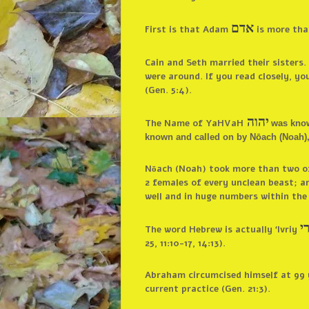
אדם
First is that Adam
is more than
Cain and Seth married their sister
were around. If you read closely, y
(Gen. 5:4).
יהוה
The Name of YaHVaH
was know
known and called on by Nōach (Noah), 
Nōach (Noah) took more than two of 
2 females of every unclean beast; an
well and in huge numbers within the
א
The word Hebrew is actually ‘Ivriy
25, 11:10-17, 14:13).
Abraham circumcised himself at 99 ye
current practice (Gen. 21:3).