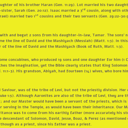
ughter of his brother Haran (Gen. 11:29). Lot married his two daught
rd
sister, Sarah (Gen. 20:12). Isaac married a 3
cousin, along with oth
st
srael) married two 1
cousins and their two servants (Gen. 29:22-30:9
 with and begat 2 sons from his daughter-in-law, Tamar. The sons’ 
e the line of David and the Mashiyach (Messiah) (Matt. 1:3). In this 
 of the line of David and the Mashiyach (Book of Ruth, Matt. 1:3).
some concubines, who produced 19 sons and one daughter for him (1 C
ches the imagination, yet the Bible clearly states that King Solomo
. 11:1-3). His grandson, Abiyah, had fourteen (14) wives, who bore hi
aviour, was of the tribe of Levi, but not the priestly division. Her 
ke 1:5). Although Aaronites are also of the tribe of Levi, they are th
; and our Master would have been a servant of the priests, which is 
er serving in the Temple, as would have been their inheritance. Our 
eritance was to come from his earthly father (more accurately his s
he descendant of Solomon, David, Jesse, Boaz, & Perez (as mentioned ea
though as a priest, since his father was a priest.