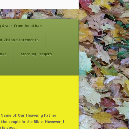
y drash from Jonathan
d Vision Statements
inks
Morning Prayers
he Name of Our Heavenly Father,
the people in the Bible. However, I
h is good.