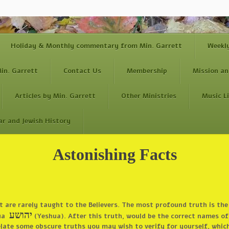
Holiday & Monthly commentary from Min. Garrett
Weekl
in. Garrett
Contact Us
Membership
Mission an
Articles by Min. Garrett
Other Ministries
Music L
ar and Jewish History
Astonishing Facts
at are rarely taught to the Believers. The most profound truth is t
יהושע
hua
(Yeshua). After this truth, would be the correct names of 
l relate some obscure truths you may wish to verify for yourself, whic