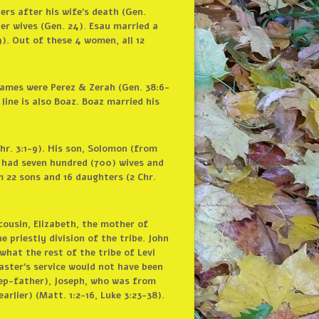
ers after his wife’s death (Gen.
er wives (Gen. 24). Esau married a
). Out of these 4 women, all 12
names were Perez & Zerah (Gen. 38:6-
line is also Boaz. Boaz married his
hr. 3:1-9). His son, Solomon (from
n had seven hundred (700) wives and
m 22 sons and 16 daughters (2 Chr.
cousin, Elizabeth, the mother of
e priestly division of the tribe. John
what the rest of the tribe of Levi
Master’s service would not have been
tep-father), Joseph, who was from
rlier) (Matt. 1:2-16, Luke 3:23-38).