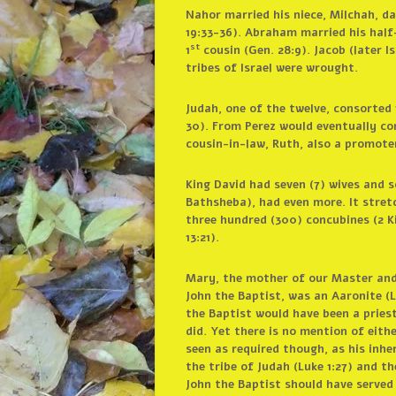
Nahor married his niece, Milchah, da
19:33-36). Abraham married his half-
st
1
cousin (Gen. 28:9). Jacob (later I
tribes of Israel were wrought.
Judah, one of the twelve, consorted
30). From Perez would eventually com
cousin-in-law, Ruth, also a promoter
King David had seven (7) wives and 
Bathsheba), had even more. It stret
three hundred (300) concubines (2 Ki
13:21).
Mary, the mother of our Master and S
John the Baptist, was an Aaronite (Lu
the Baptist would have been a priest
did. Yet there is no mention of eith
seen as required though, as his inh
the tribe of Judah (Luke 1:27) and t
John the Baptist should have served 