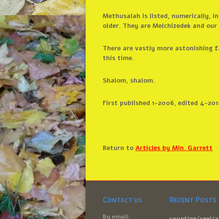
Methusalah is listed, numerically, i
older. They are Melchizedek and ou
There are vastly more astonishing fa
this time.
Shalom, shalom.
First published 1-2006, edited 4-201
Return to
Articles by Min. Garrett
Contact us
Recent Posts
By email:
counting/reel/7