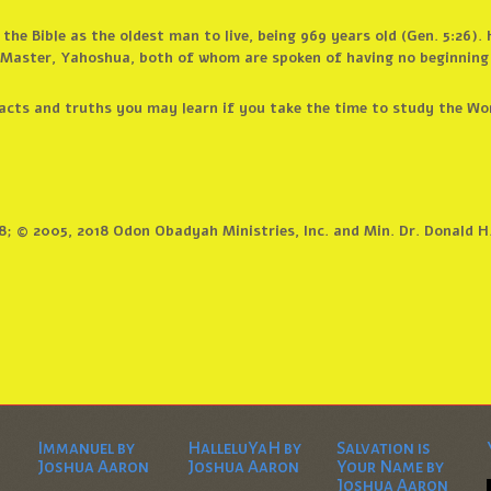
n the Bible as the oldest man to live, being 969 years old (Gen. 5:26)
r Master, Yahoshua, both of whom are spoken of having no beginning
cts and truths you may learn if you take the time to study the Word
8; © 2005, 2018 Odon Obadyah Ministries, Inc. and Min. Dr. Donald H
Immanuel by
HalleluYaH by
Salvation is
Joshua Aaron
Joshua Aaron
Your Name by
Joshua Aaron