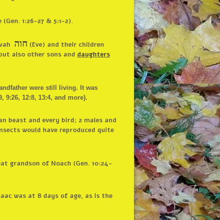
(Gen. 1:26-27 & 5:1-2).
חוה
ah ‎
(Eve) and their children
 but also other sons and
daughters
father were still living. It was
9:26, 12:8, 13:4, and more).
an beast and every bird; 2 males and
 insects would have reproduced quite
eat grandson of Noach (Gen. 10:24-
saac was at 8 days of age, as is the