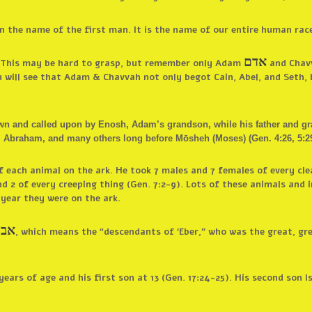
 the name of the first man. It is the name of our entire human race 
אדם
s. This may be hard to grasp, but remember only Adam
and Chavv
ou will see that Adam & Chavvah not only begot Cain, Abel, and Seth,
n and called upon by Enosh, Adam’s grandson, while his father and grand
Abraham, and many others long before Mōsheh (Moses) (Gen. 4:26, 5:29, 
each animal on the ark. He took 7 males and 7 females of every cle
d 2 of every creeping thing (Gen. 7:2-9). Lots of these animals and
 year they were on the ark.
ברי
, which means the “descendants of ‘Eber,” who was the great, gr
ars of age and his first son at 13 (Gen. 17:24-25). His second son I