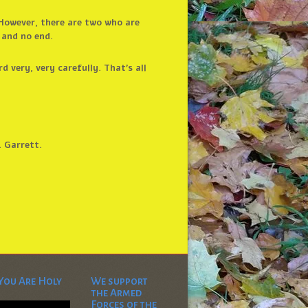
. However, there are two who are
 and no end.
 very, very carefully. That’s all
. Garrett.
You Are Holy
We support
the Armed
Video
Forces of the