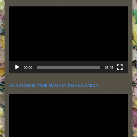
Video
Player
00:00
03:45
Salvation is Your Name by Joshua Aaron
Video
Player