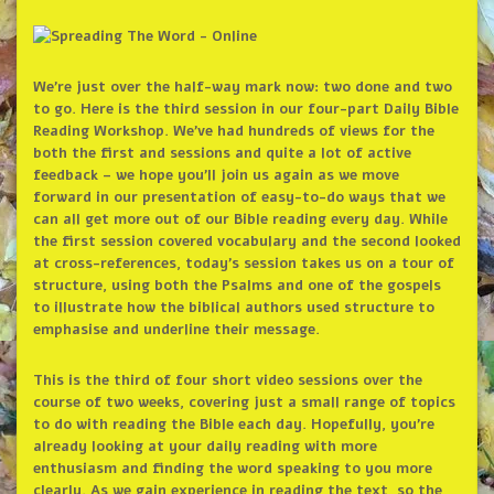
We’re just over the half-way mark now: two done and two
to go. Here is the third session in our four-part Daily Bible
Reading Workshop. We’ve had hundreds of views for the
both the first and sessions and quite a lot of active
feedback – we hope you’ll join us again as we move
forward in our presentation of easy-to-do ways that we
can all get more out of our Bible reading every day. While
the first session covered vocabulary and the second looked
at cross-references, today’s session takes us on a tour of
structure, using both the Psalms and one of the gospels
to illustrate how the biblical authors used structure to
emphasise and underline their message.
This is the third of four short video sessions over the
course of two weeks, covering just a small range of topics
to do with reading the Bible each day. Hopefully, you’re
already looking at your daily reading with more
enthusiasm and finding the word speaking to you more
clearly. As we gain experience in reading the text, so the