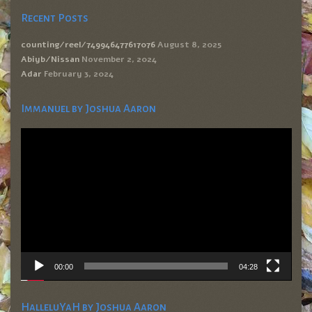
Recent Posts
counting/reel/749946477617076
August 8, 2025
Abiyb/Nissan
November 2, 2024
Adar
February 3, 2024
Immanuel by Joshua Aaron
Video
Player
00:00
04:28
HalleluYaH by Joshua Aaron