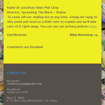
—
Rabbi Dr Jonathan Allen PhD CEng
Director, Spreading The Word – Online
To come off our mailing list at any time, simply hit reply to
this email and send us a little note to explain and we’ll take
care of it right away. You can see our privacy policies
here
.
Clarification
Bible Workshop #4
Comments are Disabled
Contact us
By email:
oominc2004@gmail.com
By phone:
(409) 223-3718
By U.S. Mail:
P. O. Box 1705, Beaumont, TX 77704