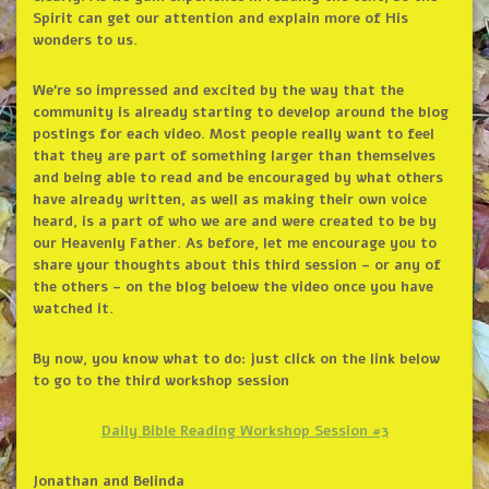
Spirit can get our attention and explain more of His
wonders to us.
We’re so impressed and excited by the way that the
community is already starting to develop around the blog
postings for each video. Most people really want to feel
that they are part of something larger than themselves
and being able to read and be encouraged by what others
have already written, as well as making their own voice
heard, is a part of who we are and were created to be by
our Heavenly Father. As before, let me encourage you to
share your thoughts about this third session – or any of
the others – on the blog beloew the video once you have
watched it.
By now, you know what to do: just click on the link below
to go to the third workshop session
Daily Bible Reading Workshop Session #3
Jonathan and Belinda