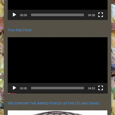
00:00
04:36
You Are Holy
Video
Player
00:00
04:53
We support the Armed Forces of the US and Israel