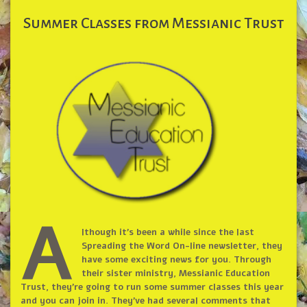
Summer Classes from Messianic Trust
A
lthough it’s been a while since the last
Spreading the Word On-line newsletter, they
have some exciting news for you. Through
their sister ministry, Messianic Education
Trust, they’re going to run some summer classes this year
and you can join in. They’ve had several comments that