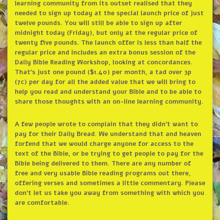
learning community from its outset realised that they
needed to sign up today at the special launch price of just
twelve pounds. You will still be able to sign up after
midnight today (Friday), but only at the regular price of
twenty five pounds. The launch offer is less than half the
regular price and includes an extra bonus session of the
Daily Bible Reading Workshop, looking at concordances.
That’s just one pound ($1.40) per month, a tad over 3p
(7c) per day for all the added value that we will bring to
help you read and understand your Bible and to be able to
share those thoughts with an on-line learning community.
A few people wrote to complain that they didn’t want to
pay for their Daily Bread. We understand that and heaven
forfend that we would charge anyone for access to the
text of the Bible, or be trying to get people to pay for the
Bible being delivered to them. There are any number of
free and very usable Bible reading programs out there,
offering verses and sometimes a little commentary. Please
don’t let us take you away from something with which you
are comfortable.