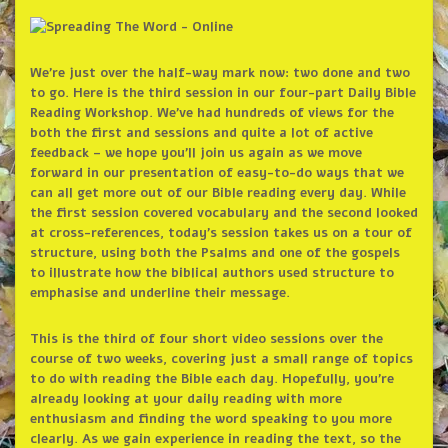
We’re just over the half-way mark now: two done and two
to go. Here is the third session in our four-part Daily Bible
Reading Workshop. We’ve had hundreds of views for the
both the first and sessions and quite a lot of active
feedback – we hope you’ll join us again as we move
forward in our presentation of easy-to-do ways that we
can all get more out of our Bible reading every day. While
the first session covered vocabulary and the second looked
at cross-references, today’s session takes us on a tour of
structure, using both the Psalms and one of the gospels
to illustrate how the biblical authors used structure to
emphasise and underline their message.
This is the third of four short video sessions over the
course of two weeks, covering just a small range of topics
to do with reading the Bible each day. Hopefully, you’re
already looking at your daily reading with more
enthusiasm and finding the word speaking to you more
clearly. As we gain experience in reading the text, so the