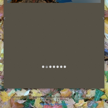
(c) Copyright 2025 Odon Obadyah Ministries, Inc., P. O. Box 1705,
Beaumont, TX 77704
Theme By
SiteOrigin