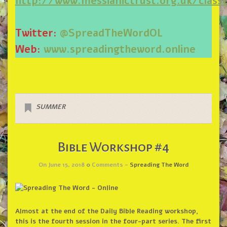
http://www.messianictrust.org.uk/cla
Twitter:
@SpreadTheWordOL
Web:
www.spreadingtheword.online
SUMMER
Bible Workshop #4
On June 15, 2018
0
Comments -
Spreading The Word
Almost at the end of the Daily Bible Reading workshop,
this is the fourth session in the four-part series. The first