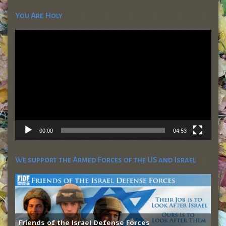
You Are Holy
Video
Player
00:00
04:53
We support the Armed Forces of the US and Israel
Friends of the Israel Defense Forces