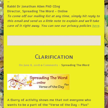
—
Rabbi Dr Jonathan Allen PhD CEng
Director, Spreading The Word – Online
To come off our mailing list at any time, simply hit reply to
this email and send us a little note to explain and we’ll take
care of it right away. You can see our privacy policies
here
.
Clarification
On June 8, 2018
0
Comments -
Spreading The Word
A flurry of activity shows me that not everyone who
wants to be a part of the “Verse of the Day – Plus”