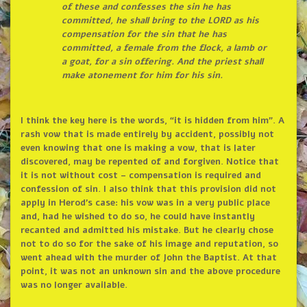
of these and confesses the sin he has
committed, he shall bring to the LORD as his
compensation for the sin that he has
committed, a female from the flock, a lamb or
a goat, for a sin offering. And the priest shall
make atonement for him for his sin.
I think the key here is the words, “it is hidden from him”. A
rash vow that is made entirely by accident, possibly not
even knowing that one is making a vow, that is later
discovered, may be repented of and forgiven. Notice that
it is not without cost – compensation is required and
confession of sin. I also think that this provision did not
apply in Herod’s case: his vow was in a very public place
and, had he wished to do so, he could have instantly
recanted and admitted his mistake. But he clearly chose
not to do so for the sake of his image and reputation, so
went ahead with the murder of John the Baptist. At that
point, it was not an unknown sin and the above procedure
was no longer available.