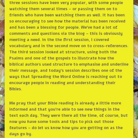
three sessions have been very popular, with some people
watching them several times – or passing them on to
friends who have been watching them as well. It has been
so encouraging to see how the material has been received
and has been a blessing for people. We’ve had a lot of
comments and questions via the blog – this is obviously
meeting a need. In the the first session, I covered
vocabulary and in the second move on to cross-references.
The third session looked at structure, using both the
Psalms and one of the gospels to illustrate how the
biblical authors used structure to emphasise and underline
their message, and today’s session describes one of the
ways that Spreading the Word Online is reaching out to
encourage people in reading and understanding their
Bibles.
We pray that your Bible reading is already a little more
informed and that you’re able to see new things in the
text each day. They were there all the time, of course, but
now you have some tools and tips to pick out those
features – do let us know how you are getting on as the
days go by.