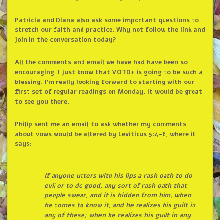
Patricia and Diana also ask some important questions to
stretch our faith and practice. Why not follow the link and
join in the conversation today?
All the comments and email we have had have been so
encouraging, I just know that VOTD+ is going to be such a
blessing. I’m really looking forward to starting with our
first set of regular readings on Monday. It would be great
to see you there.
Philip sent me an email to ask whether my comments
about vows would be altered by Leviticus 5:4-6, where it
says:
If anyone utters with his lips a rash oath to do
evil or to do good, any sort of rash oath that
people swear, and it is hidden from him, when
he comes to know it, and he realizes his guilt in
any of these; when he realizes his guilt in any