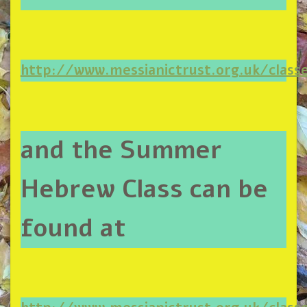
http://www.messianictrust.org.uk/clas
and the Summer
Hebrew Class can be
found at