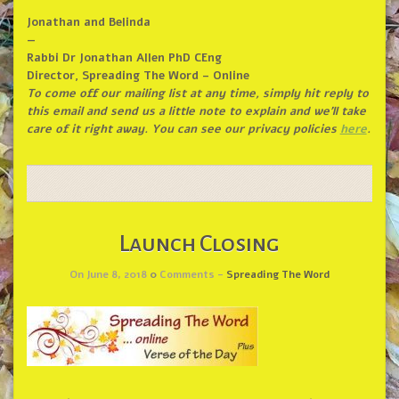
Jonathan and Belinda
—
Rabbi Dr Jonathan Allen PhD CEng
Director, Spreading The Word – Online
To come off our mailing list at any time, simply hit reply to
this email and send us a little note to explain and we’ll take
care of it right away. You can see our privacy policies
here
.
Launch Closing
On June 8, 2018
0
Comments -
Spreading The Word