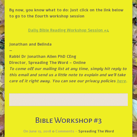
By now, you know what to do: just click on the link below
to go to the fourth workshop session
Daily Bible Reading Workshop Session #4
Jonathan and Belinda
—
Rabbi Dr Jonathan Allen PhD CEng
Director, Spreading The Word – Online
To come off our mailing list at any time, simply hit reply to
this email and send us a little note to explain and we’ll take
care of it right away. You can see our privacy policies
here
.
Bible Workshop #3
On June 15, 2018
0
Comments -
Spreading The Word