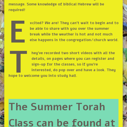
message. Some knowledge of biblical Hebrew will be
required!
E
xcited? We are! They can’t wait to begin and to
be able to share with you over the summer
break while the weather is hot and not much
else happens in the congregation/church world.
T
hey’ve recorded two short videos with all the
details, on pages where you can register and
sign-up for the classes, so if you’re
interested, do pop over and have a look. They
hope to welcome you into study hall.
The Summer Torah
Class can be found at