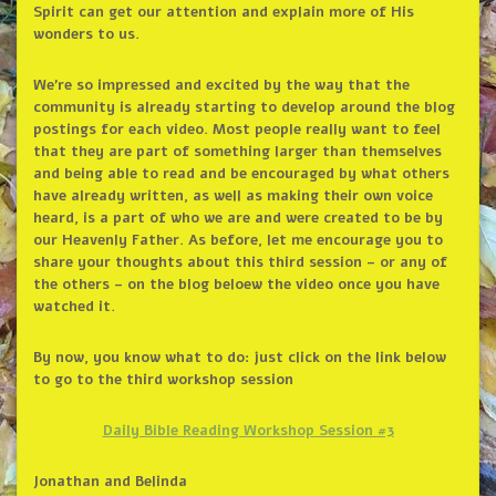
Spirit can get our attention and explain more of His
wonders to us.
We’re so impressed and excited by the way that the
community is already starting to develop around the blog
postings for each video. Most people really want to feel
that they are part of something larger than themselves
and being able to read and be encouraged by what others
have already written, as well as making their own voice
heard, is a part of who we are and were created to be by
our Heavenly Father. As before, let me encourage you to
share your thoughts about this third session – or any of
the others – on the blog beloew the video once you have
watched it.
By now, you know what to do: just click on the link below
to go to the third workshop session
Daily Bible Reading Workshop Session #3
Jonathan and Belinda