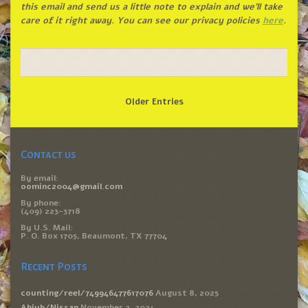
this email and send us a little note to explain and we’ll take
care of it right away. You can see our privacy policies
here
.
Older Entries
Contact us
By email:
oominc2004@gmail.com
By phone:
(409) 223-3718
By U.S. Mail:
P. O. Box 1705, Beaumont, TX 77704
Recent Posts
counting/reel/749946477617076
August 8, 2025
Abiyb/Nissan
November 2, 2024