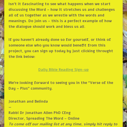
Isn’t it fascinating to see what happens when we start
discussing the Word – how it stretches us and challenges
all of us together as we wrestle with the words and
meanings. Do join us – this is a perfect example of how
the dialogue should work and bless us all.
If you haven’t already done so for yourself, or think of
someone else who you know would benefit from this
project, you can sign up today by just clicking throught
the link below:
Daily Bible Reading Sign-up
We’re looking forward to seeing you in the “Verse of the
Day – Plus” community.
Jonathan and Belinda
—
Rabbi Dr Jonathan Allen PhD CEng
Director, Spreading The Word – Online
To come off our mailing list at any time, simply hit reply to