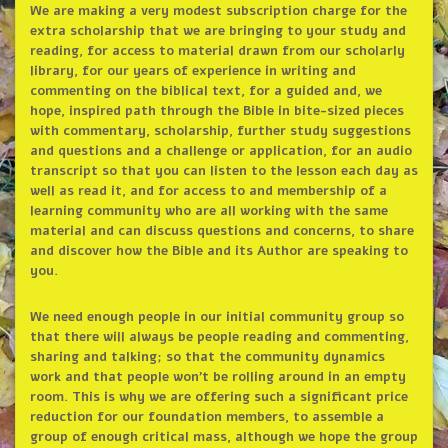
We are making a very modest subscription charge for the
extra scholarship that we are bringing to your study and
reading, for access to material drawn from our scholarly
library, for our years of experience in writing and
commenting on the biblical text, for a guided and, we
hope, inspired path through the Bible in bite-sized pieces
with commentary, scholarship, further study suggestions
and questions and a challenge or application, for an audio
transcript so that you can listen to the lesson each day as
well as read it, and for access to and membership of a
learning community who are all working with the same
material and can discuss questions and concerns, to share
and discover how the Bible and its Author are speaking to
you.
We need enough people in our initial community group so
that there will always be people reading and commenting,
sharing and talking; so that the community dynamics
work and that people won’t be rolling around in an empty
room. This is why we are offering such a significant price
reduction for our foundation members, to assemble a
group of enough critical mass, although we hope the group