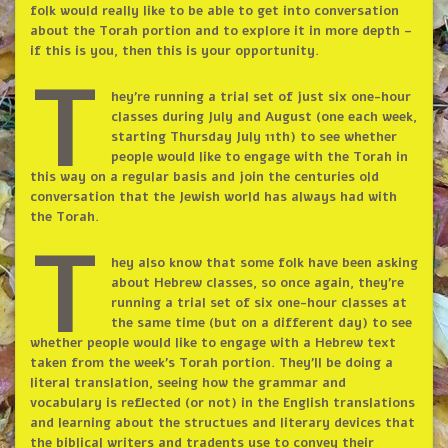
folk would really like to be able to get into conversation
about the Torah portion and to explore it in more depth –
if this is you, then this is your opportunity.
T
hey’re running a trial set of just six one-hour
classes during July and August (one each week,
starting Thursday July 11th) to see whether
people would like to engage with the Torah in
this way on a regular basis and join the centuries old
conversation that the Jewish world has always had with
the Torah.
T
hey also know that some folk have been asking
about Hebrew classes, so once again, they’re
running a trial set of six one-hour classes at
the same time (but on a different day) to see
whether people would like to engage with a Hebrew text
taken from the week’s Torah portion. They’ll be doing a
literal translation, seeing how the grammar and
vocabulary is reflected (or not) in the English translations
and learning about the structues and literary devices that
the biblical writers and tradents use to convey their