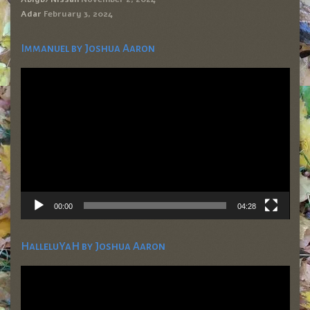
Adar
February 3, 2024
Immanuel by Joshua Aaron
Video
Player
00:00
04:28
HalleluYaH by Joshua Aaron
Video
Player