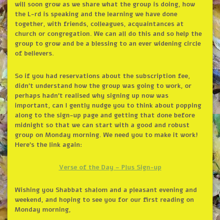
will soon grow as we share what the group is doing, how
the L-rd is speaking and the learning we have done
together, with friends, colleagues, acquaintances at
church or congregation. We can all do this and so help the
group to grow and be a blessing to an ever widening circle
of believers.
So if you had reservations about the subscription fee,
didn’t understand how the group was going to work, or
perhaps hadn’t realised why signing up now was
important, can I gently nudge you to think about popping
along to the sign-up page and getting that done before
midnight so that we can start with a good and robust
group on Monday morning. We need you to make it work!
Here’s the link again:
Verse of the Day – Plus Sign-up
Wishing you Shabbat shalom and a pleasant evening and
weekend, and hoping to see you for our first reading on
Monday morning,