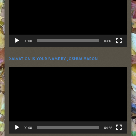
00:00
03:45
Salvation is Your Name by Joshua Aaron
Video
Player
00:00
04:36