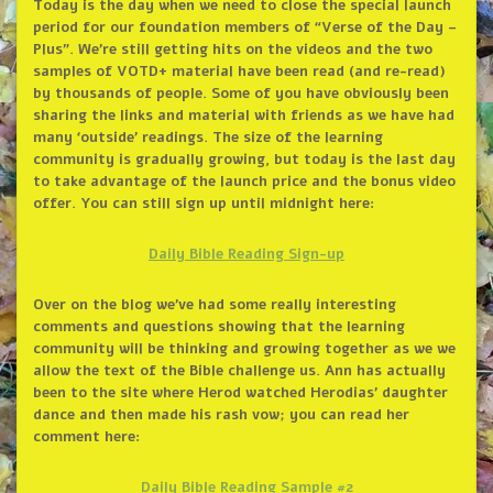
Today is the day when we need to close the special launch
period for our foundation members of “Verse of the Day –
Plus”. We’re still getting hits on the videos and the two
samples of VOTD+ material have been read (and re-read)
by thousands of people. Some of you have obviously been
sharing the links and material with friends as we have had
many ‘outside’ readings. The size of the learning
community is gradually growing, but today is the last day
to take advantage of the launch price and the bonus video
offer. You can still sign up until midnight here:
Daily Bible Reading Sign-up
Over on the blog we’ve had some really interesting
comments and questions showing that the learning
community will be thinking and growing together as we we
allow the text of the Bible challenge us. Ann has actually
been to the site where Herod watched Herodias’ daughter
dance and then made his rash vow; you can read her
comment here:
Daily Bible Reading Sample #2