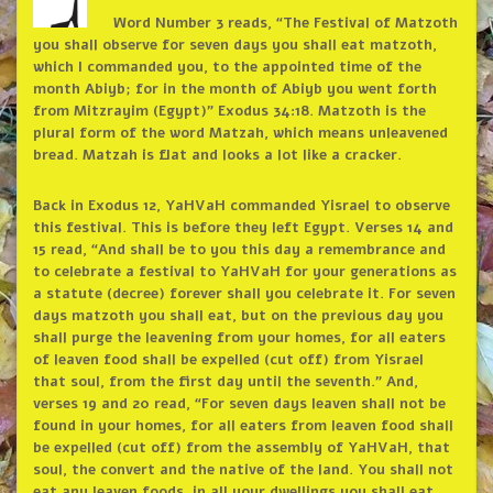
Word Number 3 reads, “The Festival of Matzoth
you shall observe for seven days you shall eat matzoth,
which I commanded you, to the appointed time of the
month Abiyb; for in the month of Abiyb you went forth
from Mitzrayim (Egypt)” Exodus 34:18. Matzoth is the
plural form of the word Matzah, which means unleavened
bread. Matzah is flat and looks a lot like a cracker.
Back in Exodus 12, YaHVaH commanded Yisrael to observe
this festival. This is before they left Egypt. Verses 14 and
15 read, “And shall be to you this day a remembrance and
to celebrate a festival to YaHVaH for your generations as
a statute (decree) forever shall you celebrate it. For seven
days matzoth you shall eat, but on the previous day you
shall purge the leavening from your homes, for all eaters
of leaven food shall be expelled (cut off) from Yisrael
that soul, from the first day until the seventh.” And,
verses 19 and 20 read, “For seven days leaven shall not be
found in your homes, for all eaters from leaven food shall
be expelled (cut off) from the assembly of YaHVaH, that
soul, the convert and the native of the land. You shall not
eat any leaven foods, in all your dwellings you shall eat