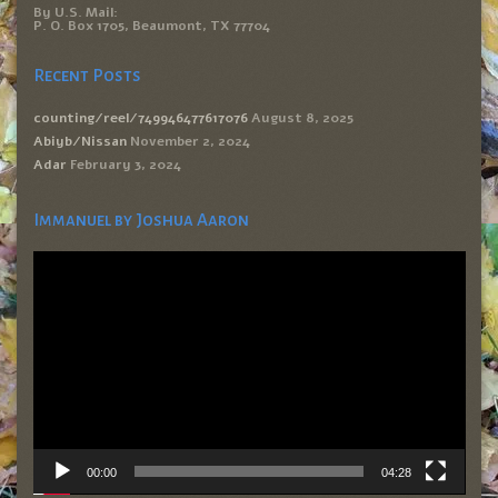
By U.S. Mail:
P. O. Box 1705, Beaumont, TX 77704
Recent Posts
counting/reel/749946477617076
August 8, 2025
Abiyb/Nissan
November 2, 2024
Adar
February 3, 2024
Immanuel by Joshua Aaron
Video
Player
00:00
04:28