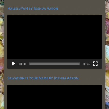
HalleluYaH by Joshua Aaron
Video
Player
00:00
03:45
Salvation is Your Name by Joshua Aaron
Video
Player