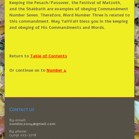
Keeping the Pesach/Passover, the Festival of Matzoth,
and the Shabbath are examples of obeying Commandment
Number Seven. Therefore, Word Number Three is related to
this commandment. May YaHVaH bless you in the keeping
and obeying of His Commandments and Words.
Return to
Table of Contents
Or continue on to
Number 4
Contact us
By email:
oominc2004@gmail.com
By phone:
(409) 223-3718