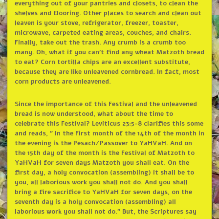
everything out of your pantries and closets, to clean the
shelves and flooring. Other places to search and clean out
leaven is your stove, refrigerator, freezer, toaster,
microwave, carpeted eating areas, couches, and chairs.
Finally, take out the trash. Any crumb is a crumb too
many. Oh, what if you can’t find any wheat Matzoth bread
to eat? Corn tortilla chips are an excellent substitute,
because they are like unleavened cornbread. In fact, most
corn products are unleavened.
Since the importance of this Festival and the unleavened
bread is now understood, what about the time to
celebrate this Festival? Leviticus 23:5-8 clarifies this some
and reads, ” In the First month of the 14th of the month in
the evening is the Pesach/Passover to YaHVaH. And on
the 15th day of the month is the Festival of Matzoth to
YaHVaH for seven days Matzoth you shall eat. On the
first day, a holy convocation (assembling) it shall be to
you, all laborious work you shall not do. And you shall
bring a fire sacrifice to YaHVaH for seven days, on the
seventh day is a holy convocation (assembling) all
laborious work you shall not do.” But, the Scriptures say