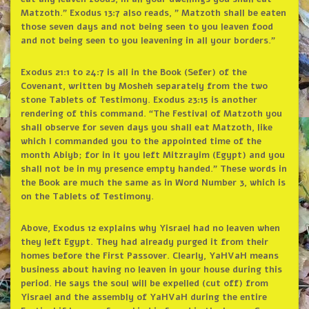
Matzoth.” Exodus 13:7 also reads, ” Matzoth shall be eaten
those seven days and not being seen to you leaven food
and not being seen to you leavening in all your borders.”
Exodus 21:1 to 24:7 is all in the Book (Sefer) of the
Covenant, written by Mosheh separately from the two
stone Tablets of Testimony. Exodus 23:15 is another
rendering of this command. “The Festival of Matzoth you
shall observe for seven days you shall eat Matzoth, like
which I commanded you to the appointed time of the
month Abiyb; for in it you left Mitzrayim (Egypt) and you
shall not be in my presence empty handed.” These words in
the Book are much the same as in Word Number 3, which is
on the Tablets of Testimony.
Above, Exodus 12 explains why Yisrael had no leaven when
they left Egypt. They had already purged it from their
homes before the First Passover. Clearly, YaHVaH means
business about having no leaven in your house during this
period. He says the soul will be expelled (cut off) from
Yisrael and the assembly of YaHVaH during the entire