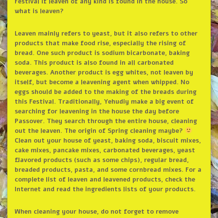
Festival if leaven of any kind is found in the house. So
what is leaven?
Leaven mainly refers to yeast, but it also refers to other
products that make food rise, especially the rising of
bread. One such product is sodium bicarbonate, baking
soda. This product is also found in all carbonated
beverages. Another product is egg whites, not leaven by
itself, but become a leavening agent when whipped. No
eggs should be added to the making of the breads during
this Festival. Traditionally, Yehudiy make a big event of
searching for leavening in the house the day before
Passover. They search through the entire house, cleaning
out the leaven. The origin of Spring cleaning maybe?
Clean out your house of yeast, baking soda, biscuit mixes,
cake mixes, pancake mixes, carbonated beverages, yeast
flavored products (such as some chips), regular bread,
breaded products, pasta, and some cornbread mixes. For a
complete list of leaven and leavened products, check the
Internet and read the ingredients lists of your products.
When cleaning your house, do not forget to remove