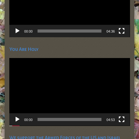
00:00
04:36
You Are Holy
Video
Player
00:00
04:53
We support the Armed Forces of the US and Israel