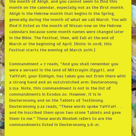
the month of Abiyb, and you cannot seem to find this
month on the calendar, expecially not as the first month.
Abiyb is the Hebrew month that begins in the Spring,
generally during the month of what we call March. You will
find it listed as the month of Nissan now on the Hebrew
calendars because some month names were changed later
in the Bible. The Festival, then, will fall at the end of
March or the beginning of April. [Note: In 2018, this
Festival starts the evening of March 30th.]
Commandment # 7 reads, “And you shall remember you
were a servant in the land of Mitzrayim (Egypt), and
YaHVaH, your Elohiym, has taken you out from there with
a strong hand and an outstretched arm: Deuteronomy
5:15a. Note, this commandment is not in the list of
commandments in Exodus 20. However, it is in
Deuteronomy and on the Tablets of Testimony.
Deuteronomy 5:22 reads, “These words spoke YaHVaH . . .
and He inscribed them upon two stone Tablets and gave
them to me.” These words Mosheh refers to are the
commandments listed in Deuteronomy 5:6-21.