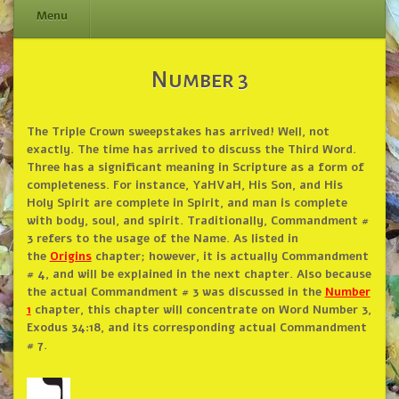
Menu
Skip
Number 3
to
content
The Triple Crown sweepstakes has arrived! Well, not
exactly. The time has arrived to discuss the Third Word.
Three has a significant meaning in Scripture as a form of
completeness. For instance, YaHVaH, His Son, and His
Holy Spirit are complete in Spirit, and man is complete
with body, soul, and spirit. Traditionally, Commandment #
3 refers to the usage of the Name. As listed in
the
Origins
chapter; however, it is actually Commandment
# 4, and will be explained in the next chapter. Also because
the actual Commandment # 3 was discussed in the
Number
1
chapter, this chapter will concentrate on Word Number 3,
Exodus 34:18, and its corresponding actual Commandment
# 7.