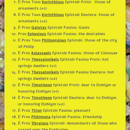
Ē Pros Tous
Korinthious
Epistolē Prōtē: those of
ornaments (#1)
Ē Pros Tous
Korinthious
Epistolē Deutera: those of
ornaments (#2)
Ē Pros
Galatas
Epistolē Paulou: Gauls
Pros
Ephesious
Epistolē Paulou: the desirables
Ē Pros Tous
Philippēsious
Epistolē: those of the city
of Philip
Ē Pros
Kolassaeis
Epistolē Paulou: those of Colossae
Ē Pros
Thessalonikeis
Epistolē Paulou Prōtē: hot
springs dwellers (#1)
Ē Pros
Thessalonikeis
Epistolē Paulou Deutera: hot
springs dwellers (#2)
Ē Pros
Timotheon
Epistolē Prōtē: dear to Elohiym or
honoring Elohiym (#1)
Ē Pros
Timotheon
Epistolē Deutera: dear to Elohiym
or honoring Elohiym (#2)
Ē Pros
Titon
Epistolē Paulou: pleasant
Ē Pros
Philēmona
Epistolē Paulou: friendship
Ē Pros
‘Ebraious
Epistolē: descendants of those who
passed over the Euphrates