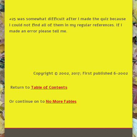
#25 was somewhat difficult after I made the quiz because
I could not find all of them in my regular references. If I
made an error please tell me.
Copyright © 2002, 2017; First published 6-2002
Return to
Table of Contents
Or continue on to
No More Fables