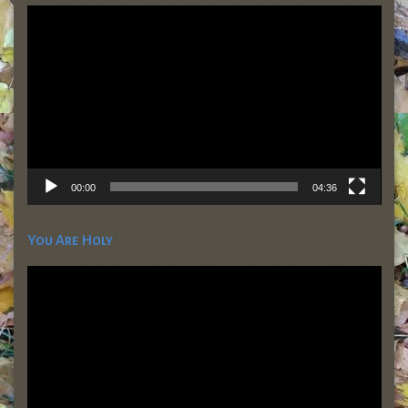
Video
Player
00:00
04:36
You Are Holy
Video
Player