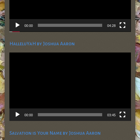
00:00
04:28
HalleluYaH by Joshua Aaron
Video
Player
00:00
03:45
Salvation is Your Name by Joshua Aaron