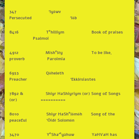
347 ‘Iyōwv
Persecuted ‘Iōb
e
8416 T
hilliym Book of praises
Psalmoi
e
4912 Mish
lēy To be like,
proverb Paroimia
6953 Qōheleth
Preacher ‘Ekklēsiastes
7892 & Shiyr HaShiyriym (or) Song of Songs
(or) ==========
e
8010 Shiyr HaSh
lōmōh Song of the
peaceful ‘Ōidē Solomōn
e
e
3470 Y
Sha’
yāhuw YaHVaH has