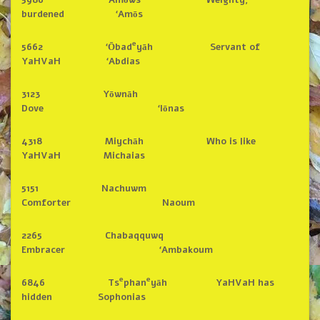
burdened ‘Amōs
e
5662 ‘Ōbad
yāh Servant of
YaHVaH ‘Abdias
3123 Yōwnāh
Dove ‘Iōnas
4318 Miychāh Who is like
YaHVaH Michaias
5151 Nachuwm
Comforter Naoum
2265 Chabaqquwq
Embracer ‘Ambakoum
e
e
6846 Ts
phan
yāh YaHVaH has
hidden Sophonias