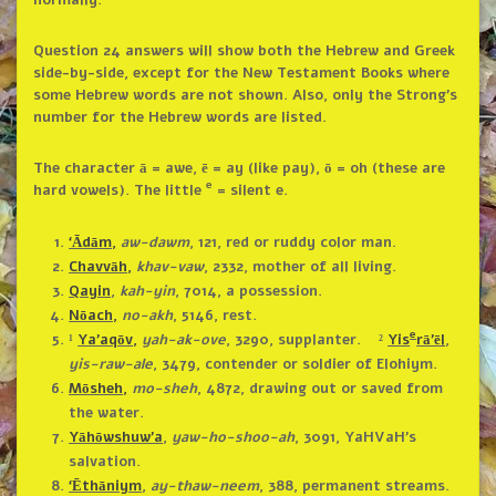
Question 24 answers will show both the Hebrew and Greek
side-by-side, except for the New Testament Books where
some Hebrew words are not shown. Also, only the Strong’s
number for the Hebrew words are listed.
The character ā = awe, ē = ay (like pay), ō = oh (these are
e
hard vowels). The little
= silent e.
‘Ādām,
aw-dawm
, 121, red or ruddy color man.
Chavvāh,
khav-vaw
, 2332, mother of all living.
Qayin
,
kah-yin
, 7014, a possession.
Nōach,
no-akh
, 5146, rest.
e
¹
Ya’aqōv,
yah-ak-ove
, 3290, supplanter. ²
Yis
rā’ēl
,
yis-raw-ale
, 3479, contender or soldier of Elohiym.
Mōsheh,
mo-sheh
, 4872, drawing out or saved from
the water.
Yāhōwshuw’a
,
yaw-ho-shoo-ah
, 3091, YaHVaH’s
salvation.
‘Ēthāniym
,
ay-thaw-neem
, 388, permanent streams.