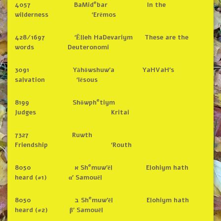
e
4057 BaMid
bar In the
wilderness ‘Erēmos
428/1697 ‘Ēlleh HaDevariym These are the
words Deuteronomi
3091 Yāhōwshuw’a YaHVaH’s
salvation ‘Iēsous
e
8199 Shōwph
tiym
Judges Kritai
7327 Ruwth
Friendship ‘Routh
e
8050 א Sh
muw’ēl Elohiym hath
heard (#1) α’ Samouēl
e
8050 ב Sh
muw’ēl Elohiym hath
heard (#2) β’ Samouēl