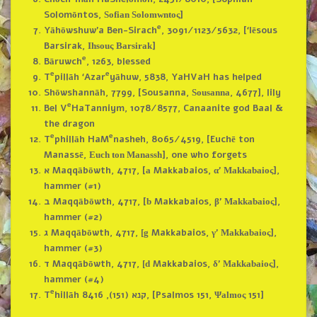
Solomōntos,
ς]
Sofian Solomwnto
e
Yāhōwshuw’a Ben-Sirach
, 3091/1123/5632, [‘Iēsous
Barsirak,
ς
]
Ihsou
Barsirak
e
Bāruwch
, 1263, blessed
e
e
T
pillāh ‘Azar
yāhuw, 5838, YaHVaH has helped
Shōwshannāh, 7799, [Sousanna,
, 4677], lily
Sousanna
e
Bel V
HaTanniym, 1078/8577, Canaanite god Baal &
the dragon
e
e
T
phillāh HaM
nasheh, 8065/4519, [Euchē ton
Manassē,
], one who forgets
Euch ton Manassh
א Maqqābōwth, 4717, [
Makkabaios, α’
ς],
a
Makkabaio
hammer (#1)
ב Maqqābōwth, 4717, [
Makkabaios, β’
ς],
b
Makkabaio
hammer (#2)
ג Maqqābōwth, 4717,
Makkabaios, γ’
ς],
[g
Makkabaio
hammer (#3)
ד Maqqābōwth, 4717,
Makkabaios, δ’
ς],
[d
Makkabaio
hammer (#4)
e
T
hillāh קנא (151), 8416, [Psalmos 151,
ς 151]
Ψalmo