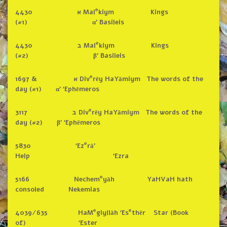
e
4430 א Mal
kiym Kings
(#1) α’ Basileis
e
4430 ב Mal
kiym Kings
(#2) β’ Basileis
e
1697 & א Div
rēy HaYāmiym The words of the
day (#1) α’ ‘Ephēmeros
e
3117 ב Div
rēy HaYāmiym The words of the
day (#2) β’ ‘Ephēmeros
e
5830 ‘Ez
rā’
Help ‘Ezra
e
5166 Nechem
yāh YaHVaH hath
consoled Nekemias
e
e
4039/635 HaM
giyllāh ‘Es
thēr Star (Book
of) ‘Ester