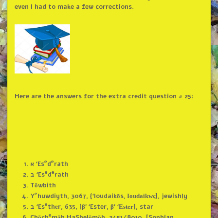
even I had to make a few corrections.
Here are the answers for the extra
credit question # 25:
e
e
א ‘Es
d
rath
e
e
ב ‘Es
d
rath
Tōwbith
e
Y
huwdiyth, 3067, {‘Ioudaikōs,
ς], jewishly
Ioudaikw
e
ב ‘Es
thēr, 635, [β’ ‘Ester, β’ ‘
], star
Ester
e
Chōch
māh HaShelōmōh, 2451/8010, [Sophian