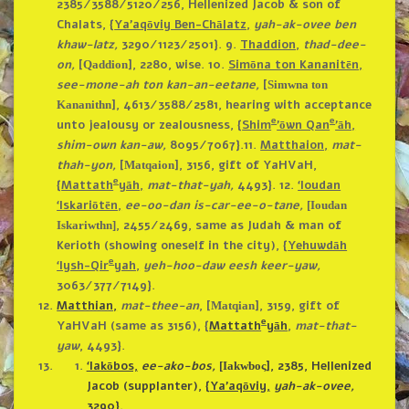
2385/3588/5120/256, Hellenized Jacob & son of
Chalats, {
Ya’aqōviy Ben-Chālatz,
yah-ak-ovee ben
khaw-latz,
3290/1123/2501}.
9.
Thaddion,
thad-dee-
on,
[
], 2280, wise.
10.
Simōna ton Kananitēn,
Qaddion
see-mone-ah ton kan-an-eetane,
[
Simwna ton
], 4613/3588/2581, hearing with acceptance
Kananithn
e
e
unto jealousy or zealousness, {
Shim
’ōwn Qan
’āh,
shim-own kan-aw,
8095/7067}.
11.
Matthaion,
mat-
thah-yon,
[
], 3156, gift of YaHVaH,
Matqaion
e
{
Mattath
yāh,
mat-that-yah,
4493}.
12.
‘Ioudan
‘Iskariōtēn,
ee-oo-dan is-car-ee-o-tane,
[Ioudan
, 2455/2469, same as Judah & man of
Iskariwthn]
Kerioth (showing oneself in the city), {
Yehuwdāh
e
‘Iysh-Qir
yah,
yeh-hoo-daw eesh keer-yaw,
3063/377/7149}.
Matthian,
mat-thee-an
, [
], 3159, gift of
Matqian
e
YaHVaH (same as 3156), {
Mattath
yāh
,
mat-that-
yaw
, 4493}.
‘Iakōbos,
ee-ako-bos,
]
, 2385, Hellenized
[Iakwboς
Jacob (supplanter), {
Ya’aqōviy,
yah-ak-ovee,
3290}.