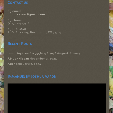
Contact us
By email:
oominc2004@gmail.com
By phone:
(409) 223-3718
By U.S. Mail:
P. O. Box 1705, Beaumont, TX 77704
Recent Posts
counting/reel/749946477617076
August 8, 2025
Abiyb/Nissan
November 2, 2024
Adar
February 3, 2024
Immanuel by Joshua Aaron
Video
Player