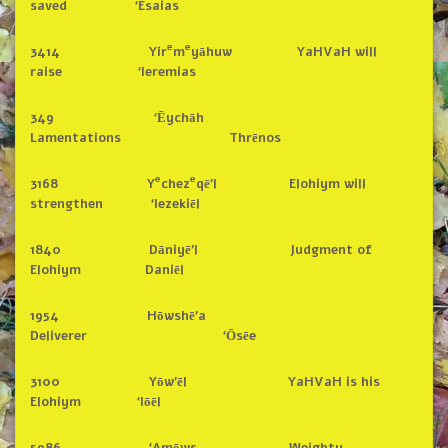
saved ‘Esaias
e
e
3414 Yir
m
yāhuw YaHVaH will
raise ‘Ieremias
349 ‘Ēychāh
Lamentations Thrēnos
e
e
3168 Y
chez
qē’l Elohiym will
strengthen ‘Iezekiēl
1840 Dāniyē’l Judgment of
Elohiym Daniēl
1954 Hōwshē’a
Deliverer ‘Ōsēe
3100 Yōw’ēl YaHVaH is his
Elohiym ‘Iōēl
5986 ‘Amōws Weighty,