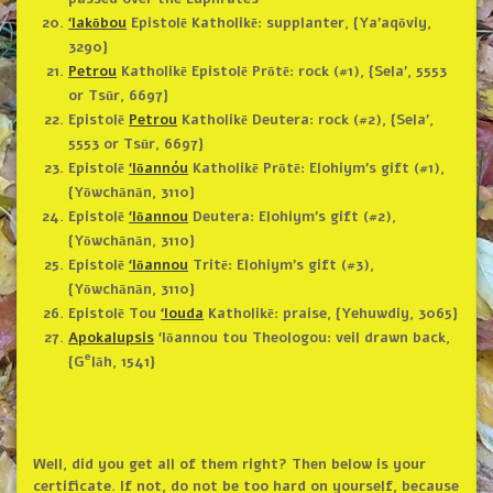
‘Iakōbou
Epistolē Katholikē: supplanter, {Ya’aqōviy,
3290}
Petrou
Katholikē Epistolē Prōtē: rock (#1), {Sela’, 5553
or Tsūr, 6697}
Epistolē
Petrou
Katholikē Deutera: rock (#2), {Sela’,
5553 or Tsūr, 6697}
Epistolē
‘Iōannóu
Katholikē Prōtē: Elohiym’s gift (#1),
{Yōwchānān, 3110}
Epistolē
‘Iōannou
Deutera: Elohiym’s gift (#2),
{Yōwchānān, 3110}
Epistolē
‘Iōannou
Tritē: Elohiym’s gift (#3),
{Yōwchānān, 3110}
Epistolē Tou
‘Iouda
Katholikē: praise, {Yehuwdiy, 3065}
Apokalupsis
‘Iōannou tou Theologou: veil drawn back,
e
{G
lāh, 1541}
Well, did you get all of them right? Then below is your
certificate. If not, do not be too hard on yourself, because