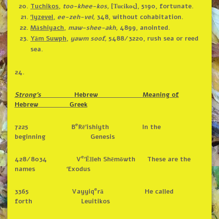
Tuchikos,
too-khee-kos,
[
], 5190, fortunate.
Tucikoς
‘Iyzevel,
ee-zeh-vel,
348, without cohabitation.
Māshiyach,
maw-shee-akh,
4899, anointed.
Yām Suwph,
yawm soof,
5488/3220, rush sea or reed
sea.
24.
Strong’s
Hebrew Meaning of
Hebrew Greek
e
7225 B
Rē’ishiyth In the
beginning Genesis
e
428/8034 V
’Ēlleh Shēmōwth These are the
names ‘Exodus
e
3365 Vayyiq
rā He called
forth Leuitikos