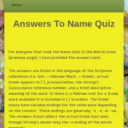
Menu
Answers To Name Quiz
Skip
to
content
For everyone that took the Name Quiz in the March issue
[previous page], I have provided the answers here.
The answers are listed in the language of the Scripture
references (i.e. Gen. = Hebrew/Matt. = Greek), actual
Greek appears in [ ], pronunciation, the
Strong’s
Concordance
reference number, and a brief descriptive
meaning of the word. If there is a Hebrew root for a Greek
word available it is included in { } brackets. The Greek
nouns have variable endings for the same word depending
on the context. These endings are generally -s, -n, or -ou.
The answers listed reflect the actual Greek text even
though Strong’s shows only the -s ending of the words
normally.