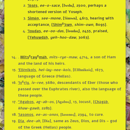
‘Iōsēs,
ee-o-sace,
[
],
2500, perhaps a
Iwshς
shortened version of Yoseph.
Simōn,
see-mone,
[
],
4613, hearing with
Simwn
e
acceptance, {
Shim
’ōwn,
shim-own
, 8095}.
‘Ioudas,
ee-oo-das,
[
]
, 2455, praised,
Ioudaς
{
Yehuwdāh,
yeh-hoo-daw
, 3063}.
e
e
.
Mits
ray
māh,
mits-rye-maw,
4714, a son of Ham
and the land of his heirs.
‘Ellēnikois,
hel-lay-nee-kois,
[
], 1673,
Ellhnikoiς
language of Greece (Hellas).
e
‘Iv
riy,
iv-ree,
5680, descendants of Eber (those who
passed over the Euphrates river), also the language of
these people.
“Agabos,
ag-ab-os,
], 13, locust, {
Chāgāb,
[Agaboς
khaw-gawb
, 2285}.
‘Iasonos,
ee-as-onos
,
], 2394, to cure.
[Iasonoς
Dia,
dee-ah
, [
], same as Zeus, Dios, and Dis – god
Dia
of the Greek (Hellas) people.