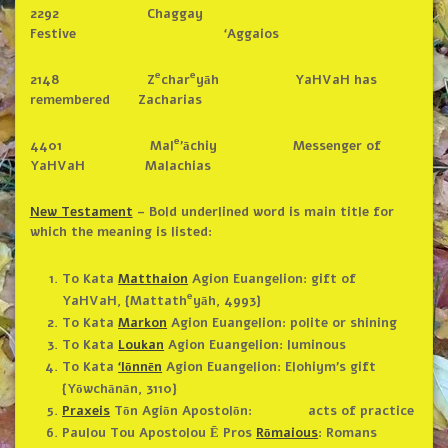
2292 Chaggay
Festive ‘Aggaios
e
e
2148 Z
char
yāh YaHVaH has
remembered Zacharias
e
4401 Mal
’āchiy Messenger of
YaHVaH Malachias
New Testament
– Bold underlined word is main title for
which the meaning is listed:
To Kata
Matthaion
Agion Euangelion: gift of
e
YaHVaH, {Mattath
yāh, 4993}
To Kata
Markon
Agion Euangelion: polite or shining
To Kata
Loukan
Agion Euangelion: luminous
To Kata
‘Iōnnēn
Agion Euangelion: Elohiym’s gift
{Yōwchānān, 3110}
Praxeis
Tōn Agiōn Apostolōn: acts of practice
Paulou Tou Apostolou Ē Pros
Rōmaious
: Romans