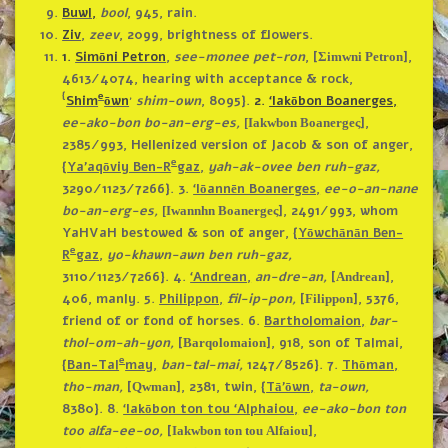
Buwl,
bool
, 945, rain.
Ziv
,
zeev
, 2099, brightness of flowers.
1.
Simōni Petron
,
see-monee pet-ron
, [
],
Σimwni Petron
4613/4074, hearing with acceptance & rock,
{
e
,
Shim
ōwn
shim-own
, 8095}.
2.
‘Iakōbon Boanerges,
ee-ako-bon bo-an-erg-es,
],
[Iakwbon Boanergeς
2385/993, Hellenized version of Jacob & son of anger,
e
{
Ya’aqōviy Ben-R
gaz
,
yah-ak-ovee ben ruh-gaz,
3290/1123/7266}.
3.
‘Iōannēn Boanerges,
ee-o-an-nane
bo-an-erg-es,
], 2491/993, whom
[Iwannhn Boanergeς
YaHVaH bestowed & son of anger, {
Yōwchānān Ben-
e
R
gaz
,
yo-khawn-awn ben ruh-gaz,
3110/1123/7266}.
4.
‘Andrean,
an-dre-an,
[
],
Andrean
406, manly.
5.
Philippon,
fil-ip-pon,
[
], 5376,
Filippon
friend of or fond of horses.
6.
Bartholomaion,
bar-
thol-om-ah-yon,
[
], 918, son of Talmai,
Barqolomaion
e
{
Ban-Tal
may,
ban-tal-mai,
1247/8526}.
7.
Thōman,
tho-man,
[
], 2381, twin, {
Tā’ōwn,
ta-own,
Qwman
8380}.
8.
‘Iakōbon ton tou ‘Alphaiou,
ee-ako-bon ton
too alfa-ee-oo,
[
],
Iakwbon ton tou Alfaiou