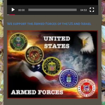
00:00
04:53
We support the Armed Forces of the US and Israel