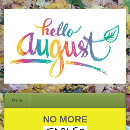
Menu
NO MORE
Skip
to
content