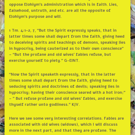
oppose Elohiym’s administration which is in faith. Lies,
falsehood, untruth, and etc. are all the opposite of
Elohiym’s purpose and will.
1 Tm. 4:1-2, 7, “But the Spirit expressly speaks, that in
latter times some shall depart from the faith, giving heed
to deceiving spirits and teachings of demons, speaking lies
in hypocrisy, being cauterized as to their own conscience”
– “But the profane and old wives’ fables refuse, but
exercise yourself to piety.” G-EINT.
“Now the Spirit speaketh expressly, that in the latter
times some shall depart from the faith, giving heed to
seducing spirits and doctrines of devils; speaking lies in
hypocrisy; having their conscience seared with a hot iron;”
– ” But refuse profane and old wives’ fables, and exercise
thyself rather unto godliness.” KJV.
Here we see some very interesting correlations. Fables are
associated with old wives (widows), which I will discuss
more in the next part, and that they are profane. The