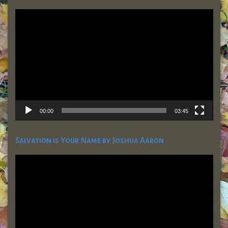
Video
Player
00:00
03:45
Salvation is Your Name by Joshua Aaron
Video
Player