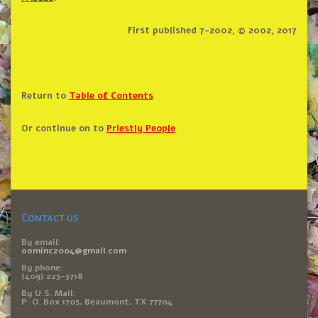
First published 7-2002, © 2002, 2017
Return to
Table of Contents
Or continue on to
Priestly People
Contact us
By email:
oominc2004@gmail.com
By phone:
(409) 223-3718
By U.S. Mail:
P. O. Box 1705, Beaumont, TX 77704