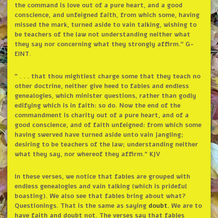
the command is love out of a pure heart, and a good
conscience, and unfeigned faith, from which some, having
missed the mark, turned aside to vain talking, wishing to
be teachers of the law not understanding neither what
they say nor concerning what they strongly affirm.” G-
EINT.
” . . . that thou mightiest charge some that they teach no
other doctrine, neither give heed to fables and endless
genealogies, which minister questions, rather than godly
edifying which is in faith: so do. Now the end of the
commandment is charity out of a pure heart, and of a
good conscience, and of faith unfeigned: from which some
having swerved have turned aside unto vain jangling;
desiring to be teachers of the law; understanding neither
what they say, nor whereof they affirm.” KJV
In these verses, we notice that fables are grouped with
endless genealogies and vain talking (which is prideful
boasting). We also see that fables bring about what?
Questionings. That is the same as saying
doubt.
We are to
have faith and doubt not. The verses say that fables