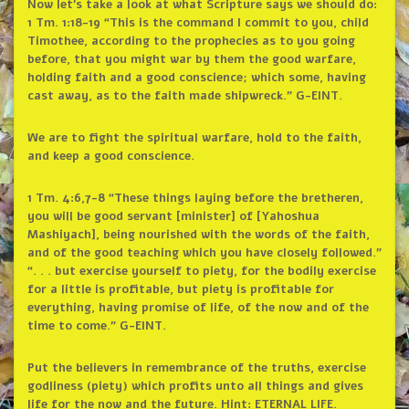
Now let’s take a look at what Scripture says we should do:
1 Tm. 1:18-19 “This is the command I commit to you, child
Timothee, according to the prophecies as to you going
before, that you might war by them the good warfare,
holding faith and a good conscience; which some, having
cast away, as to the faith made shipwreck.” G-EINT.
We are to fight the spiritual warfare, hold to the faith,
and keep a good conscience.
1 Tm. 4:6,7-8 “These things laying before the bretheren,
you will be good servant [minister] of [Yahoshua
Mashiyach], being nourished with the words of the faith,
and of the good teaching which you have closely followed.”
“. . . but exercise yourself to piety, for the bodily exercise
for a little is profitable, but piety is profitable for
everything, having promise of life, of the now and of the
time to come.” G-EINT.
Put the believers in remembrance of the truths, exercise
godliness (piety) which profits unto all things and gives
life for the now and the future. Hint: ETERNAL LIFE.