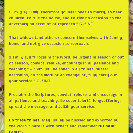
1 Tm. 5:14 “I will therefore younger ones to marry, to bear
children, to rule the house, and to give no occasion to the
adversary on account of reproach.” G-EINT.
That widows (and others) concern themselves with family,
home, and not give occasion to reproach.
2 Tm. 4:2, 5 “Proclaim the Word; be urgent in season or out
of season, convict, rebuke, encourage in all patience and
teaching.” – “But you, be sober in all things, suffer
hardships, do the work of an evangelist, fully carry out
your service.” G-EINT.
Proclaim the Scriptures, convict, rebuke, and encourage in
all patience and teaching. Be sober (alert), longsuffering,
spread the message, and fulfill your service.
Do these things.
May you all be blessed and exhorted by
the Word. Share it with others and remember
NO MORE
FABLES
.