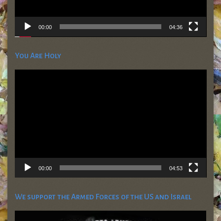
00:00
04:36
You Are Holy
Video
Player
00:00
04:53
We support the Armed Forces of the US and Israel