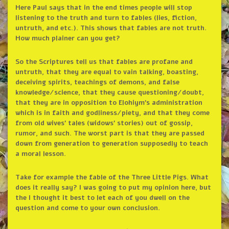
Here Paul says that in the end times people will stop
listening to the truth and turn to fables (lies, fiction,
untruth, and etc.). This shows that fables are not truth.
How much plainer can you get?
So the Scriptures tell us that fables are profane and
untruth, that they are equal to vain talking, boasting,
deceiving spirits, teachings of demons, and false
knowledge/science, that they cause questioning/doubt,
that they are in opposition to Elohiym’s administration
which is in faith and godliness/piety, and that they come
from old wives’ tales (widows’ stories) out of gossip,
rumor, and such. The worst part is that they are passed
down from generation to generation supposedly to teach
a moral lesson.
Take for example the fable of the Three Little Pigs. What
does it really say? I was going to put my opinion here, but
the I thought it best to let each of you dwell on the
question and come to your own conclusion.