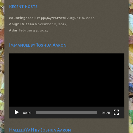
Recent Posts
counting/reel/749946477617076
August 8, 2025
Abiyb/Nissan
November 2, 2024
Adar
February 3, 2024
Immanuel by Joshua Aaron
Video
Player
00:00
04:28
HalleluYaH by Joshua Aaron