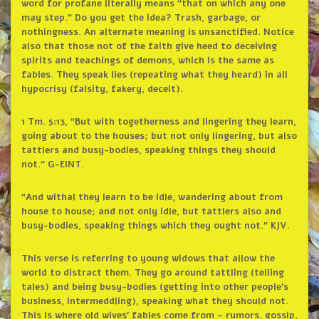
word for profane literally means “that on which any one
may step.” Do you get the idea? Trash, garbage, or
nothingness. An alternate meaning is unsanctified. Notice
also that those not of the faith give heed to deceiving
spirits and teachings of demons, which is the same as
fables. They speak lies (repeating what they heard) in all
hypocrisy (falsity, fakery, deceit).
1 Tm. 5:13, “But with togetherness and lingering they learn,
going about to the houses; but not only lingering, but also
tattlers and busy-bodies, speaking things they should
not.” G-EINT.
“And withal they learn to be idle, wandering about from
house to house; and not only idle, but tattlers also and
busy-bodies, speaking things which they ought not.” KJV.
This verse is referring to young widows that allow the
world to distract them. They go around tattling (telling
tales) and being busy-bodies (getting into other people’s
business, intermeddling), speaking what they should not.
This is where old wives’ fables come from – rumors, gossip,