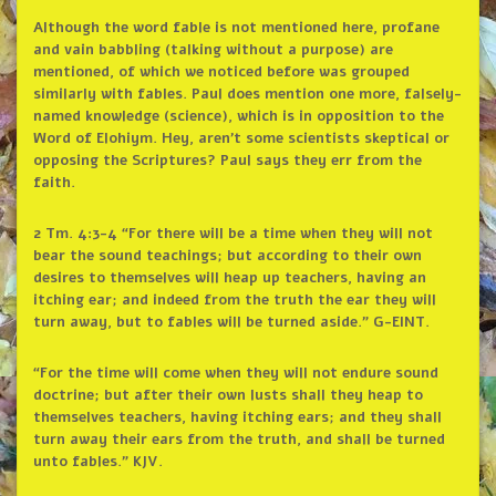
Although the word fable is not mentioned here, profane
and vain babbling (talking without a purpose) are
mentioned, of which we noticed before was grouped
similarly with fables. Paul does mention one more, falsely-
named knowledge (science), which is in opposition to the
Word of Elohiym. Hey, aren’t some scientists skeptical or
opposing the Scriptures? Paul says they err from the
faith.
2 Tm. 4:3-4 “For there will be a time when they will not
bear the sound teachings; but according to their own
desires to themselves will heap up teachers, having an
itching ear; and indeed from the truth the ear they will
turn away, but to fables will be turned aside.” G-EINT.
“For the time will come when they will not endure sound
doctrine; but after their own lusts shall they heap to
themselves teachers, having itching ears; and they shall
turn away their ears from the truth, and shall be turned
unto fables.” KJV.