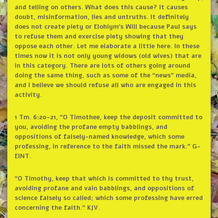
and telling on others. What does this cause? It causes
doubt, misinformation, lies and untruths. It definitely
does not create piety or Elohiym’s Will because Paul says
to refuse them and exercise piety showing that they
oppose each other. Let me elaborate a little here. In these
times now it is not only young widows (old wives) that are
in this category. There are lots of others going around
doing the same thing, such as some of the “news” media,
and I believe we should refuse all who are engaged in this
activity.
1 Tm. 6:20-21, “O Timothee, keep the deposit committed to
you, avoiding the profane empty babblings, and
oppositions of falsely-named knowledge, which some
professing, in reference to the faith missed the mark.” G-
EINT.
“O Timothy, keep that which is committed to thy trust,
avoiding profane and vain babblings, and oppositions of
science falsely so called; which some professing have erred
concerning the faith.” KJV.