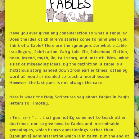
Have you ever given any consideration to what a fable is?
Does the idea of children’s stories come to mind when you
think of a fable? Here are the synonyms for what a fable
is: allegory, fabrication, fairy tale, fib, falsehood, fiction,
hoax, legend, myth, lie, tall story, and untruth. Wow, what
a list of misleading ideas. By the definition, a fable is a
fictitious story handed down from earlier times, often by
word of mouth, intended to teach a moral lesson.
However, the last part is not always the case.
Here is what the Holy Scriptures say about fables in Paul’s
letters to Timothy:
1 Tm. 1:3-7 ” . . . that you notify some not to teach other
doctrines, nor to give heed to fables and interminable
genealogies, which brings questionings rather than
[Elohiym’s] administration which is in faith. But the end of