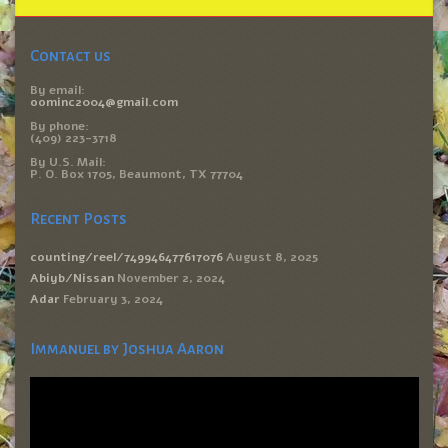
Contact us
By email:
oominc2004@gmail.com
By phone:
(409) 223-3718
By U.S. Mail:
P. O. Box 1705, Beaumont, TX 77704
Recent Posts
counting/reel/749946477617076
August 8, 2025
Abiyb/Nissan
November 2, 2024
Adar
February 3, 2024
Immanuel by Joshua Aaron
Video
Player