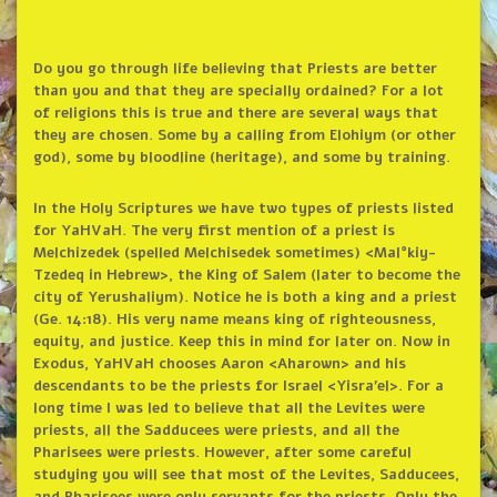
Do you go through life believing that Priests are better
than you and that they are specially ordained? For a lot
of religions this is true and there are several ways that
they are chosen. Some by a calling from Elohiym (or other
god), some by bloodline (heritage), and some by training.
In the Holy Scriptures we have two types of priests listed
for YaHVaH. The very first mention of a priest is
Melchizedek (spelled Melchisedek sometimes) <Mal°kiy-
Tzedeq in Hebrew>, the King of Salem (later to become the
city of Yerushaliym). Notice he is both a king and a priest
(Ge. 14:18). His very name means king of righteousness,
equity, and justice. Keep this in mind for later on. Now in
Exodus, YaHVaH chooses Aaron <Aharown> and his
descendants to be the priests for Israel <Yisra’el>. For a
long time I was led to believe that all the Levites were
priests, all the Sadducees were priests, and all the
Pharisees were priests. However, after some careful
studying you will see that most of the Levites, Sadducees,