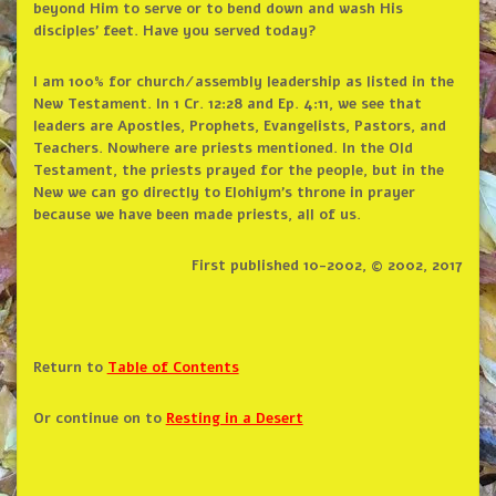
beyond Him to serve or to bend down and wash His
disciples’ feet. Have you served today?
I am 100% for church/assembly leadership as listed in the
New Testament. In 1 Cr. 12:28 and Ep. 4:11, we see that
leaders are Apostles, Prophets, Evangelists, Pastors, and
Teachers. Nowhere are priests mentioned. In the Old
Testament, the priests prayed for the people, but in the
New we can go directly to Elohiym’s throne in prayer
because we have been made priests, all of us.
First published 10-2002, © 2002, 2017
Return to
Table of Contents
Or continue on to
Resting in a Desert