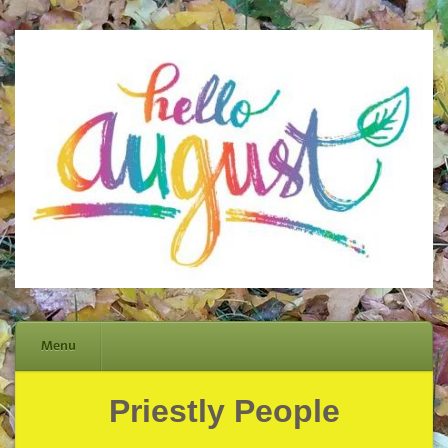
Menu
Priestly People
Skip
to
content