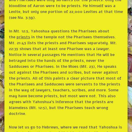
and Pharisees were only servants for the priests. Only the
bloodline of Aaron were to be priests. He himself was a
Levite, but only one portion of 22,000 Levites at that time
(see Nu. 3:39).
In Mt. 12:5, Yahoshua questions the Pharisees about
the
priests
in the temple not the Pharisees themselves.
Mt. 21:45 lists the priests and Pharisees separately. Mt.
22:35 shows that at least one Pharisee was a lawyer.
Notice in several passages He mentions that He will be
betrayed into the hands of the priests, never the
Sadducees or Pharisees. In the Woes (Mt. 23), He speaks
out against the Pharisees and scribes, but never against
the priests. All of this paints a clear picture that most of
the Pharisees and Sadducees were servants to the priests
in the way of lawyers, teachers, scribes, and more. Some
may have become priests, but most were not. This also
agrees with Yahoshua’s inference that the priests are
blameless (Mt. 12:5), but the Pharisees teach wrong
doctrine.
Now let us go to Hebrews, where we read that Yahoshua is