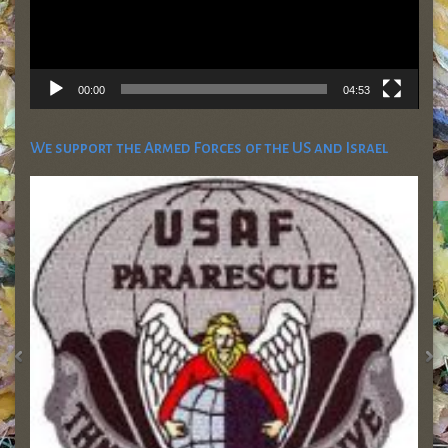
00:00
04:53
We support the Armed Forces of the US and Israel