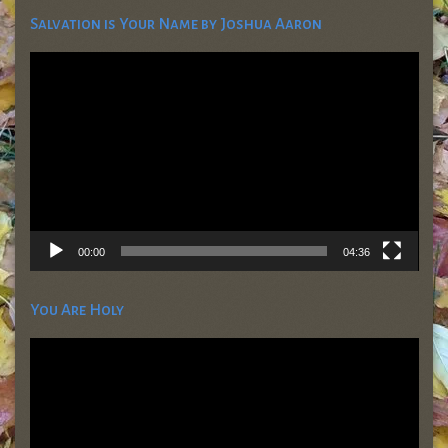
Salvation is Your Name by Joshua Aaron
Video
Player
00:00
04:36
You Are Holy
Video
Player