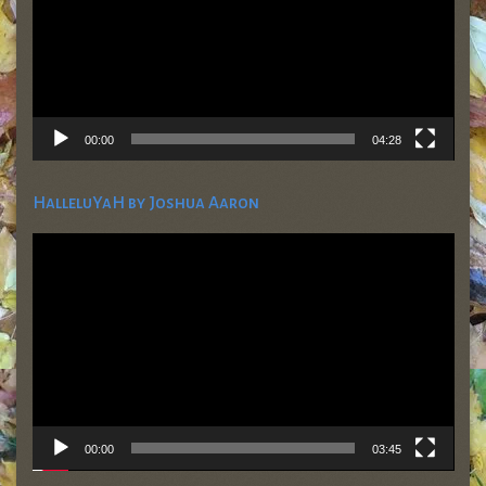
00:00
04:28
HalleluYaH by Joshua Aaron
Video
Player
00:00
03:45