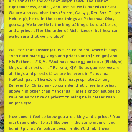
a priest after the order of Melchizedek, the King of
righteousness, equity, and justice. He is our High Priest.
We are also co-inheritors (Ep. 1:11, Ga. 4:7, Rm. 8:17, Ti. 3:7,
Heb. 11:9), heirs, in the same things as Yahoshua. Okay,
you say. We know He is the King of Kings, Lord of Lords,
and a priest after the order of Melchizedek, but how can
we be sure that we are also?
Well for that answer let us turn to Rv. 1:6, where it says,
“And hath made
us
kings and priests unto [Elohiym] and
His Father . . .” KJV. “And hast made
us
unto our [Elohiym]
kings and priests . . . ” Rv. 5:10, KJV. So as you see, we are
all kings and priests if we are believers in Yahoshua
HaMashiyach. Therefore, it is inappropriate for any
Believer (or Christian) to consider that there is a priest
above him other than Yahoshua Himself or for anyone to
take on an “office of priest” thinking he is better than
anyone else.
How does it feel to know you are a king and a priest? You
must remember to act like one in the same manner and
humility that Yahoshua does. He didn’t think it was