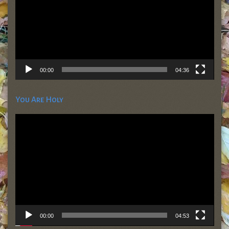
00:00
04:36
You Are Holy
Video
Player
00:00
04:53