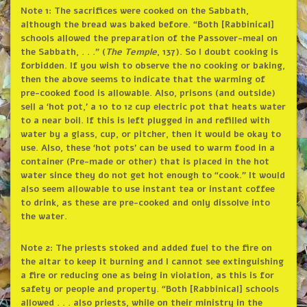
Note 1: The sacrifices were cooked on the Sabbath,
although the bread was baked before. “Both [Rabbinical]
schools allowed the preparation of the Passover-meal on
the Sabbath, . . .” (
The Temple
, 137). So I doubt cooking is
forbidden. If you wish to observe the no cooking or baking,
then the above seems to indicate that the warming of
pre-cooked food is allowable. Also, prisons (and outside)
sell a ‘hot pot,’ a 10 to 12 cup electric pot that heats water
to a near boil. If this is left plugged in and refilled with
water by a glass, cup, or pitcher, then it would be okay to
use. Also, these ‘hot pots’ can be used to warm food in a
container (Pre-made or other) that is placed in the hot
water since they do not get hot enough to “cook.” It would
also seem allowable to use instant tea or instant coffee
to drink, as these are pre-cooked and only dissolve into
the water.
Note 2: The priests stoked and added fuel to the fire on
the altar to keep it burning and I cannot see extinguishing
a fire or reducing one as being in violation, as this is for
safety or people and property. “Both [Rabbinical] schools
allowed . . . also priests, while on their ministry in the