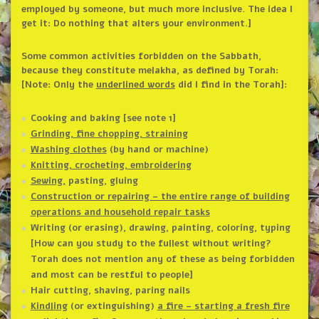
employed by someone, but much more inclusive. The idea I
get it: Do nothing that alters your environment.]
Some common activities forbidden on the Sabbath,
because they constitute melakha, as defined by Torah:
[Note: Only the
underlined words
did I find in the Torah]:
Cooking and baking [see note 1]
Grinding, fine chopping, straining
Washing clothes
(by hand or machine)
Knitting, crocheting, embroidering
Sewing,
pasting, gluing
Construction or repairing – the entire range of building
operations and household repair tasks
Writing (or erasing), drawing, painting, coloring, typing
[How can you study to the fullest without writing?
Torah does not mention any of these as being forbidden
and most can be restful to people]
Hair cutting, shaving, paring nails
Kindling
(or extinguishing)
a fire – starting a fresh fire