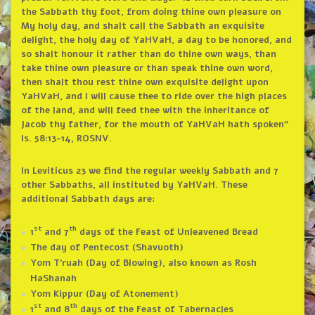
the Sabbath thy foot, from doing thine own pleasure on
My holy day, and shalt call the Sabbath an exquisite
delight, the holy day of YaHVaH, a day to be honored, and
so shalt honour it rather than do thine own ways, than
take thine own pleasure or than speak thine own word,
then shalt thou rest thine own exquisite delight upon
YaHVaH, and I will cause thee to ride over the high places
of the land, and will feed thee with the inheritance of
Jacob thy father, for the mouth of YaHVaH hath spoken”
Is. 58:13-14, ROSNV.
In Leviticus 23 we find the regular weekly Sabbath and 7
other Sabbaths, all instituted by YaHVaH. These
additional Sabbath days are:
st
th
1
and 7
days of the Feast of Unleavened Bread
The day of Pentecost (Shavuoth)
Yom T’ruah (Day of Blowing), also known as Rosh
HaShanah
Yom Kippur (Day of Atonement)
st
th
1
and 8
days of the Feast of Tabernacles