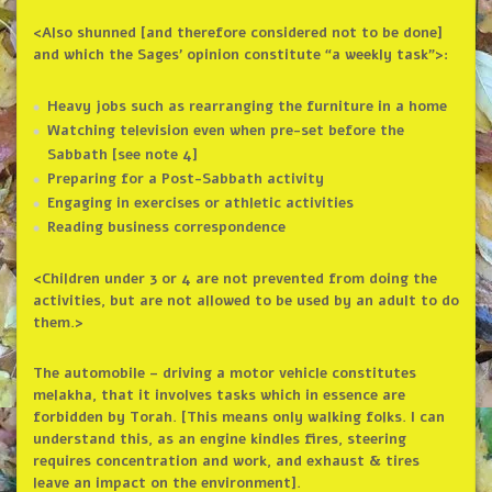
<Also shunned [and therefore considered not to be done]
and which the Sages’ opinion constitute “a weekly task”>:
Heavy jobs such as rearranging the furniture in a home
Watching television even when pre-set before the
Sabbath [see note 4]
Preparing for a Post-Sabbath activity
Engaging in exercises or athletic activities
Reading business correspondence
<Children under 3 or 4 are not prevented from doing the
activities, but are not allowed to be used by an adult to do
them.>
The automobile – driving a motor vehicle constitutes
melakha, that it involves tasks which in essence are
forbidden by Torah. [This means only walking folks. I can
understand this, as an engine kindles fires, steering
requires concentration and work, and exhaust & tires
leave an impact on the environment].