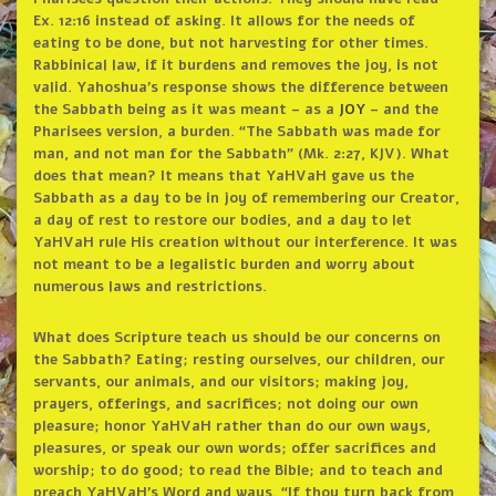
Ex. 12:16 instead of asking. It allows for the needs of
eating to be done, but not harvesting for other times.
Rabbinical law, if it burdens and removes the joy, is not
valid. Yahoshua’s response shows the difference between
the Sabbath being as it was meant – as a
JOY
– and the
Pharisees version, a burden. “The Sabbath was made for
man, and not man for the Sabbath” (Mk. 2:27, KJV). What
does that mean? It means that YaHVaH gave us the
Sabbath as a day to be in joy of remembering our Creator,
a day of rest to restore our bodies, and a day to let
YaHVaH rule His creation without our interference. It was
not meant to be a legalistic burden and worry about
numerous laws and restrictions.
What does Scripture teach us should be our concerns on
the Sabbath? Eating; resting ourselves, our children, our
servants, our animals, and our visitors; making joy,
prayers, offerings, and sacrifices; not doing our own
pleasure; honor YaHVaH rather than do our own ways,
pleasures, or speak our own words; offer sacrifices and
worship; to do good; to read the Bible; and to teach and
preach YaHVaH’s Word and ways. “If thou turn back from