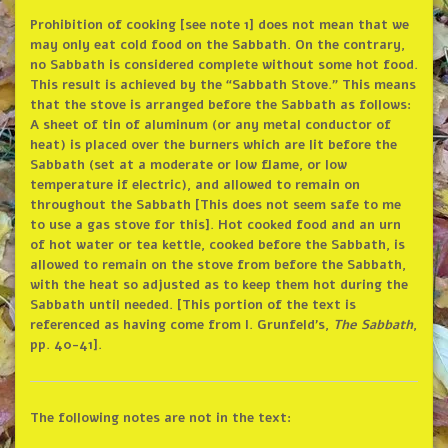
Prohibition of cooking [see note 1] does not mean that we
may only eat cold food on the Sabbath. On the contrary,
no Sabbath is considered complete without some hot food.
This result is achieved by the “Sabbath Stove.” This means
that the stove is arranged before the Sabbath as follows:
A sheet of tin of aluminum (or any metal conductor of
heat) is placed over the burners which are lit before the
Sabbath (set at a moderate or low flame, or low
temperature if electric), and allowed to remain on
throughout the Sabbath [This does not seem safe to me
to use a gas stove for this]. Hot cooked food and an urn
of hot water or tea kettle, cooked before the Sabbath, is
allowed to remain on the stove from before the Sabbath,
with the heat so adjusted as to keep them hot during the
Sabbath until needed. [This portion of the text is
referenced as having come from I. Grunfeld’s,
The Sabbath
,
pp. 40-41].
The following notes are not in the text: