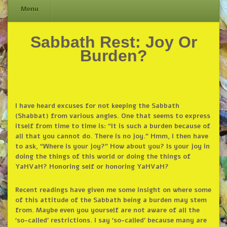
Menu
Sabbath Rest: Joy Or
Skip
to
Burden?
content
I have heard excuses for not keeping the Sabbath
(Shabbat) from various angles. One that seems to express
itself from time to time is: “It is such a burden because of
all that you cannot do. There is no joy.” Hmm, I then have
to ask, “Where is your joy?” How about you? Is your joy in
doing the things of this world or doing the things of
YaHVaH? Honoring self or honoring YaHVaH?
Recent readings have given me some insight on where some
of this attitude of the Sabbath being a burden may stem
from. Maybe even you yourself are not aware of all the
‘so-called’ restrictions. I say ‘so-called’ because many are