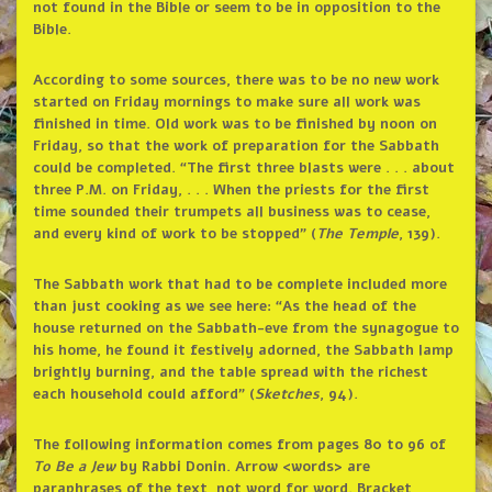
not found in the Bible or seem to be in opposition to the
Bible.
According to some sources, there was to be no new work
started on Friday mornings to make sure all work was
finished in time. Old work was to be finished by noon on
Friday, so that the work of preparation for the Sabbath
could be completed. “The first three blasts were . . . about
three P.M. on Friday, . . . When the priests for the first
time sounded their trumpets all business was to cease,
and every kind of work to be stopped” (
The Temple
, 139).
The Sabbath work that had to be complete included more
than just cooking as we see here: “As the head of the
house returned on the Sabbath-eve from the synagogue to
his home, he found it festively adorned, the Sabbath lamp
brightly burning, and the table spread with the richest
each household could afford” (
Sketches
, 94).
The following information comes from pages 80 to 96 of
To Be a Jew
by Rabbi Donin. Arrow <words> are
paraphrases of the text, not word for word. Bracket