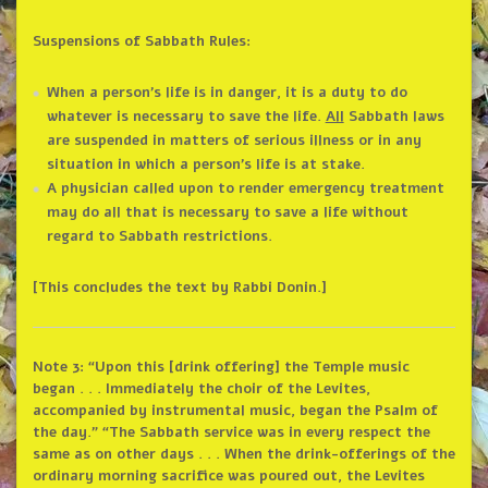
Suspensions of Sabbath Rules:
When a person’s life is in danger, it is a duty to do
whatever is necessary to save the life.
All
Sabbath laws
are suspended in matters of serious illness or in any
situation in which a person’s life is at stake.
A physician called upon to render emergency treatment
may do all that is necessary to save a life without
regard to Sabbath restrictions.
[This concludes the text by Rabbi Donin.]
Note 3: “Upon this [drink offering] the Temple music
began . . . Immediately the choir of the Levites,
accompanied by instrumental music, began the Psalm of
the day.” “The Sabbath service was in every respect the
same as on other days . . . When the drink-offerings of the
ordinary morning sacrifice was poured out, the Levites