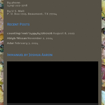
By phone:
(409) 223-3718
By U.S. Mail:
P. O. Box 1705, Beaumont, TX 77704
Recent Posts
counting/reel/749946477617076
August 8, 2025
Abiyb/Nissan
November 2, 2024
Adar
February 3, 2024
Immanuel by Joshua Aaron
Video
Player