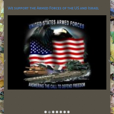
We support the Armed Forces of the US and Israel