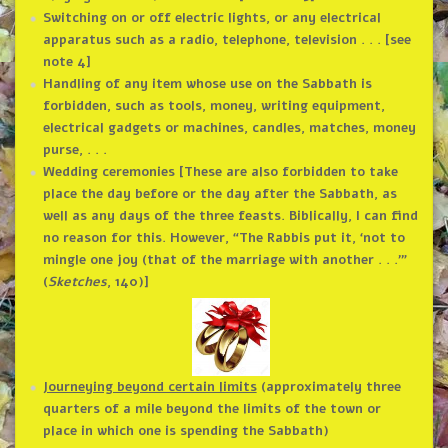
Switching on or off electric lights, or any electrical
apparatus such as a radio, telephone, television . . . [see
note 4]
Handling of any item whose use on the Sabbath is
forbidden, such as tools, money, writing equipment,
electrical gadgets or machines, candles, matches, money
purse, . . .
Wedding ceremonies [These are also forbidden to take
place the day before or the day after the Sabbath, as
well as any days of the three feasts. Biblically, I can find
no reason for this. However, “The Rabbis put it, ‘not to
mingle one joy (that of the marriage with another . . .’”
(
Sketches
, 140)]
Journeying beyond certain limits
(approximately three
quarters of a mile beyond the limits of the town or
place in which one is spending the Sabbath)