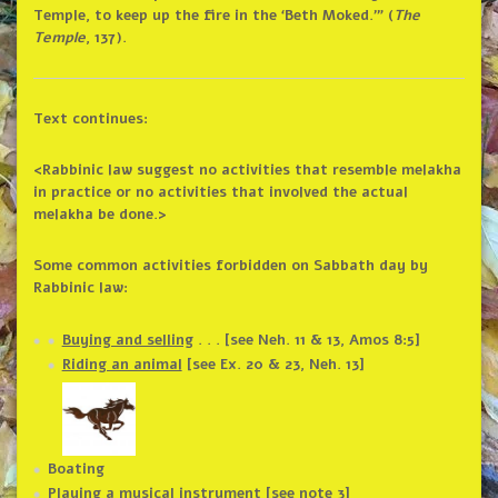
Temple, to keep up the fire in the ‘Beth Moked.’” (
The
Temple
, 137).
Text continues:
<Rabbinic law suggest no activities that resemble melakha
in practice or no activities that involved the actual
melakha be done.>
Some common activities forbidden on Sabbath day by
Rabbinic law:
Buying and selling
. . . [see Neh. 11 & 13, Amos 8:5]
Riding an animal
[see Ex. 20 & 23, Neh. 13]
Boating
Playing a musical instrument [see note 3]