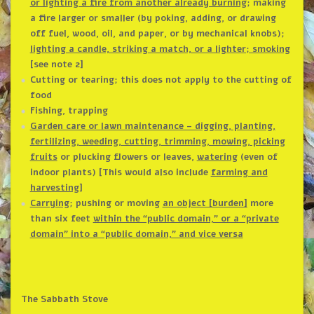
or lighting a fire from another already burning
; making
a fire larger or smaller (by poking, adding, or drawing
off fuel, wood, oil, and paper, or by mechanical knobs);
lighting a candle, striking a match, or a lighter; smoking
[see note 2]
Cutting or tearing; this does not apply to the cutting of
food
Fishing, trapping
Garden care or lawn maintenance – digging, planting,
fertilizing, weeding, cutting, trimming, mowing, picking
fruits
or plucking flowers or leaves,
watering
(even of
indoor plants) [This would also include
farming and
harvesting
]
Carrying
; pushing or moving
an object [burden]
more
than six feet
within the “public domain,” or a “private
domain” into a “public domain,” and vice versa
The Sabbath Stove