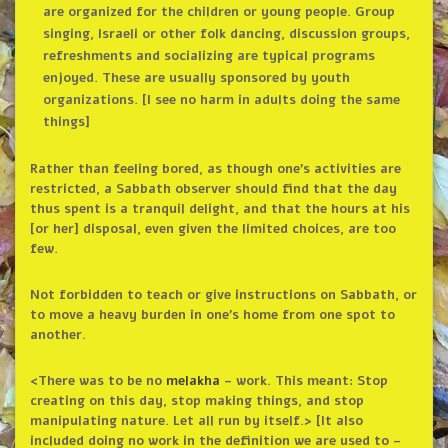
are organized for the children or young people. Group
singing, Israeli or other folk dancing, discussion groups,
refreshments and socializing are typical programs
enjoyed. These are usually sponsored by youth
organizations. [I see no harm in adults doing the same
things]
Rather than feeling bored, as though one’s activities are
restricted, a Sabbath observer should find that the day
thus spent is a tranquil delight, and that the hours at his
[or her] disposal, even given the limited choices, are too
few.
Not forbidden to teach or give instructions on Sabbath, or
to move a heavy burden in one’s home from one spot to
another.
<There was to be no
melakha
– work. This meant: Stop
creating on this day, stop making things, and stop
manipulating nature. Let all run by itself.> [It also
included doing no work in the definition we are used to –