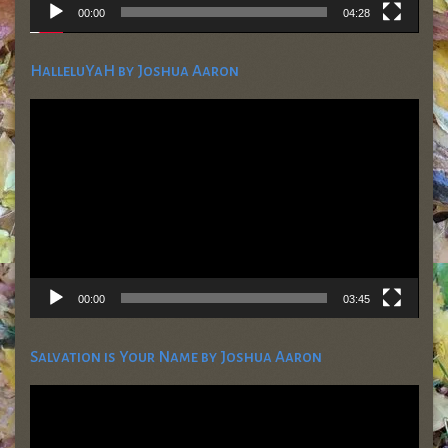
00:00
04:28
HalleluYaH by Joshua Aaron
Video
Player
00:00
03:45
Salvation is Your Name by Joshua Aaron
Video
Player