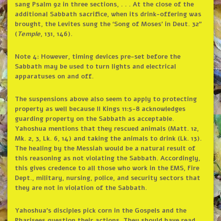
sang Psalm 92 in three sections, . . . At the close of the
additional Sabbath sacrifice, when its drink-offering was
brought, the Levites sung the ‘Song of Moses’ in Deut. 32”
(
Temple
, 131, 146).
Note 4: However, timing devices pre-set before the
Sabbath may be used to turn lights and electrical
apparatuses on and off.
The suspensions above also seem to apply to protecting
property as well because II Kings 11:5-8 acknowledges
guarding property on the Sabbath as acceptable.
Yahoshua mentions that they rescued animals (Matt. 12,
Mk. 2, 3, Lk. 6, 14) and taking the animals to drink (Lk. 13).
The healing by the Messiah would be a natural result of
this reasoning as not violating the Sabbath. Accordingly,
this gives credence to all those who work in the EMS, Fire
Dept., military, nursing, police, and security sectors that
they are not in violation of the Sabbath.
Yahoshua’s disciples pick corn in the Gospels and the
Pharisees question their actions. They should have read