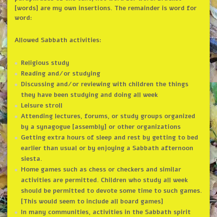
[words] are my own insertions. The remainder is word for
word:
Allowed Sabbath activities:
Religious study
Reading and/or studying
Discussing and/or reviewing with children the things
they have been studying and doing all week
Leisure stroll
Attending lectures, forums, or study groups organized
by a synagogue [assembly] or other organizations
Getting extra hours of sleep and rest by getting to bed
earlier than usual or by enjoying a Sabbath afternoon
siesta.
Home games such as chess or checkers and similar
activities are permitted. Children who study all week
should be permitted to devote some time to such games.
[This would seem to include all board games]
In many communities, activities in the Sabbath spirit