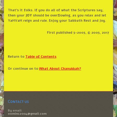
That’s it folks. If you do all of what the Scriptures say,
then your
JOY
should be overflowing, as you relax and let
YaHVaH reign and rule. Enjoy your Sabbath Rest and Joy.
First published 5-2005, © 2005, 2017
Return to
Table of Contents
Or continue on to
What About Chanukkah?
Contact us
By email:
oominc2004@gmail.com