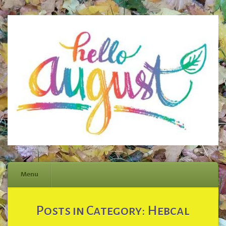
Menu
Skip
Posts in Category:
Hebcal
to
content