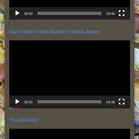
00:00
03:45
Salvation is Your Name by Joshua Aaron
Video
Player
00:00
04:36
You Are Holy
Video
Player