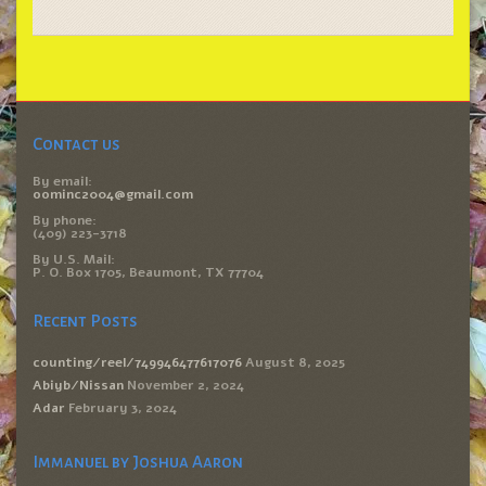
Contact us
By email:
oominc2004@gmail.com
By phone:
(409) 223-3718
By U.S. Mail:
P. O. Box 1705, Beaumont, TX 77704
Recent Posts
counting/reel/749946477617076
August 8, 2025
Abiyb/Nissan
November 2, 2024
Adar
February 3, 2024
Immanuel by Joshua Aaron