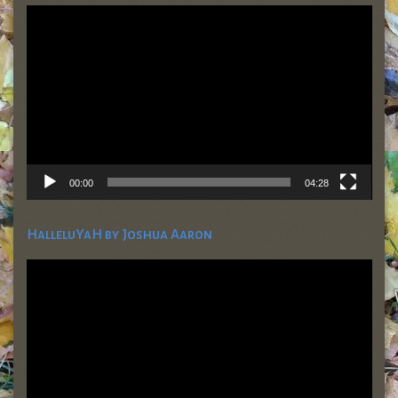
Video
Player
00:00
04:28
HalleluYaH by Joshua Aaron
Video
Player