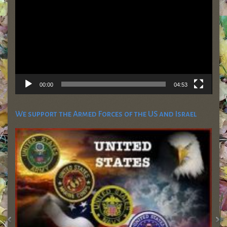
00:00
04:53
We support the Armed Forces of the US and Israel