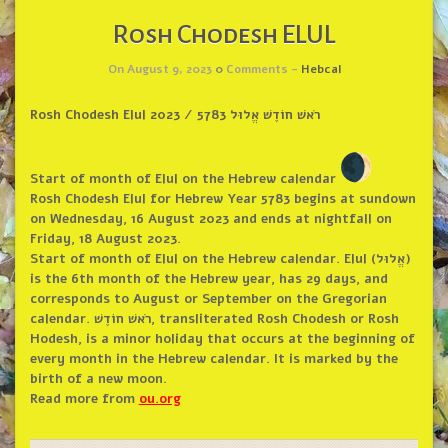
Rosh Chodesh ELUL
On August 9, 2023
0
Comments -
Hebcal
Rosh Chodesh Elul 2023 / רֹאשׁ חוֹדֶשׁ אֱלוּל 5783
Start of month of Elul on the Hebrew calendar
Rosh Chodesh Elul for Hebrew Year 5783 begins at sundown
on Wednesday, 16 August 2023 and ends at nightfall on
Friday, 18 August 2023.
Start of month of Elul on the Hebrew calendar. Elul (אֱלוּל)
is the 6th month of the Hebrew year, has 29 days, and
corresponds to August or September on the Gregorian
calendar. רֹאשׁ חוֹדֶשׁ, transliterated Rosh Chodesh or Rosh
Hodesh, is a minor holiday that occurs at the beginning of
every month in the Hebrew calendar. It is marked by the
birth of a new moon.
Read more from
ou.org