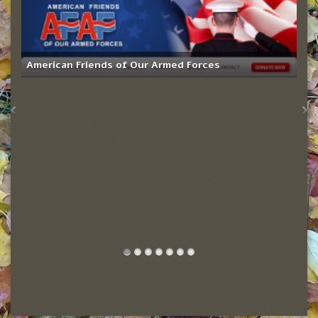
American Friends of Our Armed Forces