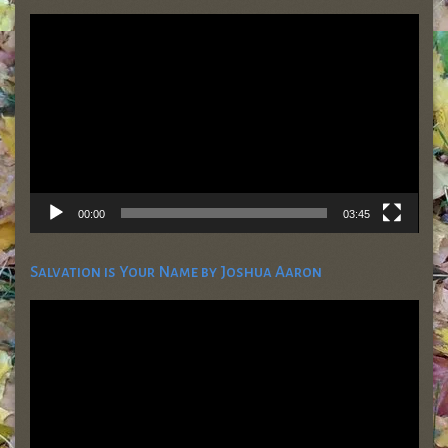
Video
Player
00:00
03:45
Salvation is Your Name by Joshua Aaron
Video
Player