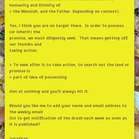
humanity and Divinity of
> the Messiah, and the Father. Depending on context).
Yes, I think you are on target there. In order to possess
(or inherit) the
promise, we must diligently seek. That means getting off
our thumbs and
taking action.
> To seek after is to take action, to search out the land or
promise is
> part of idea of possessing.
Aim at nothing and you’ll always hit it.
Would you like me to add your name and email address to
the weekly email
list to get notification of the drash each week as soon as
it is published?
Jonathan