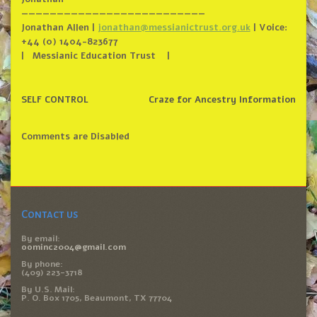
——————————
——————————
——————
Jonathan Allen |
jonathan@messianictrust.org.uk
| Voice:
+44 (0) 1404-823677
| Messianic Education Trust |
SELF CONTROL
Craze for Ancestry Information
Comments are Disabled
Contact us
By email:
oominc2004@gmail.com
By phone:
(409) 223-3718
By U.S. Mail:
P. O. Box 1705, Beaumont, TX 77704