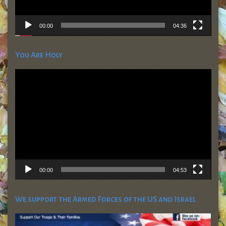
00:00
04:36
You Are Holy
Video
Player
00:00
04:53
We support the Armed Forces of the US and Israel