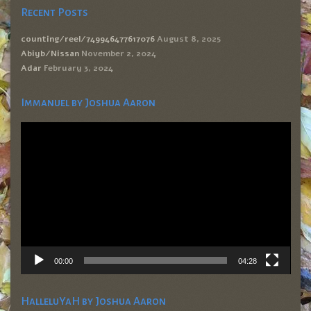
Recent Posts
counting/reel/749946477617076
August 8, 2025
Abiyb/Nissan
November 2, 2024
Adar
February 3, 2024
Immanuel by Joshua Aaron
Video
Player
00:00
04:28
HalleluYaH by Joshua Aaron