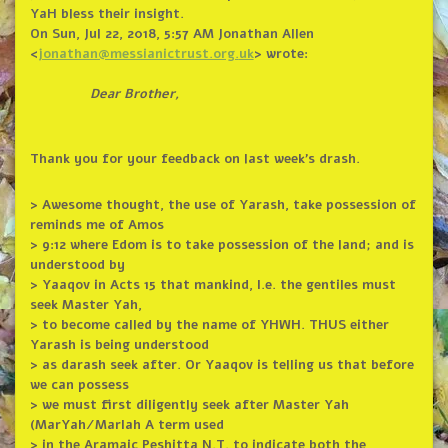
YaH bless their insight.
On Sun, Jul 22, 2018, 5:57 AM Jonathan Allen
<
jonathan@messianictrust.org.
uk
> wrote:
Dear Brother,
Thank you for your feedback on last week’s drash.
> Awesome thought, the use of Yarash, take possession of
reminds me of Amos
> 9:12 where Edom is to take possession of the land; and is
understood by
> Yaaqov in Acts 15 that mankind, I.e. the gentiles must
seek Master Yah,
> to become called by the name of YHWH. THUS either
Yarash is being understood
> as darash seek after. Or Yaaqov is telling us that before
we can possess
> we must first diligently seek after Master Yah
(MarYah/MarIah A term used
> in the Aramaic Peshitta N.T. to indicate both the