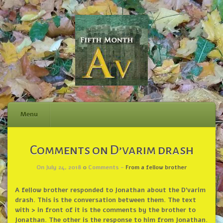
Menu
Skip
Comments on D’varim drash
to
content
On July 24, 2018
0
Comments -
From a fellow brother
A fellow brother responded to Jonathan about the D’varim
drash. This is the conversation between them. The text
with > in front of it is the comments by the brother to
Jonathan. The other is the response to him from Jonathan.