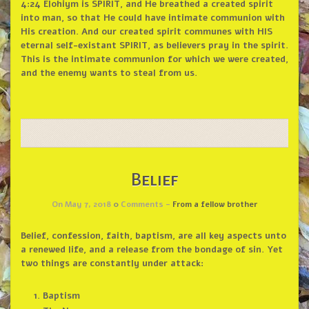
4:24
Elohiym is SPIRIT, and He breathed a created spirit
into man, so that He could have intimate communion with
His creation. And our created spirit communes with HIS
eternal self-existant SPIRIT, as believers pray in the spirit.
This is the intimate communion for which we were created,
and the enemy wants to steal from us.
Belief
On May 7, 2018
0
Comments -
From a fellow brother
Belief, confession, faith, baptism, are all key aspects unto
a renewed life, and a release from the bondage of sin. Yet
two things are constantly under attack:
Baptism