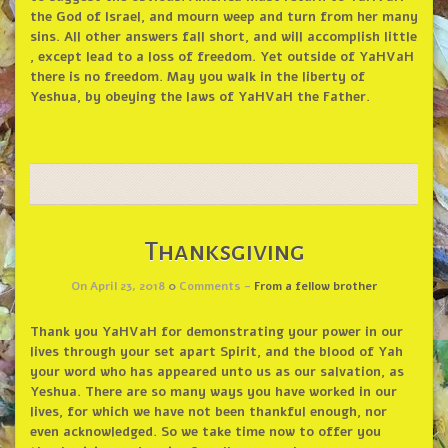
the God of Israel, and mourn weep and turn from her many
sins. All other answers fall short, and will accomplish little
, except lead to a loss of freedom. Yet outside of YaHVaH
there is no freedom. May you walk in the liberty of
Yeshua, by obeying the laws of YaHVaH the Father.
Thanksgiving
On April 23, 2018
0
Comments -
From a fellow brother
Thank you YaHVaH for demonstrating your power in our
lives through your set apart Spirit, and the blood of Yah
your word who has appeared unto us as our salvation, as
Yeshua. There are so many ways you have worked in our
lives, for which we have not been thankful enough, nor
even acknowledged. So we take time now to offer you