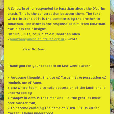
A fellow brother responded to Jonathan about the D’varim
drash. This is the conversation between them. The text
with > in front of it is the comments by the brother to
Jonathan. The other is the response to him from Jonathan.
YaH bless their insight.
On Sun, Jul 22, 2018, 5:57 AM Jonathan Allen
<
jonathan@messianictrust.org.
uk
> wrote:
Dear Brother,
Thank you for your feedback on last week’s drash.
> Awesome thought, the use of Yarash, take possession of
reminds me of Amos
> 9:12 where Edom is to take possession of the land; and is
understood by
> Yaaqov in Acts 15 that mankind, I.e. the gentiles must
seek Master Yah,
> to become called by the name of YHWH. THUS either
Yarash is being understood