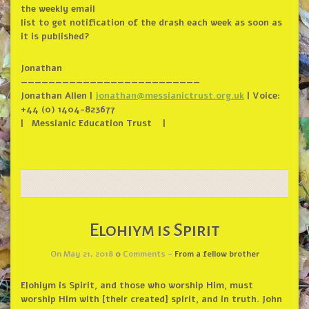
the weekly email
list to get notification of the drash each week as soon as
it is published?
Jonathan
——————————
——————————
——————
Jonathan Allen |
jonathan@messianictrust.org.uk
| Voice:
+44 (0) 1404-823677
| Messianic Education Trust |
Elohiym is Spirit
On May 21, 2018
0
Comments -
From a fellow brother
Elohiym is Spirit, and those who worship Him, must
worship Him with [their created] spirit, and in truth. John