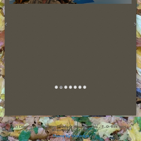
(c) Copyright 2025 Odon Obadyah Ministries, Inc., P. O. Box 1705,
Beaumont, TX 77704
Theme By
SiteOrigin