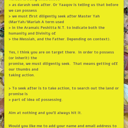
> as darash seek after. Or Yaaqov is telling us that before
we can possess
> we must first diligently seek after Master Yah
(MarYah/MarIah A term used
> in the Aramaic Peshitta N.T. to indicate both the
humanity and Divinity of
> the Messiah, and the Father. Depending on context).
Yes, I think you are on target there. In order to possess
(or inherit) the
promise, we must diligently seek. That means getting off
our thumbs and
taking action.
> To seek after is to take action, to search out the land or
promise is
> part of idea of possessing.
Aim at nothing and you’ll always hit it.
Would you like me to add your name and email address to