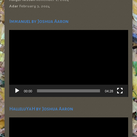
Adar
February 3, 2024
Immanuel by Joshua Aaron
Video
Player
00:00
04:28
HalleluYaH by Joshua Aaron
Video
Player