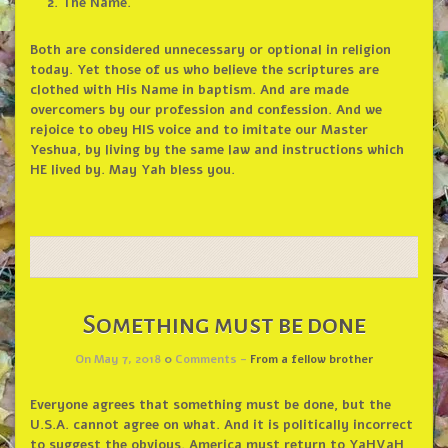
The Name.
Both are considered unnecessary or optional in religion
today. Yet those of us who believe the scriptures are
clothed with His Name in baptism. And are made
overcomers by our profession and confession. And we
rejoice to obey HIS voice and to imitate our Master
Yeshua, by living by the same law and instructions which
HE lived by. May Yah bless you.
Something must be done
On May 7, 2018
0
Comments -
From a fellow brother
Everyone agrees that something must be done, but the
U.S.A. cannot agree on what. And it is politically incorrect
to suggest the obvious. America must return to YaHVaH