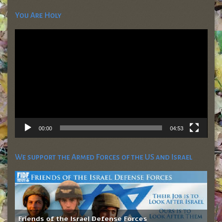
You Are Holy
Video
Player
00:00
04:53
We support the Armed Forces of the US and Israel
Friends of the Israel Defense Forces