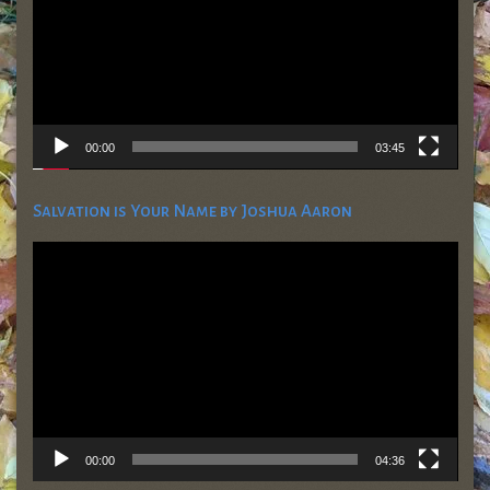
00:00
03:45
Salvation is Your Name by Joshua Aaron
Video
Player
00:00
04:36