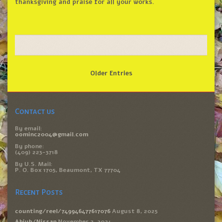
thanksgiving and praise for all your works.
Older Entries
Contact us
By email:
oominc2004@gmail.com
By phone:
(409) 223-3718
By U.S. Mail:
P. O. Box 1705, Beaumont, TX 77704
Recent Posts
counting/reel/749946477617076
August 8, 2025
Abiyb/Nissan
November 2, 2024