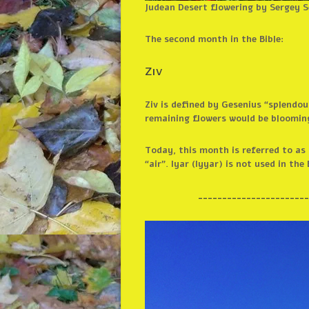
Judean Desert flowering by Sergey 
The second month in the Bible:
Ziv
Ziv is defined by Gesenius “splendou
remaining flowers would be blooming
Today, this month is referred to as IYAR אייר. The Hebrew organizations associate this with healing, though Google tran
“air”. Iyar (Iyyar) is not used in the 
_______________________