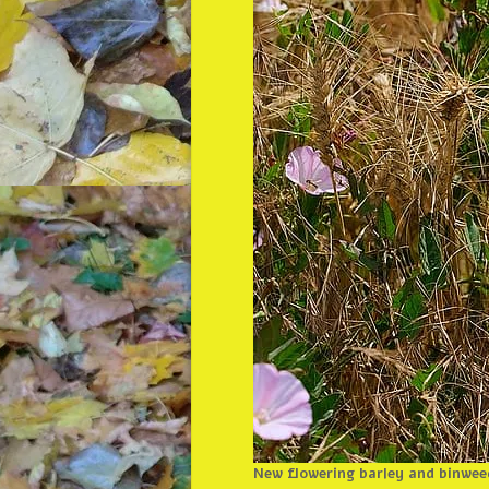
New flowering barley and binwee