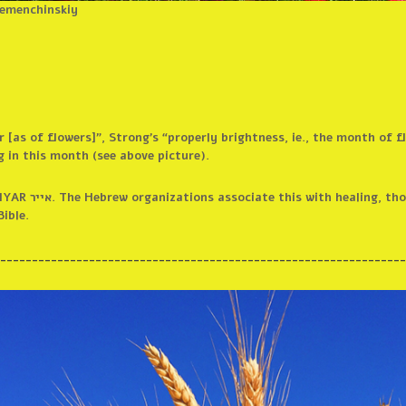
Semenchinskiy
r [as of flowers]”, Strong’s “properly brightness, ie., the month of 
 in this month (see above picture).
slates it to mean
Bible.
________________________________________________________________