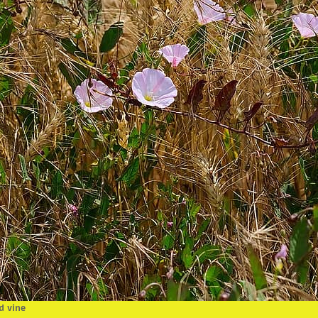
d vine