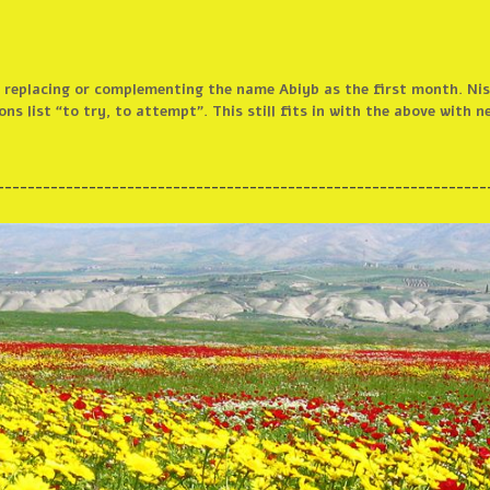
le replacing or complementing the name Abiyb as the first month. N
ns list “to try, to attempt”. This still fits in with the above with n
________________________________________________________________