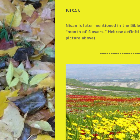
Nisan
Nisan is later mentioned in the Bib
“month of flowers.” Hebrew definitio
picture above).
__________________