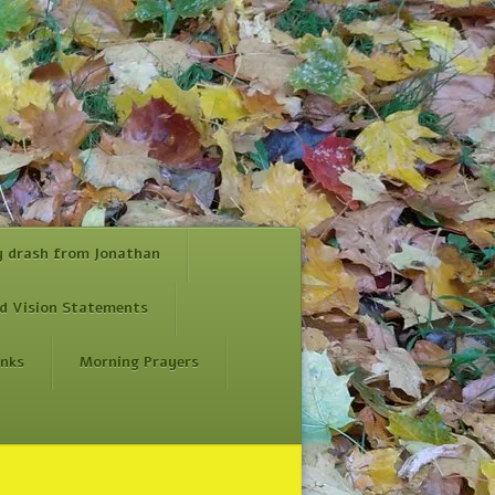
y drash from Jonathan
d Vision Statements
inks
Morning Prayers