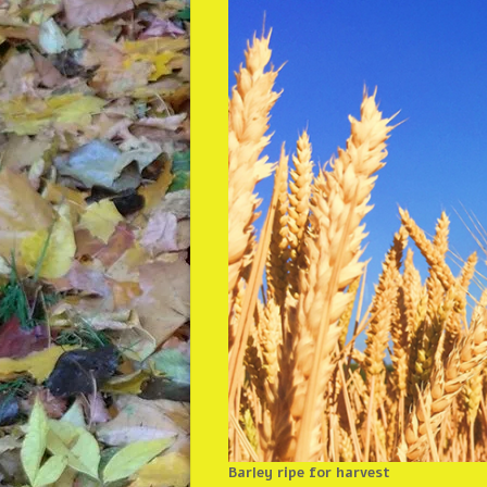
Barley ripe for harvest