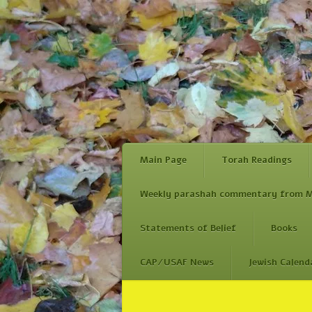
Main Page
Torah Readings
Weekly parashah commentary from M
Statements of Belief
Books
CAP/USAF News
Jewish Calend
Skip