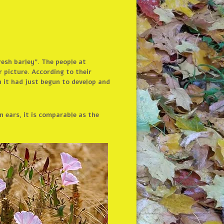
resh barley”. The people at
 picture. According to their
n it had just begun to develop and
n ears, it is comparable as the