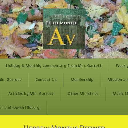
Holiday & Monthly commentary from Min. Garrett
Weekl
in. Garrett
Contact Us
Membership
Mission an
Articles by Min. Garrett
Other Ministries
Music L
ar and Jewish History