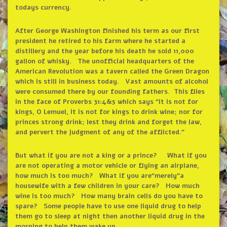
todays currency.
After George Washington finished his term as our first
president he retired to his farm where he started a
distillery and the year before his death he sold 11,000
gallon of whisky. The unofficial headquarters of the
American Revolution was a tavern called the Green Dragon
which is still in business today. Vast amounts of alcohol
were consumed there by our founding fathers. This flies
in the face of Proverbs 31:4&5 which says
“
It is not for
kings, O Lemuel, it is not for kings to drink wine; nor for
princes strong drink; lest they drink and forget the law,
and pervert the judgment of any of the afflicted.
”
But what if you are not a king or a prince? What if you
are not operating a motor vehicle or flying an airplane,
how much is too much? What if you are
“
merely
”
a
housewife with a few children in your care? How much
wine is too much? How many brain cells do you have to
spare? Some people have to use one liquid drug to help
them go to sleep at night then another liquid drug in the
morning to help them wake up.