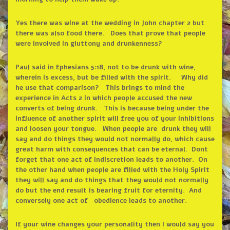
Yes there was wine at the wedding in John chapter 2 but
there was also food there. Does that prove that people
were involved in gluttony and drunkenness?
Paul said in Ephesians 5:18, not to be drunk with wine,
wherein is excess, but be filled with the spirit. Why did
he use that comparison? This brings to mind the
experience in Acts 2 in which people accused the new
converts of being drunk. This is because being under the
influence of another spirit will free you of your inhibitions
and loosen your tongue. When people are drunk they will
say and do things they would not normally do, which cause
great harm with consequences that can be eternal. Dont
forget that one act of indiscretion leads to another. On
the other hand when people are filled with the Holy Spirit
they will say and do things that they would not normally
do but the end result is bearing fruit for eternity. And
conversely one act of obedience leads to another.
If your wine changes your personality then I would say you