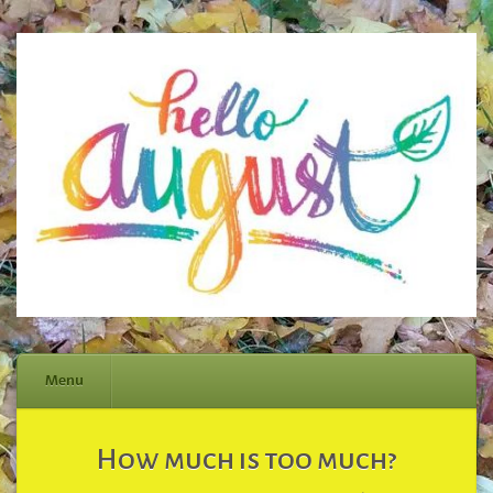
Menu
Skip
How much is too much?
to
content