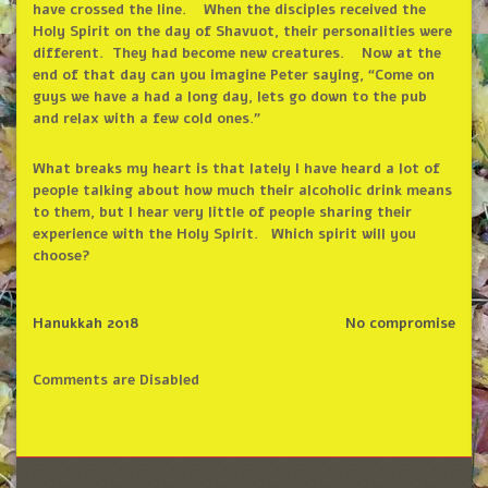
have crossed the line. When the disciples received the
Holy Spirit on the day of Shavuot, their personalities were
different. They had become new creatures. Now at the
end of that day can you imagine Peter saying,
“
Come on
guys we have a had a long day, lets go down to the pub
and relax with a few cold ones.
”
What breaks my heart is that lately I have heard a lot of
people talking about how much their alcoholic drink means
to them, but I hear very little of people sharing their
experience with the Holy Spirit. Which spirit will you
choose?
Hanukkah 2018
No compromise
Comments are Disabled