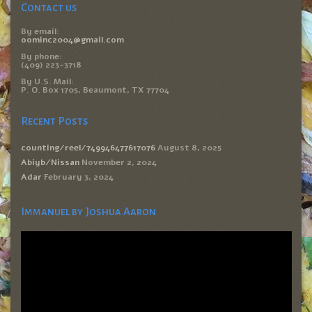
Contact us
By email:
oominc2004@gmail.com
By phone:
(409) 223-3718
By U.S. Mail:
P. O. Box 1705, Beaumont, TX 77704
Recent Posts
counting/reel/749946477617076
August 8, 2025
Abiyb/Nissan
November 2, 2024
Adar
February 3, 2024
Immanuel by Joshua Aaron
Video
Player