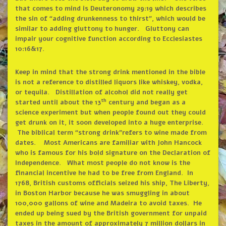
that comes to mind is Deuteronomy 29:19 which describes
the sin of
“
adding drunkenness to thirst
”
, which would be
similar to adding gluttony to hunger. Gluttony can
impair your cognitive function according to Ecclesiastes
10:16&17.
Keep in mind that the strong drink mentioned in the bible
is not a reference to distilled liquors like whiskey, vodka,
or tequila. Distillation of alcohol did not really get
th
started until about the 13
century and began as a
science experiment but when people found out they could
get drunk on it, it soon developed into a huge enterprise.
The biblical term
“
strong drink
”
refers to wine made from
dates. Most Americans are familiar with John Hancock
who is famous for his bold signature on the Declaration of
Independence. What most people do not know is the
financial incentive he had to be free from England. In
1768, British customs officials seized his ship, The Liberty,
in Boston Harbor because he was smuggling in about
100,000 gallons of wine and Madeira to avoid taxes. He
ended up being sued by the British government for unpaid
taxes in the amount of approximately 7 million dollars in