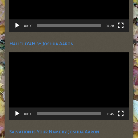
00:00
04:28
HalleluYaH by Joshua Aaron
Video
Player
00:00
03:45
Salvation is Your Name by Joshua Aaron