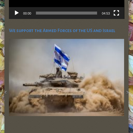
00:00
04:53
We support the Armed Forces of the US and Israel