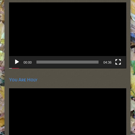
Video
Player
00:00
04:36
You Are Holy
Video
Player