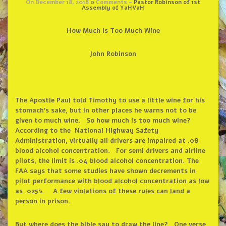
On December 18, 2018
0
Comments -
Pastor Robinson of 1st
Assembly of YaHVaH
How Much Is Too Much Wine
John Robinson
The Apostle Paul told Timothy
to use a little wine for his
stomach’s sake, but in other places he warns not to be
given to much wine. So how much is too much wine?
According to the National Highway Safety
Administration, virtually all drivers are impaired at .08
blood alcohol concentration. For semi drivers and airline
pilots, the limit is .04 blood alcohol concentration. The
FAA says that some studies have shown decrements in
pilot performance with blood alcohol concentration as low
as .025%. A few violations of these rules can land a
person in prison.
But where does the bible say to draw the line? One verse