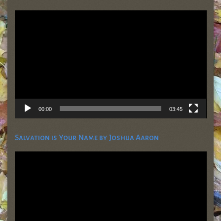
Video
Player
00:00
03:45
Salvation is Your Name by Joshua Aaron
Video
Player