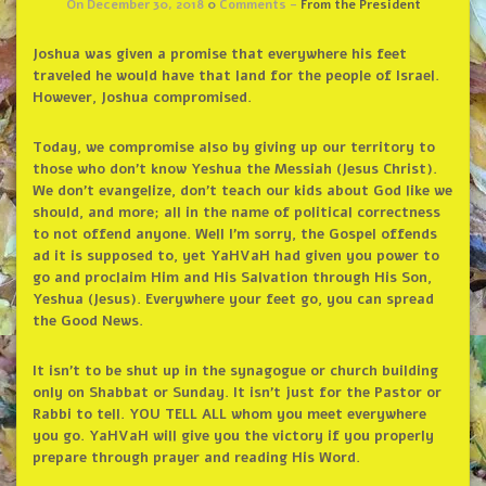
On December 30, 2018
0
Comments -
From the President
Joshua was given a promise that everywhere his feet
traveled he would have that land for the people of Israel.
However, Joshua compromised.
Today, we compromise also by giving up our territory to
those who don’t know Yeshua the Messiah (Jesus Christ).
We don’t evangelize, don’t teach our kids about God like we
should, and more; all in the name of political correctness
to not offend anyone. Well I’m sorry, the Gospel offends
ad it is supposed to, yet YaHVaH had given you power to
go and proclaim Him and His Salvation through His Son,
Yeshua (Jesus). Everywhere your feet go, you can spread
the Good News.
It isn’t to be shut up in the synagogue or church building
only on Shabbat or Sunday. It isn’t just for the Pastor or
Rabbi to tell. YOU TELL ALL whom you meet everywhere
you go. YaHVaH will give you the victory if you properly
prepare through prayer and reading His Word.