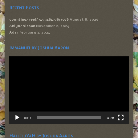
Recent Posts
counting/reel/749946477617076
August 8, 2025
Abiyb/Nissan
November 2, 2024
Adar
February 3, 2024
Immanuel by Joshua Aaron
Video
Player
00:00
04:28
HalleluYaH by Joshua Aaron