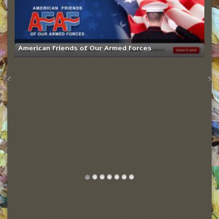
American Friends of Our Armed Forces