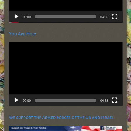
00:00
04:36
You Are Holy
Video
Player
00:00
04:53
We support the Armed Forces of the US and Israel