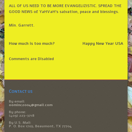
ALL OF US NEED TO BE MORE EVANGELIZISTIC. SPREAD THE
GOOD NEWS of YaHVaH’s salvation, peace and blessings.
Min. Garrett.
How much is too much?
Happy New Year USA
Comments are Disabled
Contact us
By email:
oominc2004@gmail.com
By phone:
(409) 223-3718
By U.S. Mail:
P. O. Box 1705, Beaumont, TX 77704