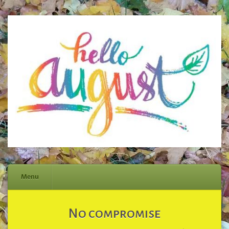
Menu
Skip
No compromise
to
content