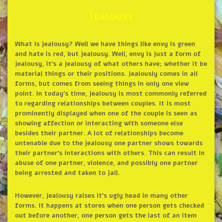
Jealousy
What is jealousy? Well we have things like envy is green
and hate is red, but jealousy. Well, envy is just a form of
jealousy, it’s a jealousy of what others have; whether it be
material things or their positions. Jealously comes in all
forms, but comes from seeing things in only one view
point. In today’s time, jealousy is most commonly referred
to regarding relationships between couples. It is most
prominently displayed when one of the couple is seen as
showing affection or interacting with someone else
besides their partner. A lot of relationships become
untenable due to the jealousy one partner shows towards
their partner’s interactions with others. This can result in
abuse of one partner, violence, and possibly one partner
being arrested and taken to jail.
However, jealousy raises it’s ugly head in many other
forms. It happens at stores when one person gets checked
out before another, one person gets the last of an item