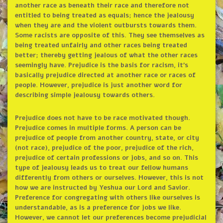
another race as beneath their race and therefore not
entitled to being treated as equals; hence the jealousy
when they are and the violent outbursts towards them.
Some racists are opposite of this. They see themselves as
being treated unfairly and other races being treated
better; thereby getting jealous of what the other races
seemingly have. Prejudice is the basis for racism, it’s
basically prejudice directed at another race or races of
people. However, prejudice is just another word for
describing simple jealousy towards others.
Prejudice does not have to be race motivated though.
Prejudice comes in multiple forms. A person can be
prejudice of people from another country, state, or city
(not race), prejudice of the poor, prejudice of the rich,
prejudice of certain professions or jobs, and so on. This
type of jealousy leads us to treat our fellow humans
differently from others or ourselves. However, this is not
how we are instructed by Yeshua our Lord and Savior.
Preference for congregating with others like ourselves is
understandable, as is a preference for jobs we like.
However, we cannot let our preferences become prejudicial