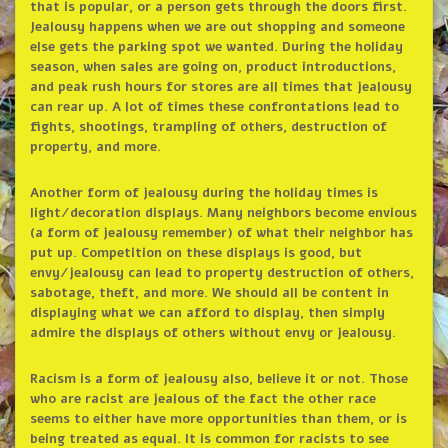
that is popular, or a person gets through the doors first.
Jealousy happens when we are out shopping and someone
else gets the parking spot we wanted. During the holiday
season, when sales are going on, product introductions,
and peak rush hours for stores are all times that jealousy
can rear up. A lot of times these confrontations lead to
fights, shootings, trampling of others, destruction of
property, and more.
Another form of jealousy during the holiday times is
light/decoration displays. Many neighbors become envious
(a form of jealousy remember) of what their neighbor has
put up. Competition on these displays is good, but
envy/jealousy can lead to property destruction of others,
sabotage, theft, and more. We should all be content in
displaying what we can afford to display, then simply
admire the displays of others without envy or jealousy.
Racism is a form of jealousy also, believe it or not. Those
who are racist are jealous of the fact the other race
seems to either have more opportunities than them, or is
being treated as equal. It is common for racists to see