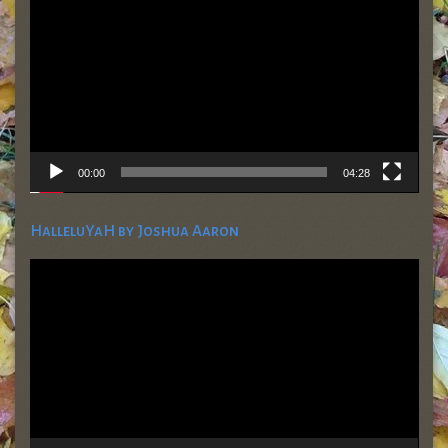
00:00
04:28
HalleluYaH by Joshua Aaron
Video
Player