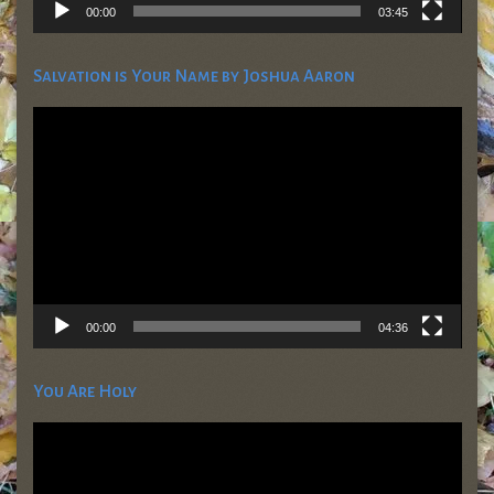
00:00
03:45
Salvation is Your Name by Joshua Aaron
Video
Player
00:00
04:36
You Are Holy
Video
Player