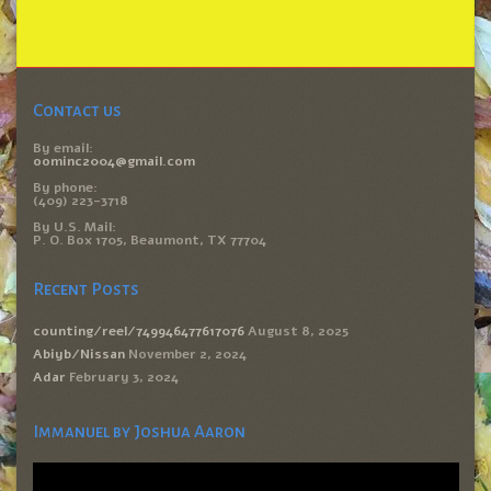
Contact us
By email:
oominc2004@gmail.com
By phone:
(409) 223-3718
By U.S. Mail:
P. O. Box 1705, Beaumont, TX 77704
Recent Posts
counting/reel/749946477617076
August 8, 2025
Abiyb/Nissan
November 2, 2024
Adar
February 3, 2024
Immanuel by Joshua Aaron
Video
Player