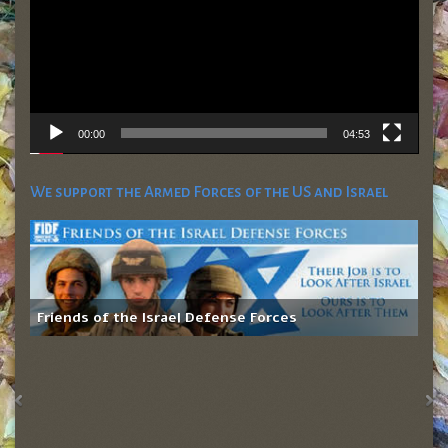
00:00
04:53
We support the Armed Forces of the US and Israel
Friends of the Israel Defense Forces