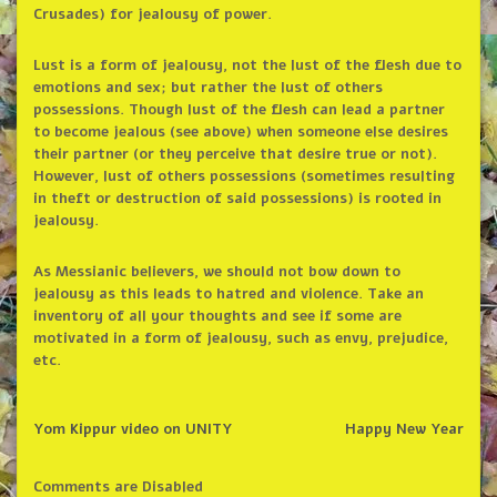
Crusades) for jealousy of power.
Lust is a form of jealousy, not the lust of the flesh due to
emotions and sex; but rather the lust of others
possessions. Though lust of the flesh can lead a partner
to become jealous (see above) when someone else desires
their partner (or they perceive that desire true or not).
However, lust of others possessions (sometimes resulting
in theft or destruction of said possessions) is rooted in
jealousy.
As Messianic believers, we should not bow down to
jealousy as this leads to hatred and violence. Take an
inventory of all your thoughts and see if some are
motivated in a form of jealousy, such as envy, prejudice,
etc.
Yom Kippur video on UNITY
Happy New Year
Comments are Disabled