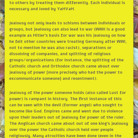
to others by treating them differently. Each individual is
necessary and loved by YaHVaH.
Jealousy not only leads to schisms between individuals or
groups, but jealousy can also lead to war (WWII is a good
example as Hitler’s basis for war was his jealousy on how
he felt other countries were treating Germany after WWI,
not to mention he was also racist), separations or
dissolving of companies, and splitting of religious
groups/organizations (for instance, the splitting of the
Catholic church and Orthodox church came about over
jealousy of power {more precisely who had the power to
excommunicate someone} and resentment).
Jealousy of the power someone holds (also called Lust for
power) is rampant in history. The first instance of this
can be seen with the devil (former angel) who sought to
become like God. Empires came and went due to violence
upon their leaders out of jealousy for power of the ruler.
The Anglican church came about out of one king’s jealousy
over the power the Catholic church held over people
religiously. Many atrocities have been done (even in the