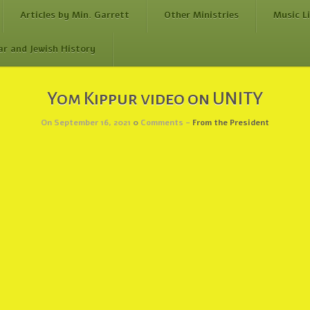
Articles by Min. Garrett
Other Ministries
Music L
ar and Jewish History
Yom Kippur video on UNITY
On September 16, 2021
0
Comments -
From the President