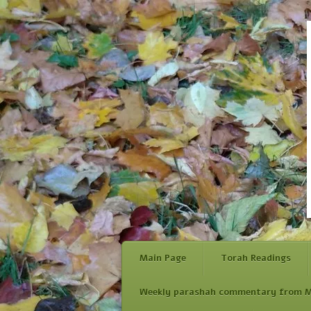
Main Page
Torah Readings
Weekly parashah commentary from M