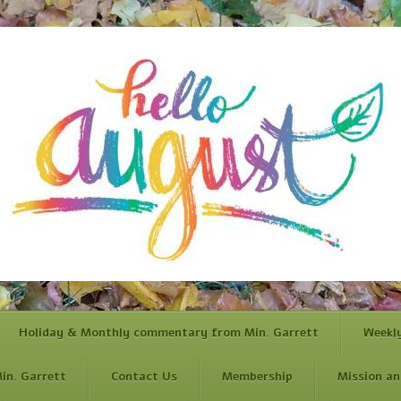
Holiday & Monthly commentary from Min. Garrett
Weekl
in. Garrett
Contact Us
Membership
Mission an