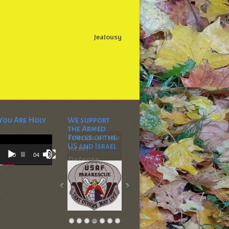
Jealousy
You Are Holy
We support
the Armed
Video
Forces of the
Player
US and Israel
00:00
04:53