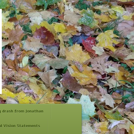
y drash from Jonathan
d Vision Statements