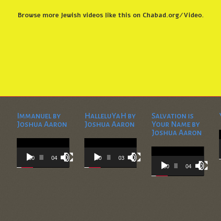
Browse more
Jewish videos like this
on
Chabad.org/Video
.
Immanuel by
HalleluYaH by
Salvation is
Joshua Aaron
Joshua Aaron
Your Name by
Joshua Aaron
Video
Video
Player
Player
Video
Player
00:00
04:28
00:00
03:45
00:00
04:36