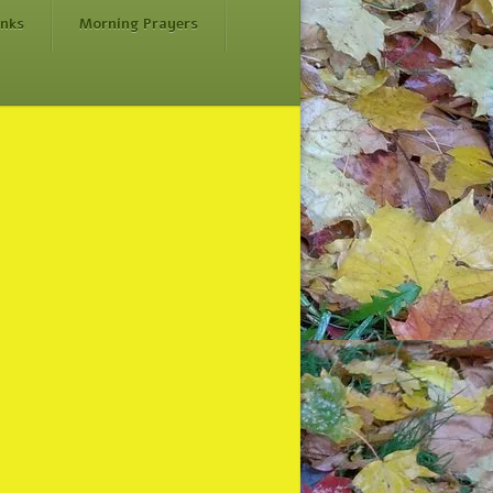
inks
Morning Prayers