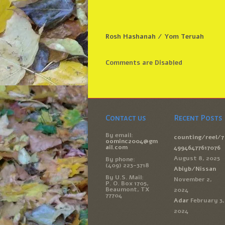
Rosh Hashanah / Yom Teruah
Comments are Disabled
Contact us
Recent Posts
By email:
counting/reel/7
oominc2004@gm
ail.com
49946477617076
August 8, 2025
By phone:
(409) 223-3718
Abiyb/Nissan
By U.S. Mail:
November 2,
P. O. Box 1705,
Beaumont, TX
2024
77704
Adar
February 3,
2024